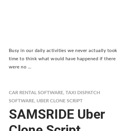
Busy in our daily activities we never actually took
time to think what would have happened if there
were no …
CAR RENTAL SOFTWARE
,
TAXI DISPATCH
SOFTWARE
,
UBER CLONE SCRIPT
SAMSRIDE Uber
Clone Script