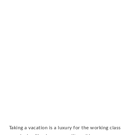
Taking a vacation is a luxury for the working class