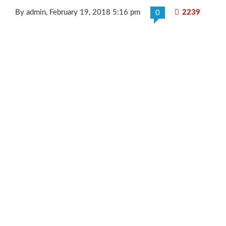
By admin
, February 19, 2018 5:16 pm
2239
0