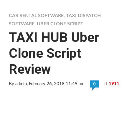
CAR RENTAL SOFTWARE
,
TAXI DISPATCH
SOFTWARE
,
UBER CLONE SCRIPT
TAXI HUB Uber
Clone Script
Review
By admin
, February 26, 2018 11:49 am
1911
0