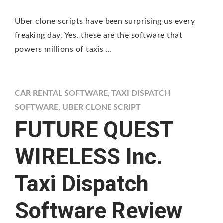
Uber clone scripts have been surprising us every
freaking day. Yes, these are the software that
powers millions of taxis …
CAR RENTAL SOFTWARE
,
TAXI DISPATCH
SOFTWARE
,
UBER CLONE SCRIPT
FUTURE QUEST
WIRELESS Inc.
Taxi Dispatch
Software Review