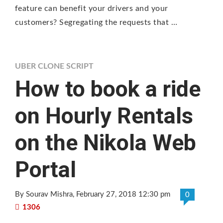
feature can benefit your drivers and your
customers? Segregating the requests that …
UBER CLONE SCRIPT
How to book a ride
on Hourly Rentals
on the Nikola Web
Portal
By Sourav Mishra
, February 27, 2018 12:30 pm
0
1306