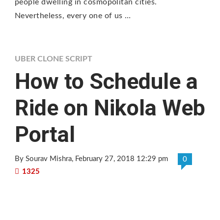
people dwelling in cosmopolitan cities.
Nevertheless, every one of us …
UBER CLONE SCRIPT
How to Schedule a
Ride on Nikola Web
Portal
By Sourav Mishra
, February 27, 2018 12:29 pm
0
1325