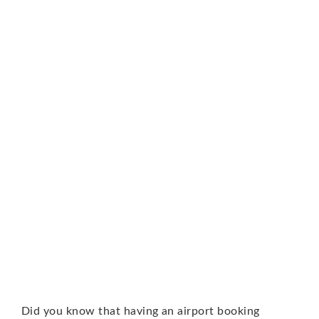
Did you know that having an airport booking