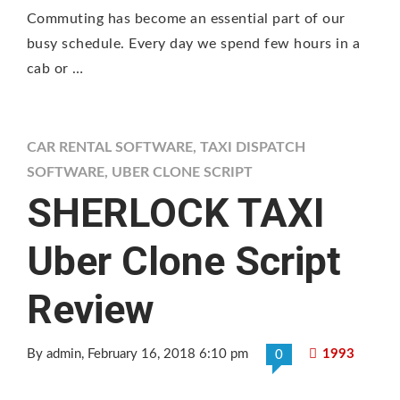
Commuting has become an essential part of our
busy schedule. Every day we spend few hours in a
cab or …
CAR RENTAL SOFTWARE
,
TAXI DISPATCH
SOFTWARE
,
UBER CLONE SCRIPT
SHERLOCK TAXI
Uber Clone Script
Review
By admin
, February 16, 2018 6:10 pm
1993
0