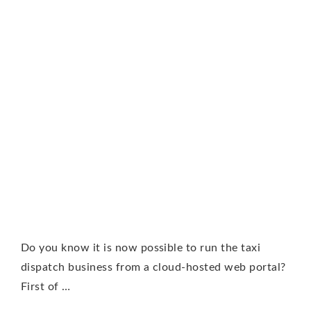
Do you know it is now possible to run the taxi
dispatch business from a cloud-hosted web portal?
First of …