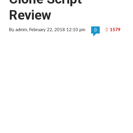
Review
By admin
, February 22, 2018 12:10 pm
1579
0