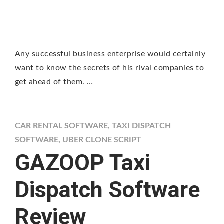
Any successful business enterprise would certainly
want to know the secrets of his rival companies to
get ahead of them. …
CAR RENTAL SOFTWARE
,
TAXI DISPATCH
SOFTWARE
,
UBER CLONE SCRIPT
GAZOOP Taxi
Dispatch Software
Review