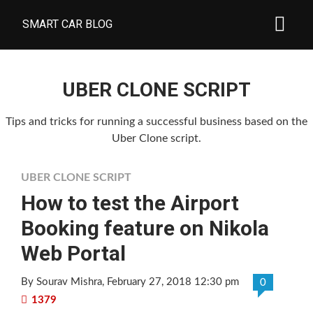
SMART CAR BLOG
UBER CLONE SCRIPT
Tips and tricks for running a successful business based on the
Uber Clone script.
UBER CLONE SCRIPT
How to test the Airport
Booking feature on Nikola
Web Portal
By Sourav Mishra
, February 27, 2018 12:30 pm
0
1379