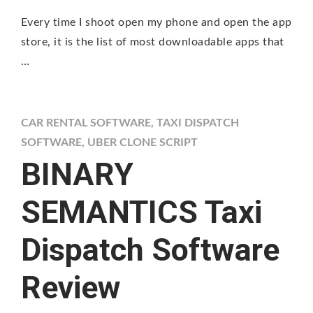
Every time I shoot open my phone and open the app
store, it is the list of most downloadable apps that
…
CAR RENTAL SOFTWARE
,
TAXI DISPATCH
SOFTWARE
,
UBER CLONE SCRIPT
BINARY
SEMANTICS Taxi
Dispatch Software
Review