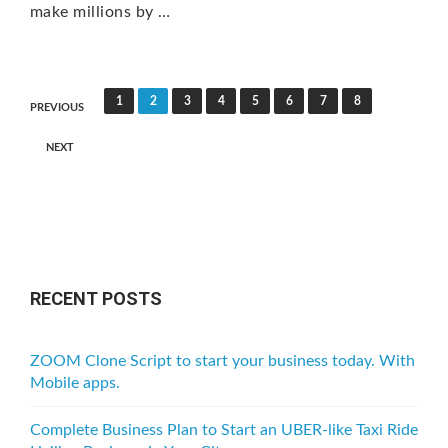
make millions by …
P
1
2
3
4
5
6
7
8
PREVIOUS
o
NEXT
s
t
s
n
a
RECENT POSTS
v
i
ZOOM Clone Script to start your business today. With
g
Mobile apps.
a
Complete Business Plan to Start an UBER-like Taxi Ride
t