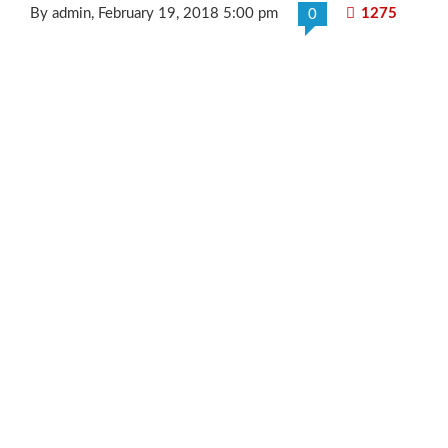
By admin
, February 19, 2018 5:00 pm
1275
0