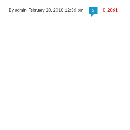
By admin
, February 20, 2018 12:36 pm
2061
3