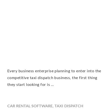
Every business enterprise planning to enter into the
competitive taxi dispatch business, the first thing
they start looking for is …
CAR RENTAL SOFTWARE
,
TAXI DISPATCH