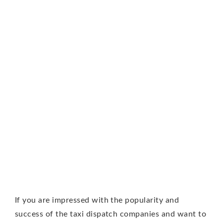
If you are impressed with the popularity and
success of the taxi dispatch companies and want to