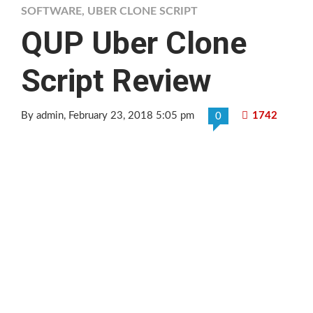
SOFTWARE
,
UBER CLONE SCRIPT
QUP Uber Clone
Script Review
By admin
, February 23, 2018 5:05 pm
1742
0