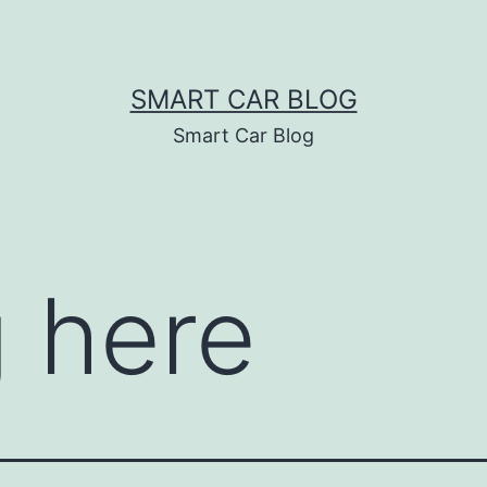
SMART CAR BLOG
Smart Car Blog
 here