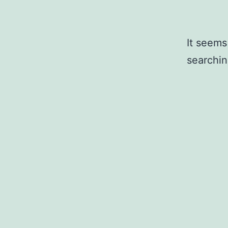
It seems
searchin