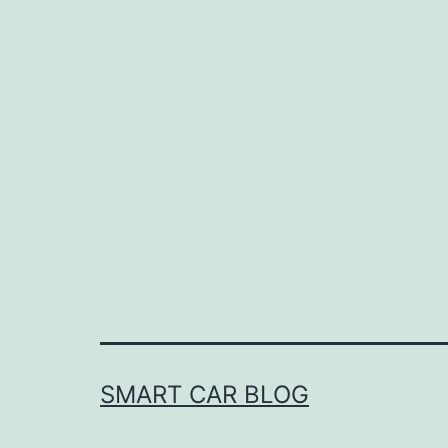
SMART CAR BLOG