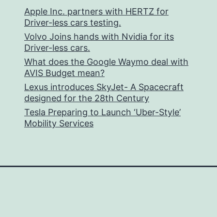
Apple Inc. partners with HERTZ for
Driver-less cars testing.
Volvo Joins hands with Nvidia for its
Driver-less cars.
What does the Google Waymo deal with
AVIS Budget mean?
Lexus introduces SkyJet- A Spacecraft
designed for the 28th Century
Tesla Preparing to Launch ‘Uber-Style’
Mobility Services