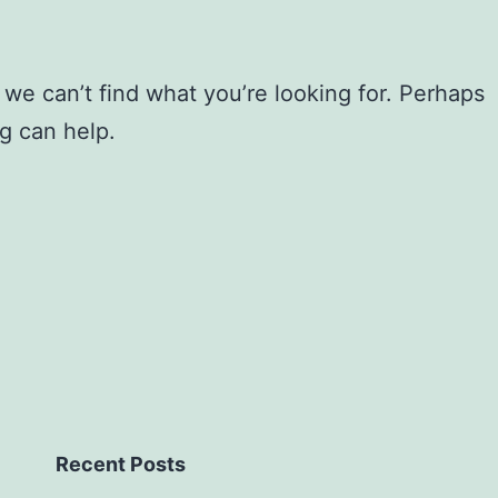
 we can’t find what you’re looking for. Perhaps
g can help.
Recent Posts