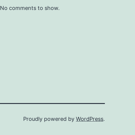
No comments to show.
Proudly powered by
WordPress
.