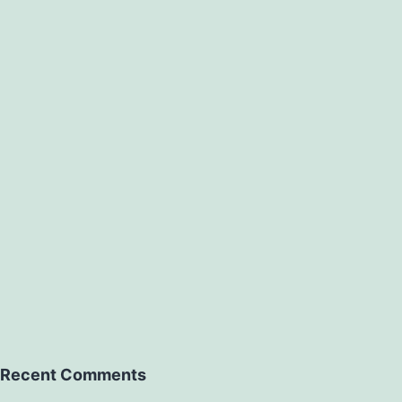
Recent Comments