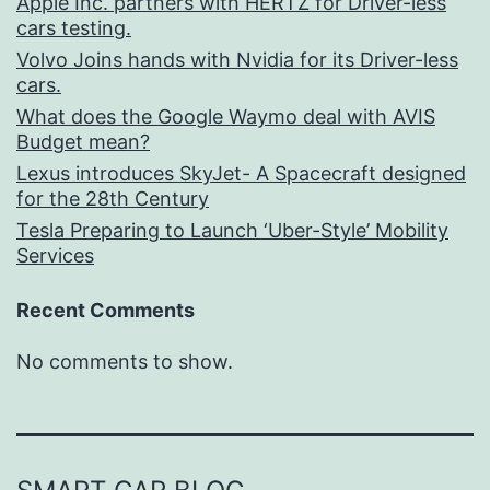
Apple Inc. partners with HERTZ for Driver-less
cars testing.
Volvo Joins hands with Nvidia for its Driver-less
cars.
What does the Google Waymo deal with AVIS
Budget mean?
Lexus introduces SkyJet- A Spacecraft designed
for the 28th Century
Tesla Preparing to Launch ‘Uber-Style’ Mobility
Services
Recent Comments
No comments to show.