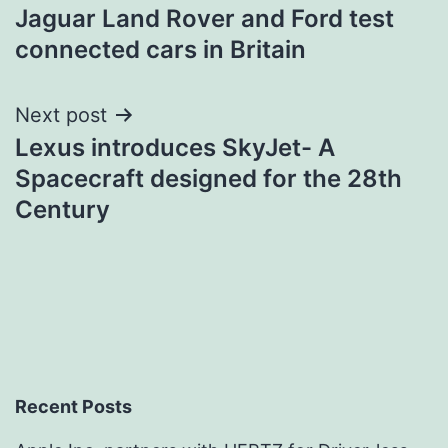
Jaguar Land Rover and Ford test
navigation
connected cars in Britain
Next post
Lexus introduces SkyJet- A
Spacecraft designed for the 28th
Century
Recent Posts