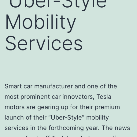
‘Uber-Style’
Mobility
Services
Smart car manufacturer and one of the
most prominent car innovators, Tesla
motors are gearing up for their premium
launch of their “Uber-Style” mobility
services in the forthcoming year. The news