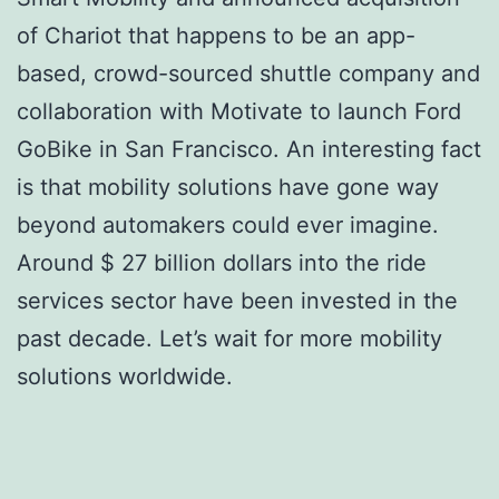
of Chariot that happens to be an app-
based, crowd-sourced shuttle company and
collaboration with Motivate to launch Ford
GoBike in San Francisco. An interesting fact
is that mobility solutions have gone way
beyond automakers could ever imagine.
Around $ 27 billion dollars into the ride
services sector have been invested in the
past decade. Let’s wait for more mobility
solutions worldwide.