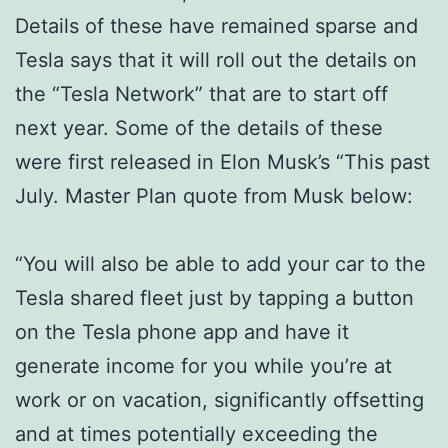
Details of these have remained sparse and
Tesla says that it will roll out the details on
the “Tesla Network” that are to start off
next year. Some of the details of these
were first released in Elon Musk’s “This past
July. Master Plan quote from Musk below:
“You will also be able to add your car to the
Tesla shared fleet just by tapping a button
on the Tesla phone app and have it
generate income for you while you’re at
work or on vacation, significantly offsetting
and at times potentially exceeding the