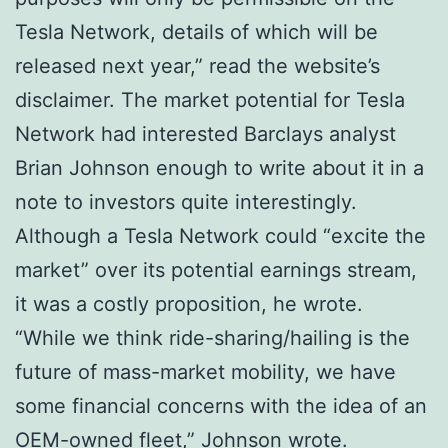
Tesla Network, details of which will be
released next year,” read the website’s
disclaimer. The market potential for Tesla
Network had interested Barclays analyst
Brian Johnson enough to write about it in a
note to investors quite interestingly.
Although a Tesla Network could “excite the
market” over its potential earnings stream,
it was a costly proposition, he wrote.
“While we think ride-sharing/hailing is the
future of mass-market mobility, we have
some financial concerns with the idea of an
OEM-owned fleet,” Johnson wrote.