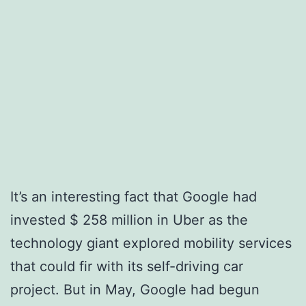
It’s an interesting fact that Google had
invested $ 258 million in Uber as the
technology giant explored mobility services
that could fir with its self-driving car
project. But in May, Google had begun