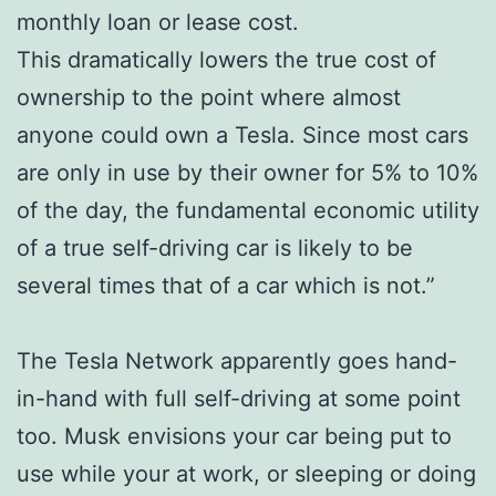
monthly loan or lease cost.
This dramatically lowers the true cost of
ownership to the point where almost
anyone could own a Tesla. Since most cars
are only in use by their owner for 5% to 10%
of the day, the fundamental economic utility
of a true self-driving car is likely to be
several times that of a car which is not.”
The Tesla Network apparently goes hand-
in-hand with full self-driving at some point
too. Musk envisions your car being put to
use while your at work, or sleeping or doing