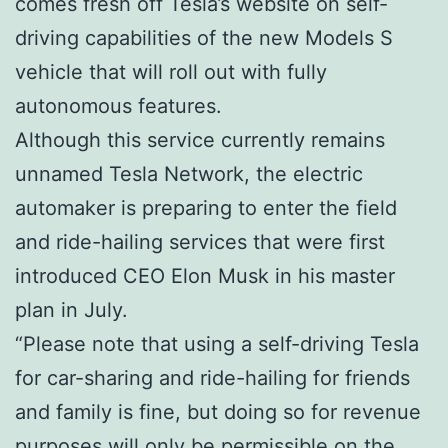
comes fresh off Tesla’s website on self-
driving capabilities of the new Models S
vehicle that will roll out with fully
autonomous features.
Although this service currently remains
unnamed Tesla Network, the electric
automaker is preparing to enter the field
and ride-hailing services that were first
introduced CEO Elon Musk in his master
plan in July.
“Please note that using a self-driving Tesla
for car-sharing and ride-hailing for friends
and family is fine, but doing so for revenue
purposes will only be permissible on the