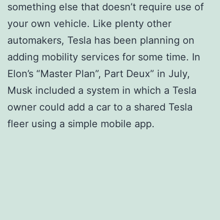
something else that doesn’t require use of
your own vehicle. Like plenty other
automakers, Tesla has been planning on
adding mobility services for some time. In
Elon’s “Master Plan”, Part Deux” in July,
Musk included a system in which a Tesla
owner could add a car to a shared Tesla
fleer using a simple mobile app.