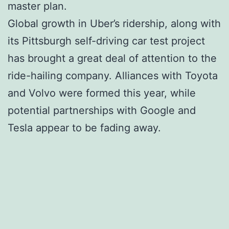
master plan.
Global growth in Uber’s ridership, along with
its Pittsburgh self-driving car test project
has brought a great deal of attention to the
ride-hailing company. Alliances with Toyota
and Volvo were formed this year, while
potential partnerships with Google and
Tesla appear to be fading away.