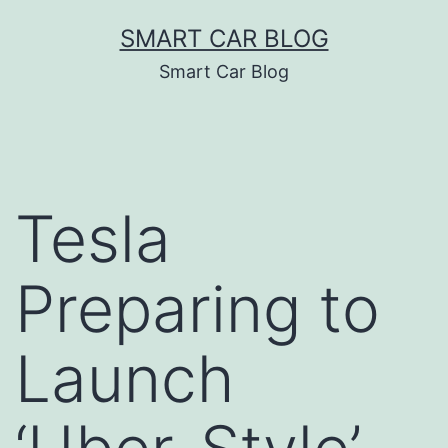
Skip
SMART CAR BLOG
to
Smart Car Blog
content
Tesla
Preparing to
Launch