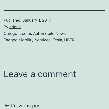
Published
January 1, 2017
By
admin
Categorized as
Automobile News
Tagged Mobility Services, Tesla, UBER
Leave a comment
Post
Previous post