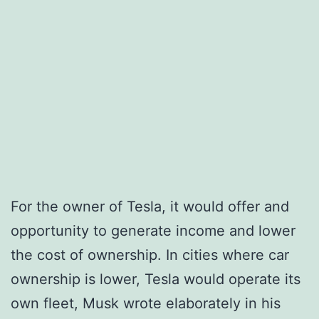
For the owner of Tesla, it would offer and
opportunity to generate income and lower
the cost of ownership. In cities where car
ownership is lower, Tesla would operate its
own fleet, Musk wrote elaborately in his