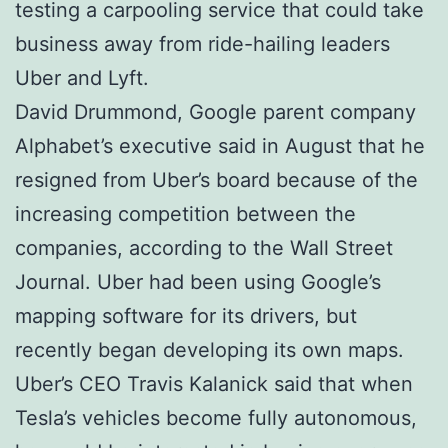
testing a carpooling service that could take
business away from ride-hailing leaders
Uber and Lyft.
David Drummond, Google parent company
Alphabet’s executive said in August that he
resigned from Uber’s board because of the
increasing competition between the
companies, according to the Wall Street
Journal. Uber had been using Google’s
mapping software for its drivers, but
recently began developing its own maps.
Uber’s CEO Travis Kalanick said that when
Tesla’s vehicles become fully autonomous,