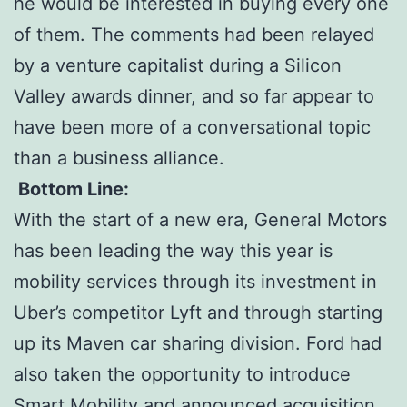
he would be interested in buying every one
of them. The comments had been relayed
by a venture capitalist during a Silicon
Valley awards dinner, and so far appear to
have been more of a conversational topic
than a business alliance.
Bottom Line:
With the start of a new era, General Motors
has been leading the way this year is
mobility services through its investment in
Uber’s competitor Lyft and through starting
up its Maven car sharing division. Ford had
also taken the opportunity to introduce
Smart Mobility and announced acquisition