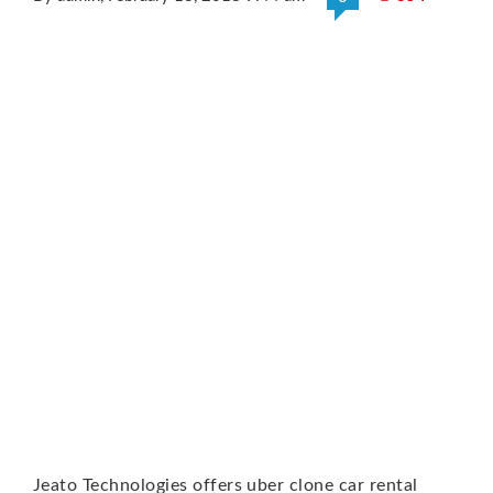
Jeato Technologies offers uber clone car rental