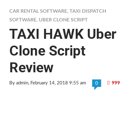
CAR RENTAL SOFTWARE
,
TAXI DISPATCH
SOFTWARE
,
UBER CLONE SCRIPT
TAXI HAWK Uber
Clone Script
Review
By admin
, February 14, 2018 9:55 am
999
0