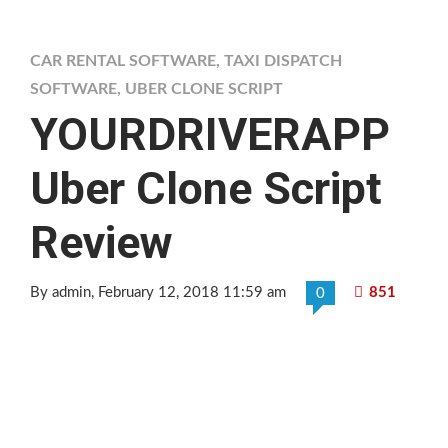
CAR RENTAL SOFTWARE
,
TAXI DISPATCH
SOFTWARE
,
UBER CLONE SCRIPT
YOURDRIVERAPP
Uber Clone Script
Review
By admin
, February 12, 2018 11:59 am
851
0