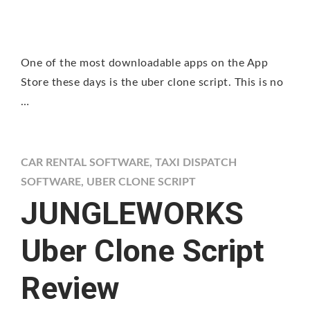
One of the most downloadable apps on the App
Store these days is the uber clone script. This is no
…
CAR RENTAL SOFTWARE
,
TAXI DISPATCH
SOFTWARE
,
UBER CLONE SCRIPT
JUNGLEWORKS
Uber Clone Script
Review