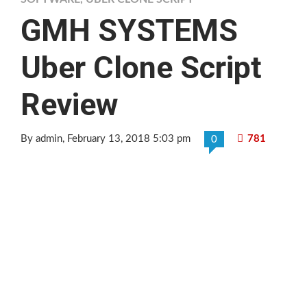
GMH SYSTEMS
Uber Clone Script
Review
By admin
, February 13, 2018 5:03 pm
781
0