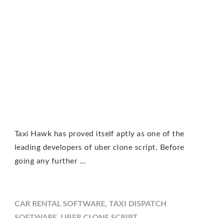
Taxi Hawk has proved itself aptly as one of the
leading developers of uber clone script. Before
going any further …
CAR RENTAL SOFTWARE
,
TAXI DISPATCH
SOFTWARE
,
UBER CLONE SCRIPT