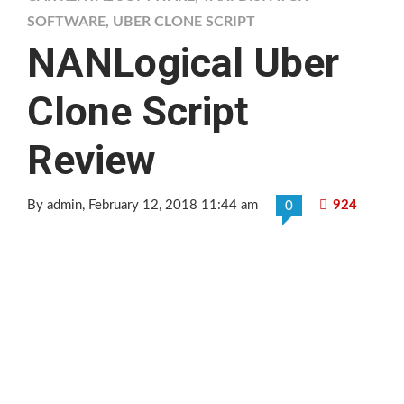
SOFTWARE
,
UBER CLONE SCRIPT
NANLogical Uber
Clone Script
Review
By admin
, February 12, 2018 11:44 am
924
0