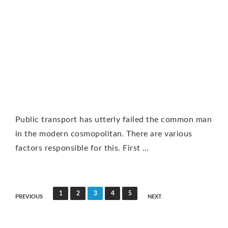
Public transport has utterly failed the common man
in the modern cosmopolitan. There are various
factors responsible for this. First …
P
1
2
3
4
5
PREVIOUS
NEXT
o
s