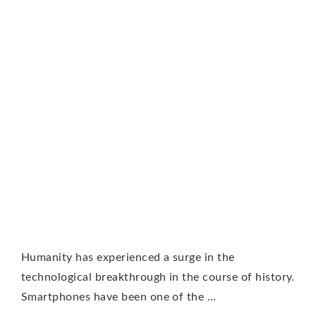
Humanity has experienced a surge in the
technological breakthrough in the course of history.
Smartphones have been one of the …