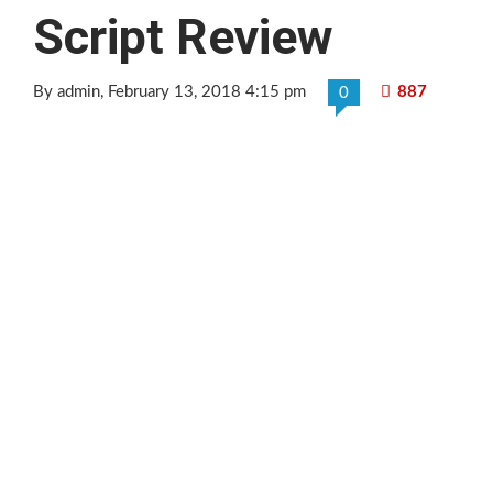
Script Review
By admin
, February 13, 2018 4:15 pm
887
0