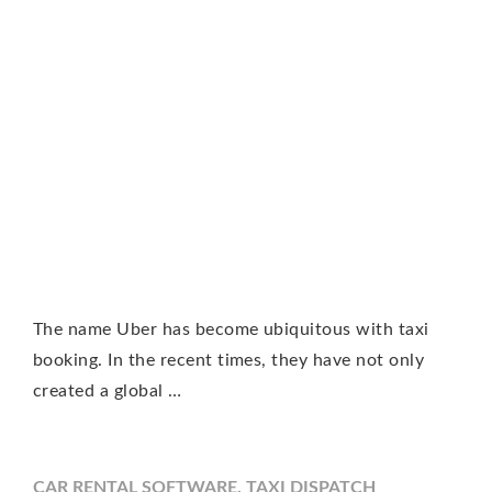
The name Uber has become ubiquitous with taxi
booking. In the recent times, they have not only
created a global …
CAR RENTAL SOFTWARE
,
TAXI DISPATCH