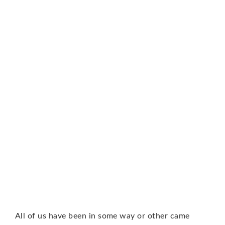
All of us have been in some way or other came