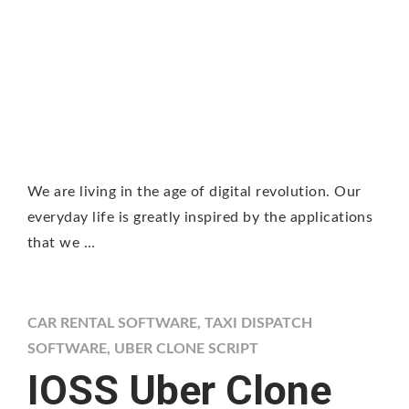
We are living in the age of digital revolution. Our
everyday life is greatly inspired by the applications
that we …
CAR RENTAL SOFTWARE
,
TAXI DISPATCH
SOFTWARE
,
UBER CLONE SCRIPT
IOSS Uber Clone