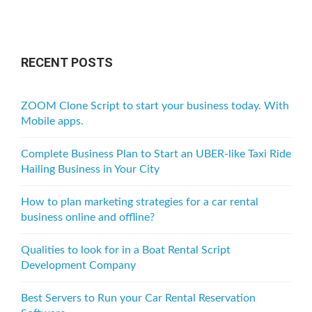
t
s
n
RECENT POSTS
a
v
ZOOM Clone Script to start your business today. With
i
Mobile apps.
g
Complete Business Plan to Start an UBER-like Taxi Ride
a
Hailing Business in Your City
t
How to plan marketing strategies for a car rental
i
business online and offline?
o
Qualities to look for in a Boat Rental Script
n
Development Company
Best Servers to Run your Car Rental Reservation