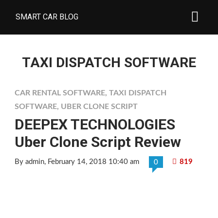
SMART CAR BLOG
TAXI DISPATCH SOFTWARE
CAR RENTAL SOFTWARE
,
TAXI DISPATCH
SOFTWARE
,
UBER CLONE SCRIPT
DEEPEX TECHNOLOGIES
Uber Clone Script Review
By admin
, February 14, 2018 10:40 am
819
0