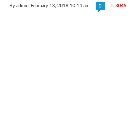
By admin
, February 13, 2018 10:14 am
3045
0