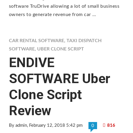
software TruDrive allowing a lot of small business
owners to generate revenue from car …
CAR RENTAL SOFTWARE
,
TAXI DISPATCH
SOFTWARE
,
UBER CLONE SCRIPT
ENDIVE
SOFTWARE Uber
Clone Script
Review
By admin
, February 12, 2018 5:42 pm
816
0