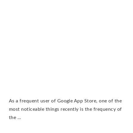
As a frequent user of Google App Store, one of the
most noticeable things recently is the frequency of
the …