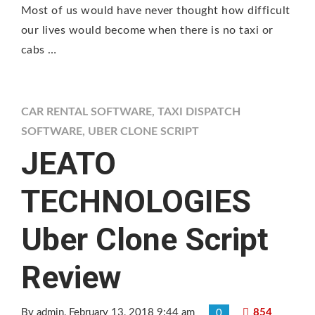
Most of us would have never thought how difficult
our lives would become when there is no taxi or
cabs …
CAR RENTAL SOFTWARE
,
TAXI DISPATCH
SOFTWARE
,
UBER CLONE SCRIPT
JEATO
TECHNOLOGIES
Uber Clone Script
Review
By admin
, February 13, 2018 9:44 am
854
0