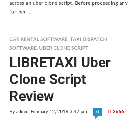
across an uber clone script. Before proceeding any
further …
CAR RENTAL SOFTWARE
,
TAXI DISPATCH
SOFTWARE
,
UBER CLONE SCRIPT
LIBRETAXI Uber
Clone Script
Review
By admin
, February 12, 2018 3:47 pm
2666
0