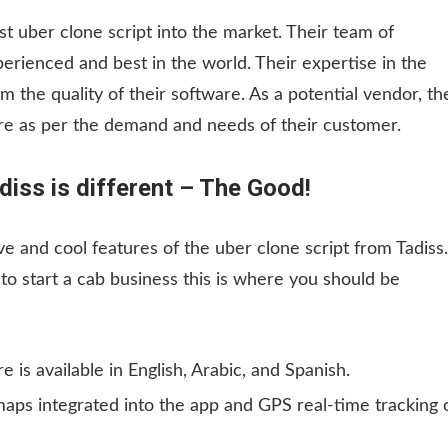
st uber clone script into the market. Their team of
rienced and best in the world. Their expertise in the
 the quality of their software. As a potential vendor, th
are as per the demand and needs of their customer.
diss is different – The Good!
ve and cool features of the uber clone script from Tadiss.
o start a cab business this is where you should be
e is available in English, Arabic, and Spanish.
maps integrated into the app and GPS real-time tracking 