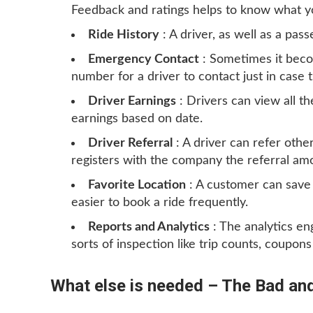
Feedback and ratings helps to know what y
Ride History
: A driver, as well as a pass
Emergency Contact
: Sometimes it beco
number for a driver to contact just in case 
Driver Earnings
: Drivers can view all th
earnings based on date.
Driver Referral
: A driver can refer othe
registers with the company the referral amou
Favorite Location
: A customer can save 
easier to book a ride frequently.
Reports and Analytics
: The analytics e
sorts of inspection like trip counts, coupon
What else is needed – The Bad and