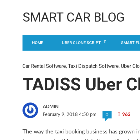
SMART CAR BLOG
HOME
UBER CLONE SCRIPT
SMART F
Car Rental Software
,
Taxi Dispatch Software
,
Uber Clo
TADISS Uber Cl
ADMIN
February 9, 2018 4:50 pm
963
0
The way the taxi booking business has grown in