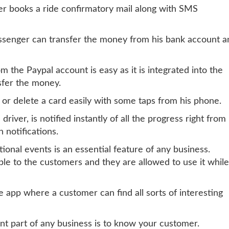
r books a ride confirmatory mail along with SMS
passenger can transfer the money from his bank account a
 the Paypal account is easy as it is integrated into the
nsfer the money.
 or delete a card easily with some taps from his phone.
 driver, is notified instantly of all the progress right from
 notifications.
ional events is an essential feature of any business.
le to the customers and they are allowed to use it while
e app where a customer can find all sorts of interesting
nt part of any business is to know your customer.