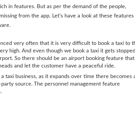
rich in features. But as per the demand of the people,
missing from the app. Let’s have a look at these features
ware.
ced very often that it is very difficult to book a taxi to 
ery high. And even though we book a taxi it gets stoppe
rport. So there should be an airport booking feature that
rheads and let the customer have a peaceful ride.
a taxi business, as it expands over time there becomes 
rd-party source. The personnel management feature
.