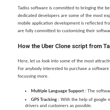
Tadiss software is committed to bringing the be
dedicated developers are some of the most expe
mobile application development is reflected from
are fully committed to customizing their softw
How the Uber Clone script from Ta
Here, let us look into some of the most attracti
For anybody interested to purchase a software t
focussing more.
Multiple Language Support
: The softwar
GPS Tracking
: With the help of google 
drivers and customers as possible.