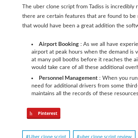
The uber clone script from Tadiss is incredibly 
there are certain features that are found to be 
that would have been a great addition the soft
Airport Booking
: As we all have experien
airport at peak hours when the demand is v
at many poll booths before it reaches the ai
would take care of all these additional ove
Personnel Management
: When you run 
need for additional drivers from some thi
maintains all the records of these resources
Pinterest
Uber clone script
uber clone script review