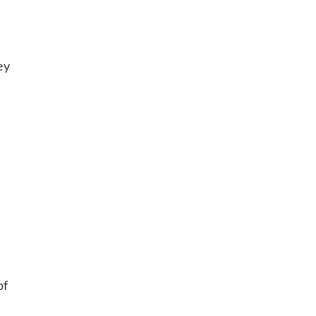
ey
of