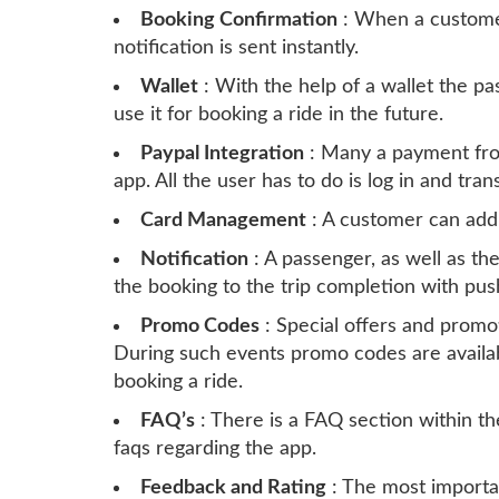
Booking Confirmation
: When a custome
notification is sent instantly.
Wallet
: With the help of a wallet the 
use it for booking a ride in the future.
Paypal Integration
: Many a payment from
app. All the user has to do is log in and tra
Card Management
: A customer can add
Notification
: A passenger, as well as the
the booking to the trip completion with push
Promo Codes
: Special offers and promot
During such events promo codes are availab
booking a ride.
FAQ’s
: There is a FAQ section within th
faqs regarding the app.
Feedback and Rating
: The most importa