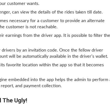
our customer wants.
enger, can view the details of the rides taken till date.
mes necessary for a customer to provide an alternate
the customer is not reachable.
eir earnings from the driver app. It is possible to filter th
r drivers by an invitation code. Once the fellow driver
nt will be automatically available in the driver’s wallet.
its favorite location within the app so that it becomes
ngine embedded into the app helps the admin to perform a
s report, and payment collection.
 The Ugly!