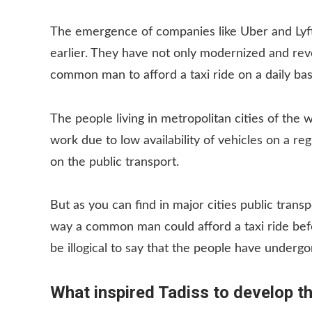
The emergence of companies like Uber and Lyft
earlier. They have not only modernized and revo
common man to afford a taxi ride on a daily bas
The people living in metropolitan cities of the 
work due to low availability of vehicles on a r
on the public transport.
But as you can find in major cities public trans
way a common man could afford a taxi ride befor
be illogical to say that the people have undergon
What inspired Tadiss to develop t