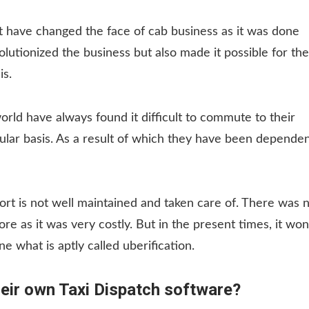
 have changed the face of cab business as it was done
lutionized the business but also made it possible for the
is.
world have always found it difficult to commute to their
egular basis. As a result of which they have been depende
port is not well maintained and taken care of. There was 
e as it was very costly. But in the present times, it won
e what is aptly called uberification.
heir own Taxi Dispatch software?