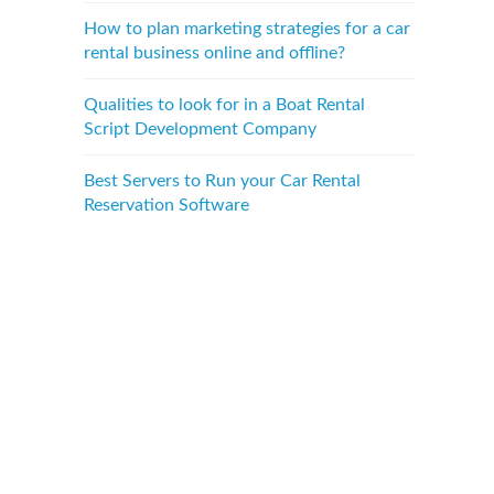
How to plan marketing strategies for a car
rental business online and offline?
Qualities to look for in a Boat Rental
Script Development Company
Best Servers to Run your Car Rental
Reservation Software