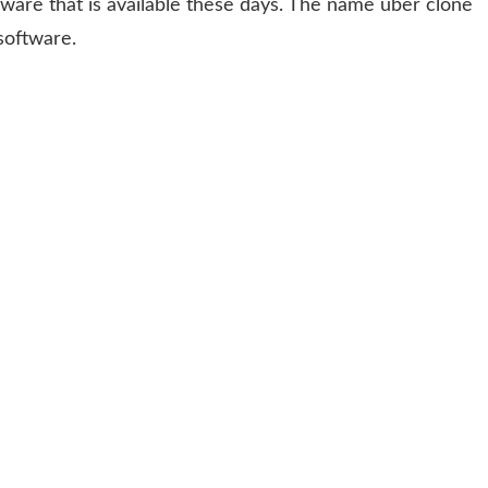
ftware that is available these days. The name uber clone
software.