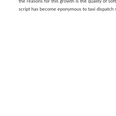
the reasons for this growth is the quality of so
script has become eponymous to taxi dispatch 