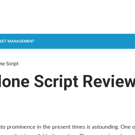
LEET MANAGEMENT
ne Script
one Script Revie
to prominence in the present times is astounding. One o