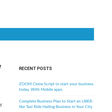
w
RECENT POSTS
ZOOM Clone Script to start your business
today. With Mobile apps.
Complete Business Plan to Start an UBER-
f
like Taxi Ride Hailing Business in Your City