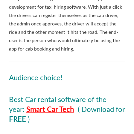
development for taxi hiring software. With just a click
the drivers can register themselves as the cab driver,
the admin once approves, the driver will accept the
ride and the other moment it hits the road. The end-
user is the person who would ultimately be using the
app for cab booking and hiring.
Audience choice!
Best Car rental software of the
year:
Smart Car Tech
( Download for
FREE
)