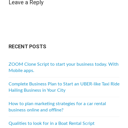
Leave a Reply
RECENT POSTS
ZOOM Clone Script to start your business today. With
Mobile apps.
Complete Business Plan to Start an UBER-like Taxi Ride
Hailing Business in Your City
How to plan marketing strategies for a car rental
business online and offline?
Qualities to look for in a Boat Rental Script