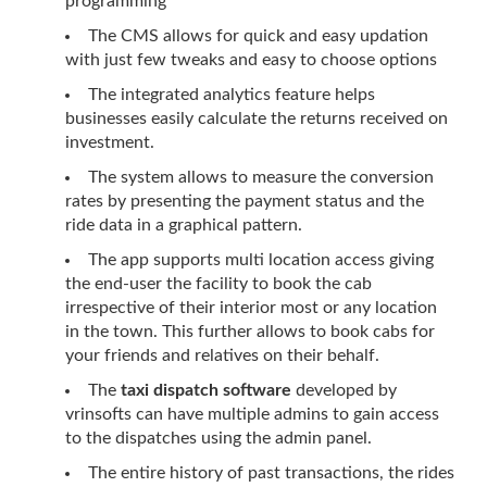
programming
The CMS allows for quick and easy updation
with just few tweaks and easy to choose options
The integrated analytics feature helps
businesses easily calculate the returns received on
investment.
The system allows to measure the conversion
rates by presenting the payment status and the
ride data in a graphical pattern.
The app supports multi location access giving
the end-user the facility to book the cab
irrespective of their interior most or any location
in the town. This further allows to book cabs for
your friends and relatives on their behalf.
The
taxi dispatch software
developed by
vrinsofts can have multiple admins to gain access
to the dispatches using the admin panel.
The entire history of past transactions, the rides