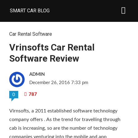
SMART CAR BLOG
Car Rental Software
Vrinsofts Car Rental
Software Review
ADMIN
December 26, 2016 7:33 pm
787
0
Virnsofts, a 2011 established software technology
company offers
. As the trend for travelling through
cab is increasing, so are the number of technology
companies venturing into the mobile and app