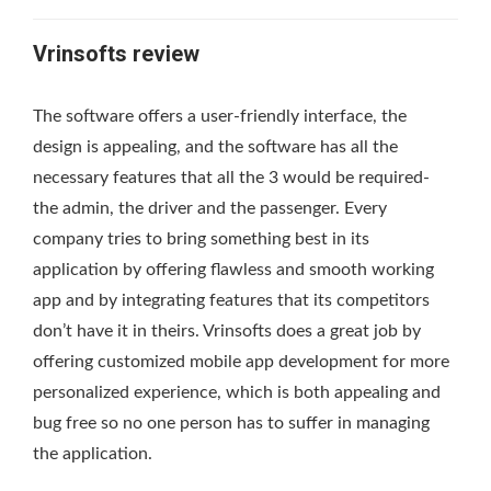
Vrinsofts review
The software offers a user-friendly interface, the
design is appealing, and the software has all the
necessary features that all the 3 would be required-
the admin, the driver and the passenger. Every
company tries to bring something best in its
application by offering flawless and smooth working
app and by integrating features that its competitors
don’t have it in theirs. Vrinsofts does a great job by
offering customized mobile app development for more
personalized experience, which is both appealing and
bug free so no one person has to suffer in managing
the application.