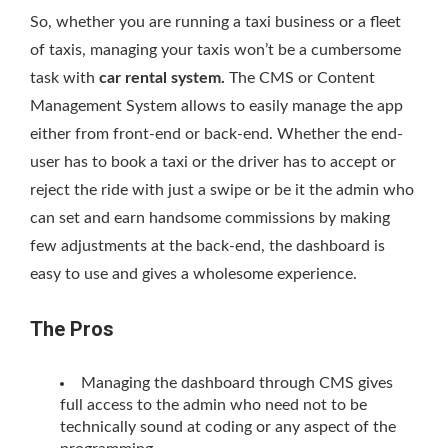
So, whether you are running a taxi business or a fleet
of taxis, managing your taxis won’t be a cumbersome
task with
car rental system.
The CMS or Content
Management System allows to easily manage the app
either from front-end or back-end. Whether the end-
user has to book a taxi or the driver has to accept or
reject the ride with just a swipe or be it the admin who
can set and earn handsome commissions by making
few adjustments at the back-end, the dashboard is
easy to use and gives a wholesome experience.
The Pros
Managing the dashboard through CMS gives
full access to the admin who need not to be
technically sound at coding or any aspect of the