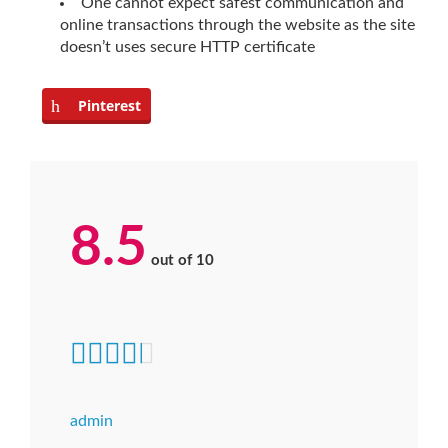
One cannot expect safest communication and
online transactions through the website as the site
doesn’t uses secure HTTP certificate
Pinterest
8.5
out of
10
admin