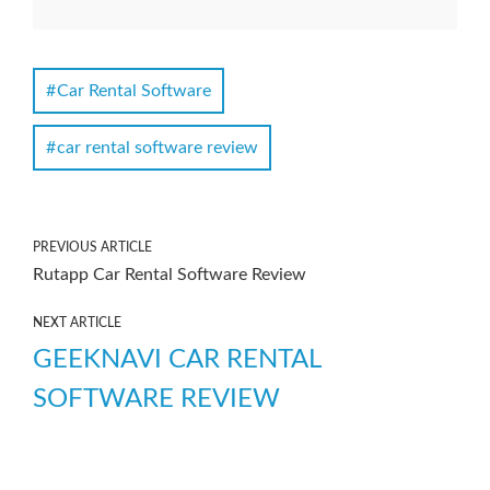
Car Rental Software
car rental software review
PREVIOUS ARTICLE
Rutapp Car Rental Software Review
NEXT ARTICLE
GEEKNAVI CAR RENTAL
SOFTWARE REVIEW