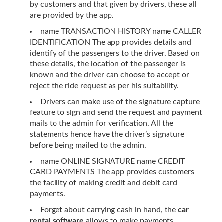
by customers and that given by drivers, these all
are provided by the app.
name TRANSACTION HISTORY name CALLER
IDENTIFICATION The app provides details and
identify of the passengers to the driver. Based on
these details, the location of the passenger is
known and the driver can choose to accept or
reject the ride request as per his suitability.
Drivers can make use of the signature capture
feature to sign and send the request and payment
mails to the admin for verification. All the
statements hence have the driver’s signature
before being mailed to the admin.
name ONLINE SIGNATURE name CREDIT
CARD PAYMENTS The app provides customers
the facility of making credit and debit card
payments.
Forget about carrying cash in hand, the
car
rental software
allows to make payments