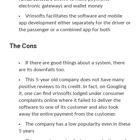
electronic gateways and wallet money
Vrinsofts facilitates the software and mobile
app development either separately for the driver or
the passenger or a combined app for both
The Cons
If there are good things about a system, there
are its downfalls too.
This 5-year old company does not have many
positive reviews to its credit. In fact, on Googling
it, one can find vrinsofts lodged under consumer
complaints online where it failed to deliver the
software to one of its customer and also took
away the entire payment from the customer.
The company has a low popularity even in these
5 years