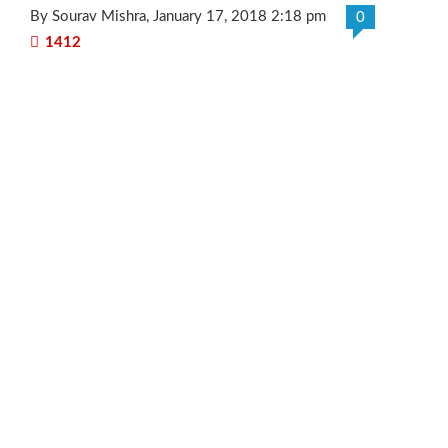
By Sourav Mishra
, January 17, 2018 2:18 pm
0
1412