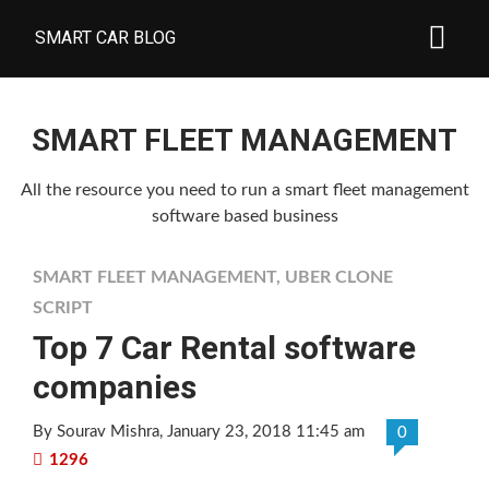
SMART CAR BLOG
SMART FLEET MANAGEMENT
All the resource you need to run a smart fleet management
software based business
SMART FLEET MANAGEMENT
,
UBER CLONE
SCRIPT
Top 7 Car Rental software
companies
By Sourav Mishra
, January 23, 2018 11:45 am
0
1296