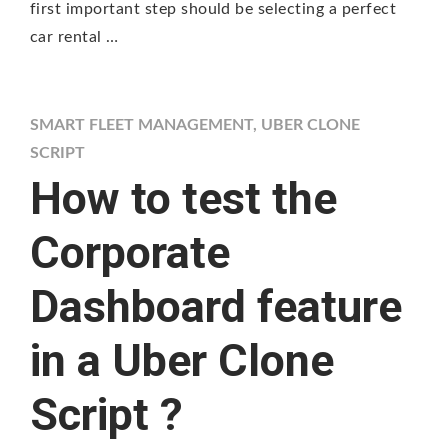
first important step should be selecting a perfect
car rental …
SMART FLEET MANAGEMENT
,
UBER CLONE
SCRIPT
How to test the
Corporate
Dashboard feature
in a Uber Clone
Script ?