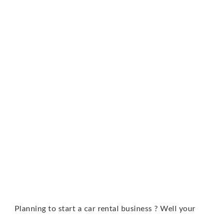
Planning to start a car rental business ? Well your