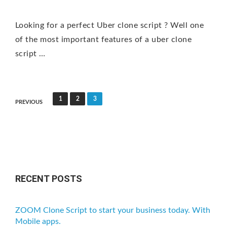
Looking for a perfect Uber clone script ? Well one
of the most important features of a uber clone
script …
P
1
2
3
PREVIOUS
o
s
t
s
n
RECENT POSTS
a
v
ZOOM Clone Script to start your business today. With
i
Mobile apps.