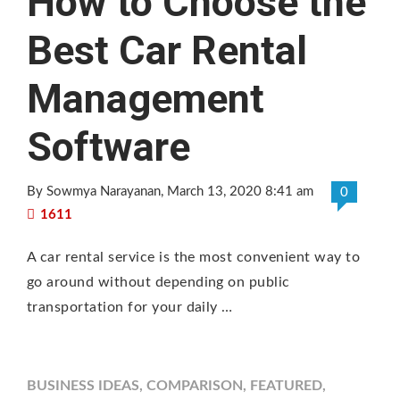
How to Choose the
Best Car Rental
Management
Software
By Sowmya Narayanan
, March 13, 2020 8:41 am
0
1611
A car rental service is the most convenient way to
go around without depending on public
transportation for your daily …
BUSINESS IDEAS
,
COMPARISON
,
FEATURED
,