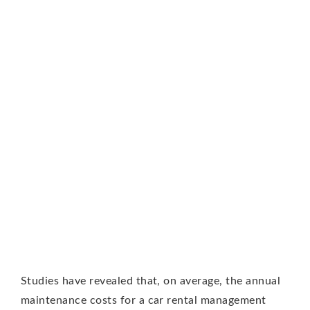
Studies have revealed that, on average, the annual
maintenance costs for a car rental management