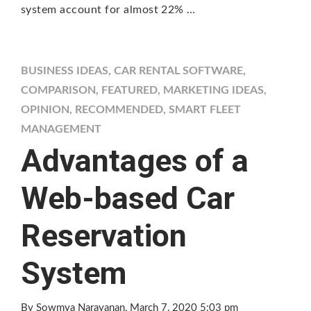
system account for almost 22% …
BUSINESS IDEAS
,
CAR RENTAL SOFTWARE
,
COMPARISON
,
FEATURED
,
MARKETING IDEAS
,
OPINION
,
RECOMMENDED
,
SMART FLEET
MANAGEMENT
Advantages of a
Web-based Car
Reservation
System
By Sowmya Narayanan
, March 7, 2020 5:03 pm