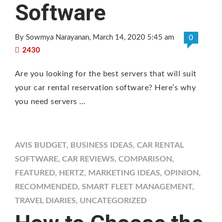
Software
By Sowmya Narayanan
, March 14, 2020 5:45 am
0
2430
Are you looking for the best servers that will suit
your car rental reservation software? Here’s why
you need servers …
AVIS BUDGET
,
BUSINESS IDEAS
,
CAR RENTAL
SOFTWARE
,
CAR REVIEWS
,
COMPARISON
,
FEATURED
,
HERTZ
,
MARKETING IDEAS
,
OPINION
,
RECOMMENDED
,
SMART FLEET MANAGEMENT
,
TRAVEL DIARIES
,
UNCATEGORIZED