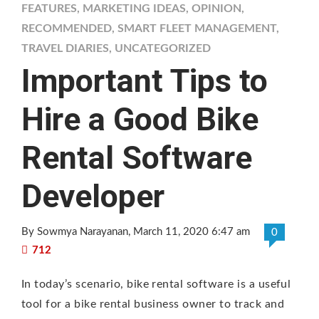
FEATURES
,
MARKETING IDEAS
,
OPINION
,
RECOMMENDED
,
SMART FLEET MANAGEMENT
,
TRAVEL DIARIES
,
UNCATEGORIZED
Important Tips to
Hire a Good Bike
Rental Software
Developer
By Sowmya Narayanan
, March 11, 2020 6:47 am
0
712
In today’s scenario, bike rental software is a useful
tool for a bike rental business owner to track and