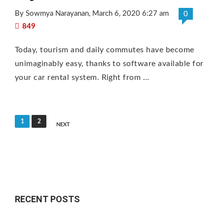
By Sowmya Narayanan
, March 6, 2020 6:27 am
0
849
Today, tourism and daily commutes have become
unimaginably easy, thanks to software available for
your car rental system. Right from …
P
1
2
NEXT
o
s
t
s
n
RECENT POSTS
a