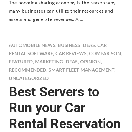
The booming sharing economy is the reason why
many businesses can utilize their resources and
assets and generate revenues. A …
AUTOMOBILE NEWS
,
BUSINESS IDEAS
,
CAR
RENTAL SOFTWARE
,
CAR REVIEWS
,
COMPARISON
,
FEATURED
,
MARKETING IDEAS
,
OPINION
,
RECOMMENDED
,
SMART FLEET MANAGEMENT
,
UNCATEGORIZED
Best Servers to
Run your Car
Rental Reservation