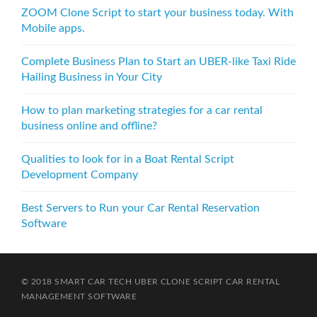
v
ZOOM Clone Script to start your business today. With
i
Mobile apps.
g
Complete Business Plan to Start an UBER-like Taxi Ride
a
Hailing Business in Your City
t
How to plan marketing strategies for a car rental
i
business online and offline?
o
Qualities to look for in a Boat Rental Script
n
Development Company
Best Servers to Run your Car Rental Reservation
Software
© 2018 SMART CAR TECH
UBER CLONE SCRIPT
CAR RENTAL
MANAGEMENT SOFTWARE