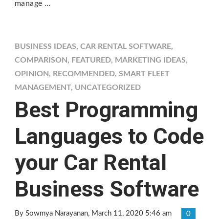
manage …
BUSINESS IDEAS
,
CAR RENTAL SOFTWARE
,
COMPARISON
,
FEATURED
,
MARKETING IDEAS
,
OPINION
,
RECOMMENDED
,
SMART FLEET
MANAGEMENT
,
UNCATEGORIZED
Best Programming
Languages to Code
your Car Rental
Business Software
By Sowmya Narayanan
, March 11, 2020 5:46 am
0