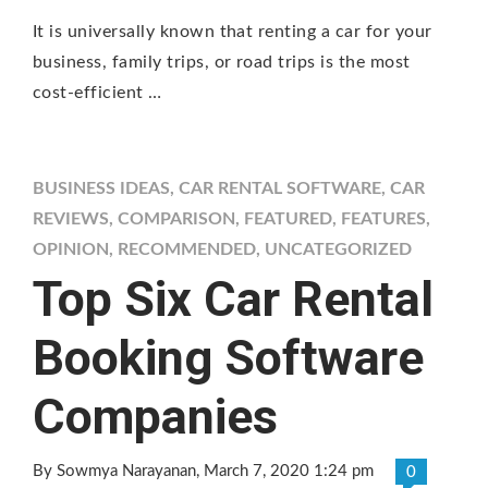
It is universally known that renting a car for your
business, family trips, or road trips is the most
cost-efficient …
BUSINESS IDEAS
,
CAR RENTAL SOFTWARE
,
CAR
REVIEWS
,
COMPARISON
,
FEATURED
,
FEATURES
,
OPINION
,
RECOMMENDED
,
UNCATEGORIZED
Top Six Car Rental
Booking Software
Companies
By Sowmya Narayanan
, March 7, 2020 1:24 pm
0