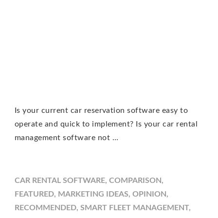
Is your current car reservation software easy to
operate and quick to implement? Is your car rental
management software not …
CAR RENTAL SOFTWARE
,
COMPARISON
,
FEATURED
,
MARKETING IDEAS
,
OPINION
,
RECOMMENDED
,
SMART FLEET MANAGEMENT
,