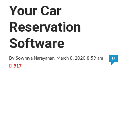
Your Car
Reservation
Software
By Sowmya Narayanan
, March 8, 2020 8:59 am
0
917