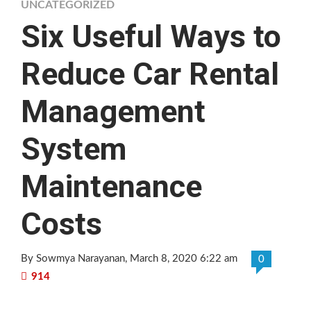
UNCATEGORIZED
Six Useful Ways to
Reduce Car Rental
Management
System
Maintenance
Costs
By Sowmya Narayanan
, March 8, 2020 6:22 am
0
914