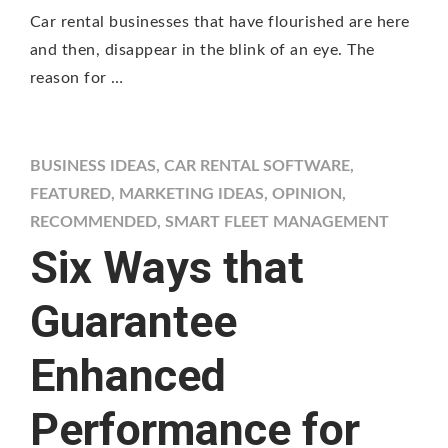
Car rental businesses that have flourished are here
and then, disappear in the blink of an eye. The
reason for …
BUSINESS IDEAS
,
CAR RENTAL SOFTWARE
,
FEATURED
,
MARKETING IDEAS
,
OPINION
,
RECOMMENDED
,
SMART FLEET MANAGEMENT
Six Ways that
Guarantee
Enhanced
Performance for