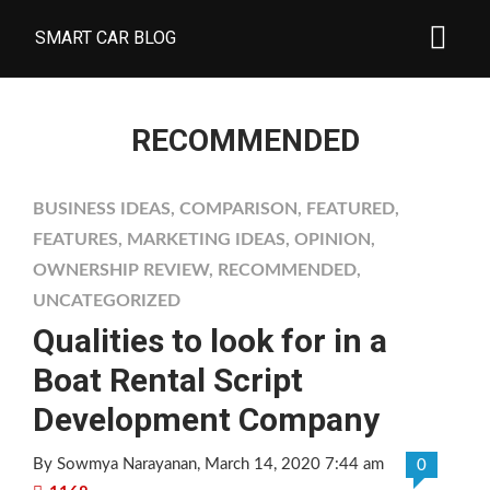
SMART CAR BLOG
RECOMMENDED
BUSINESS IDEAS
,
COMPARISON
,
FEATURED
,
FEATURES
,
MARKETING IDEAS
,
OPINION
,
OWNERSHIP REVIEW
,
RECOMMENDED
,
UNCATEGORIZED
Qualities to look for in a
Boat Rental Script
Development Company
By Sowmya Narayanan
, March 14, 2020 7:44 am
0