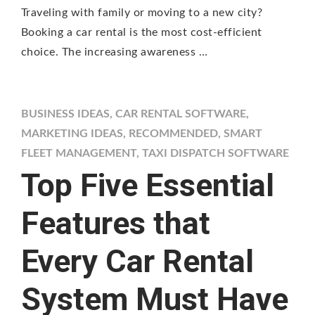
Traveling with family or moving to a new city?
Booking a car rental is the most cost-efficient
choice. The increasing awareness …
BUSINESS IDEAS
,
CAR RENTAL SOFTWARE
,
MARKETING IDEAS
,
RECOMMENDED
,
SMART
FLEET MANAGEMENT
,
TAXI DISPATCH SOFTWARE
Top Five Essential
Features that
Every Car Rental
System Must Have