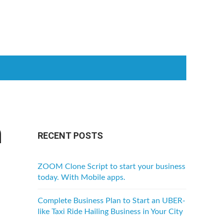
h
RECENT POSTS
ZOOM Clone Script to start your business
today. With Mobile apps.
Complete Business Plan to Start an UBER-
like Taxi Ride Hailing Business in Your City