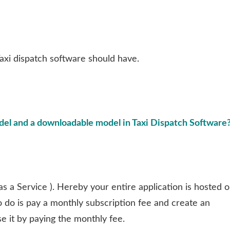
 Taxi dispatch software should have.
el and a downloadable model in Taxi Dispatch Software
as a Service ). Hereby your entire application is hosted 
o do is pay a monthly subscription fee and create an
se it by paying the monthly fee.