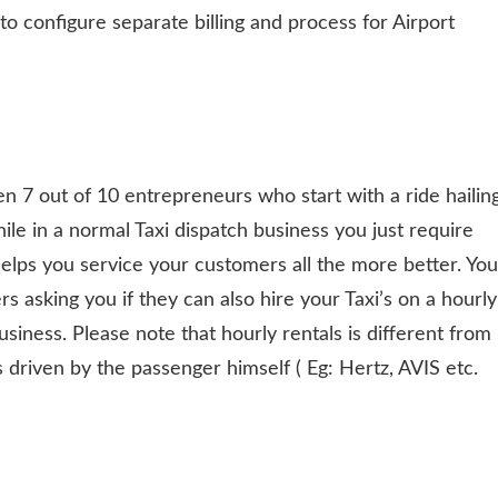
 to configure separate billing and process for Airport
en 7 out of 10 entrepreneurs who start with a ride hailin
hile in a normal Taxi dispatch business you just require
helps you service your customers all the more better. You
rs asking you if they can also hire your Taxi’s on a hourly
business. Please note that hourly rentals is different from
 is driven by the passenger himself ( Eg: Hertz, AVIS etc.