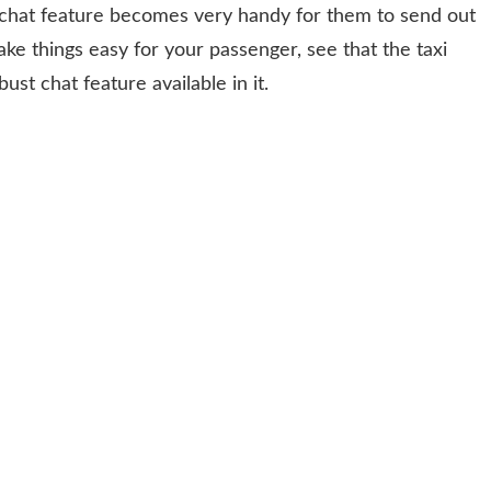
he chat feature becomes very handy for them to send out
ake things easy for your passenger, see that the taxi
st chat feature available in it.