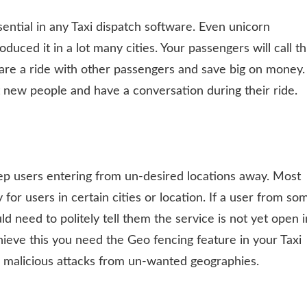
ssential in any Taxi dispatch software. Even unicorn
uced it in a lot many cities. Your passengers will call th
share a ride with other passengers and save big on money.
 new people and have a conversation during their ride.
eep users entering from un-desired locations away. Most
or users in certain cities or location. If a user from so
d need to politely tell them the service is not yet open i
hieve this you need the Geo fencing feature in your Taxi
ng malicious attacks from un-wanted geographies.