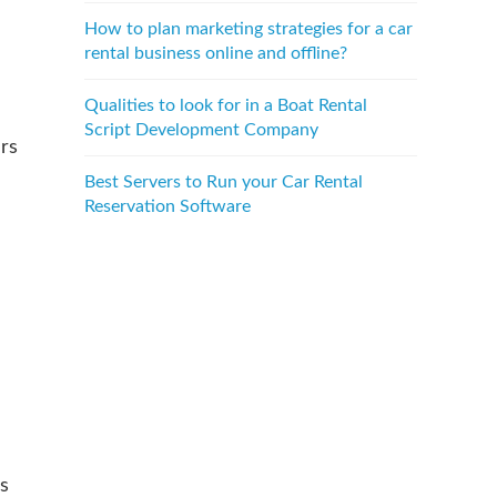
How to plan marketing strategies for a car
rental business online and offline?
Qualities to look for in a Boat Rental
Script Development Company
rs
Best Servers to Run your Car Rental
Reservation Software
s