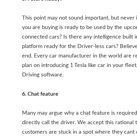
This point may not sound important, but never i
you are buying is ready to be used by the upco
connected cars? Is there any intelligence built i
platform ready for the Driver-less cars? Believe
end. Every car manufacturer in the world are r
plan on introducing 1 Tesla like car in your flee
Driving software.
6. Chat feature
Many may argue why a chat feature is required
directly call the driver. We accept this rational
customers are stuck in a spot where they cant do