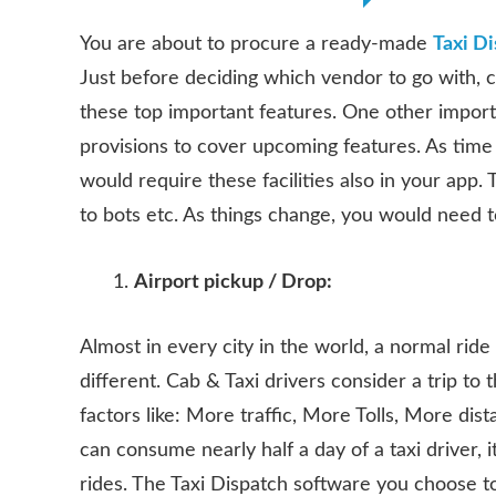
You are about to procure a ready-made
Taxi D
Just before deciding which vendor to go with, 
these top important features. One other importa
provisions to cover upcoming features. As time
would require these facilities also in your app
to bots etc. As things change, you would need 
Airport pickup / Drop:
Almost in every city in the world, a normal ride i
different. Cab & Taxi drivers consider a trip to
factors like: More traffic, More Tolls, More dis
can consume nearly half a day of a taxi driver, it
rides. The Taxi Dispatch software you choose to