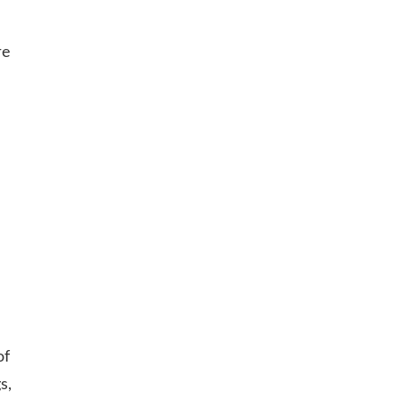
re
of
s,