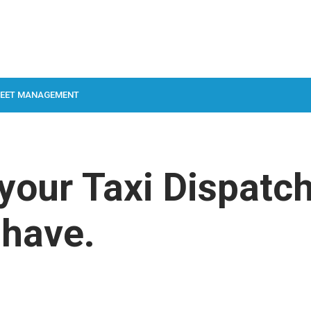
LEET MANAGEMENT
 your Taxi Dispatc
 have.