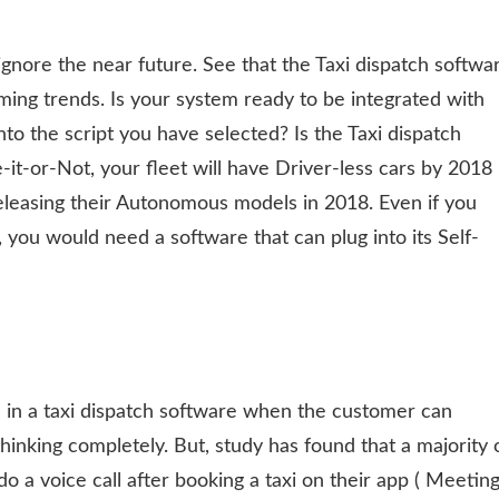
gnore the near future. See that the Taxi dispatch softwa
ming trends. Is your system ready to be integrated with
nto the script you have selected? Is the Taxi dispatch
-it-or-Not, your fleet will have Driver-less cars by 2018
eleasing their Autonomous models in 2018. Even if you
t, you would need a software that can plug into its Self-
 in a taxi dispatch software when the customer can
 thinking completely. But, study has found that a majority 
 a voice call after booking a taxi on their app ( Meeting