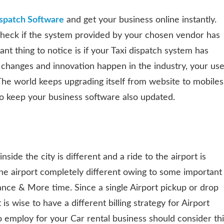
ispatch Software
and get your business online instantly.
check if the system provided by your chosen vendor has
nt thing to notice is if your Taxi dispatch system has
 changes and innovation happen in the industry, your use
. The world keeps upgrading itself from website to mobiles
to keep your business software also updated.
nside the city is different and a ride to the airport is
 the airport completely different owing to some important
tance & More time. Since a single Airport pickup or drop
 is wise to have a different billing strategy for Airport
 employ for your Car rental business should consider thi