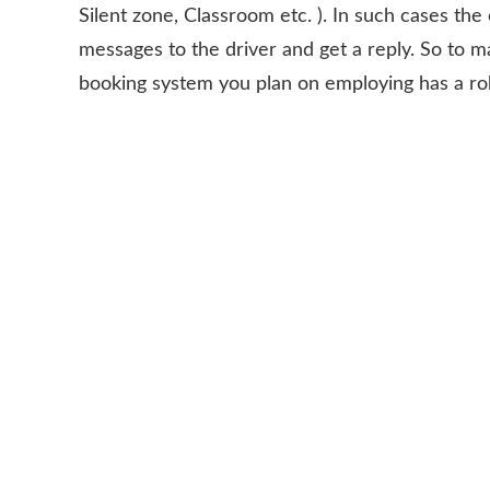
Silent zone, Classroom etc. ). In such cases t
messages to the driver and get a reply. So to m
booking system you plan on employing has a robu