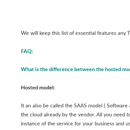
We will keep this list of essential features any
FAQ:
What is the difference between the hosted mod
Hosted model:
It an also be called the SAAS model ( Software 
the cloud already by the vendor. All you need t
instance of the service for your business and u