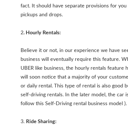
fact. It should have separate provisions for you
pickups and drops.
2
. Hourly Rentals:
Believe it or not, in our experience we have se
business will eventually require this feature. W
UBER like business, the hourly rentals feature 
will soon notice that a majority of your custome
or daily rental. This type of rental is also good 
self-driving rentals. In the later model, the car
follow this Self-Driving rental business model ).
3.
Ride Sharing: