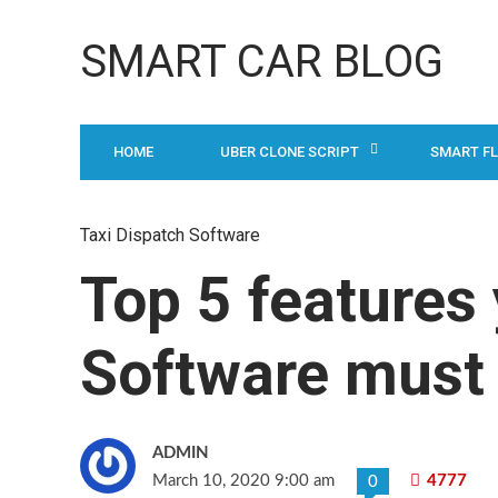
SMART CAR BLOG
HOME
UBER CLONE SCRIPT
SMART F
Taxi Dispatch Software
Top 5 features
Software must
ADMIN
March 10, 2020 9:00 am
4777
0