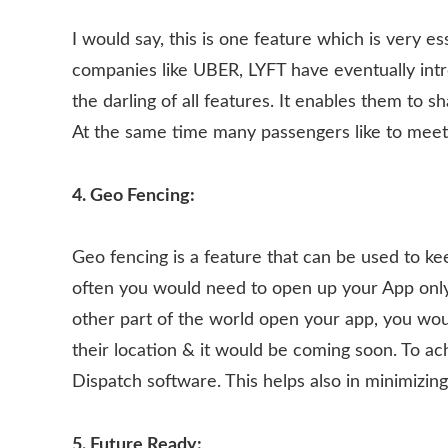
I would say, this is one feature which is very e
companies like UBER, LYFT have eventually introd
the darling of all features. It enables them to 
At the same time many passengers like to meet
4. Geo Fencing:
Geo fencing is a feature that can be used to k
often you would need to open up your App only f
other part of the world open your app, you woul
their location & it would be coming soon. To ac
Dispatch software. This helps also in minimizi
5. Future Ready: