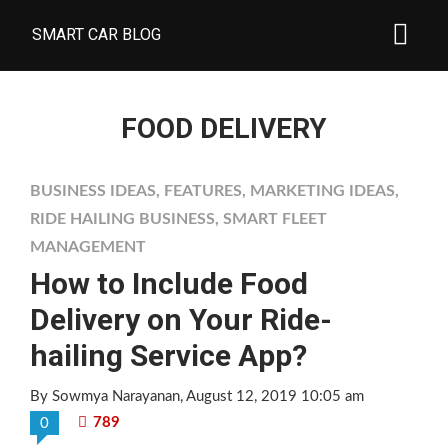
SMART CAR BLOG
FOOD DELIVERY
BUSINESS IDEAS
,
FEATURES
,
MARKETING IDEAS
,
RIDE HAILING BUSINESS
,
SMART FLEET
MANAGEMENT
How to Include Food
Delivery on Your Ride-
hailing Service App?
By Sowmya Narayanan
, August 12, 2019 10:05 am
789
0