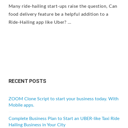
Many ride-hailing start-ups raise the question, Can
food delivery feature be a helpful addition to a
Ride-Hailing app like Uber? …
RECENT POSTS
ZOOM Clone Script to start your business today. With
Mobile apps.
Complete Business Plan to Start an UBER-like Taxi Ride
Hailing Business in Your City