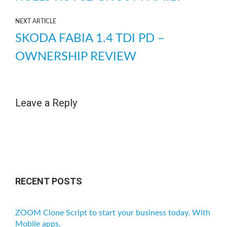
NEXT ARTICLE
SKODA FABIA 1.4 TDI PD –
OWNERSHIP REVIEW
Leave a Reply
RECENT POSTS
ZOOM Clone Script to start your business today. With
Mobile apps.