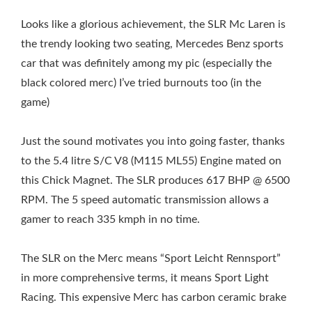
Looks like a glorious achievement, the SLR Mc Laren is
the trendy looking two seating, Mercedes Benz sports
car that was definitely among my pic (especially the
black colored merc) I’ve tried burnouts too (in the
game)
Just the sound motivates you into going faster, thanks
to the 5.4 litre S/C V8 (M115 ML55) Engine mated on
this Chick Magnet. The SLR produces 617 BHP @ 6500
RPM. The 5 speed automatic transmission allows a
gamer to reach 335 kmph in no time.
The SLR on the Merc means “Sport Leicht Rennsport”
in more comprehensive terms, it means Sport Light
Racing. This expensive Merc has carbon ceramic brake