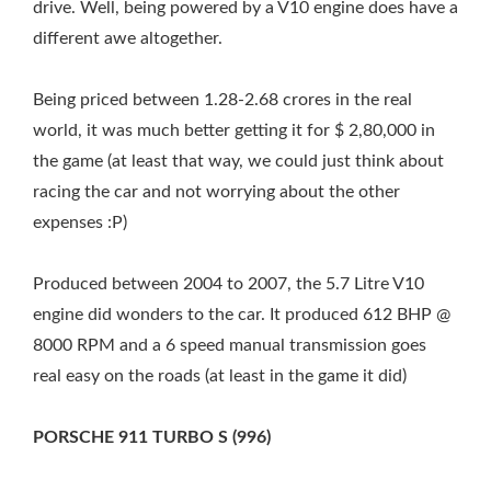
drive. Well, being powered by a V10 engine does have a
different awe altogether.
Being priced between 1.28-2.68 crores in the real
world, it was much better getting it for $ 2,80,000 in
the game (at least that way, we could just think about
racing the car and not worrying about the other
expenses :P)
Produced between 2004 to 2007, the 5.7 Litre V10
engine did wonders to the car. It produced 612 BHP @
8000 RPM and a 6 speed manual transmission goes
real easy on the roads (at least in the game it did)
PORSCHE 911 TURBO S (996)