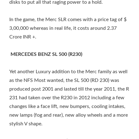
disks to put all that raging power to a hold.
In the game, the Merc SLR comes with a price tag of $
3,00,000 whereas in real life, it costs around 2.37
Crore INR +.
MERCEDES BENZ SL 500 (R230)
Yet another Luxury addition to the Merc family as well
as the NFS Most wanted, the SL 500 (RD 230) was
produced post 2001 and lasted till the year 2011, the R
231 had taken over the R230 in 2012 including a few
changes like a face lift, new bumpers, cooling intakes,
new lamps (fog and rear), new alloy wheels and a more
stylish V shape.