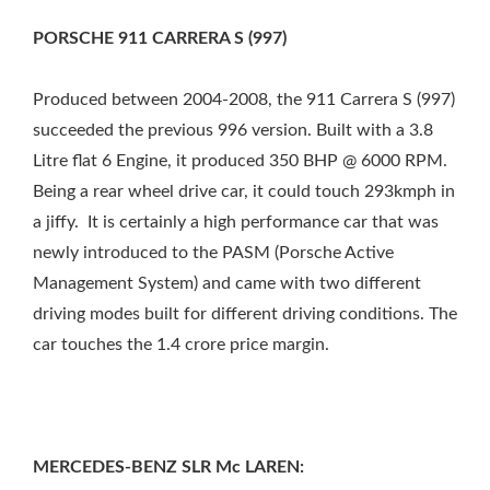
PORSCHE 911 CARRERA S (997)
Produced between 2004-2008, the 911 Carrera S (997)
succeeded the previous 996 version. Built with a 3.8
Litre flat 6 Engine, it produced 350 BHP @ 6000 RPM.
Being a rear wheel drive car, it could touch 293kmph in
a jiffy. It is certainly a high performance car that was
newly introduced to the PASM (Porsche Active
Management System) and came with two different
driving modes built for different driving conditions. The
car touches the 1.4 crore price margin.
MERCEDES-BENZ SLR Mc LAREN: