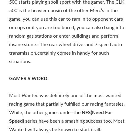
500 starts playing spoil sport with the gamer. The CLK
500 is the heavier cousin of the other Merc’s in the
game, you can use this car to ram in to opponent cars
or cops or if you are too bored, you can also bang into
random gas stations or enter buildings and perform
insane stunts. The rear wheel drive and 7 speed auto
transmission,certainly comes in handy for such
situations.
GAMER’S WORD:
Most Wanted was definitely one of the most wanted
racing game that partially fulfilled our racing fantasies.
While, the other games under the
NFS(Need For
Speed)
series have been a smashing success too, Most
Wanted will always be known to start it all.