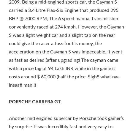
2009. Being a mid-engined sports car, the Cayman S
carried a 3.4 Litre Flax-Six Engine that produced 295
BHP @ 7000 RPM, The 6 speed manual transmission
conveniently raced at 274 kmph. However, the Cayman
S was a light weight car and a slight tap on the rear
could give the racer a toss for his money, the
acceleration on the Cayman S was impeccable. It went
as fast as desired (after upgrading) The cayman came
with a price tag of 94 Lakh INR while in the game it
costs around $ 60,000 (half the price. Sigh!! what naa
insaafi man!!)
PORSCHE CARRERA GT
Another mid engined supercar by Porsche took gamer’s
by surprise. It was incredibly fast and very easy to