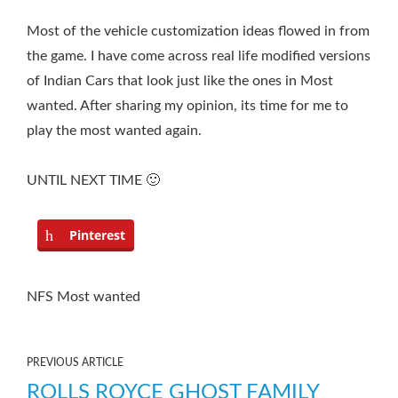
Most of the vehicle customization ideas flowed in from
the game. I have come across real life modified versions
of Indian Cars that look just like the ones in Most
wanted. After sharing my opinion, its time for me to
play the most wanted again.
UNTIL NEXT TIME 🙂
Pinterest
NFS Most wanted
PREVIOUS ARTICLE
ROLLS ROYCE GHOST FAMILY