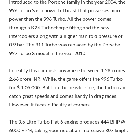
Introduced to the Porsche family in the year 2004, the
996 Turbo S is a powerful beast that possesses more
power than the 996 Turbo. All the power comes
through a K24 Turbocharge fitting and the new
intercoolers along with a higher manifold pressure of
0.9 bar. The 911 Turbo was replaced by the Porsche
997 Turbo S model in the year 2010.
In reality this car costs anywhere between 1.28 crores-
2.66 crore INR. While, the game offers the 996 Turbo
for $ 1,05,000. Built on the heavier side, the turbo can
catch great speeds and comes handy in drag races.
However, it faces difficulty at corners.
The 3.6 Litre Turbo Flat 6 engine produces 444 BHP @
6000 RPM, taking your ride at an impressive 307 kmph.