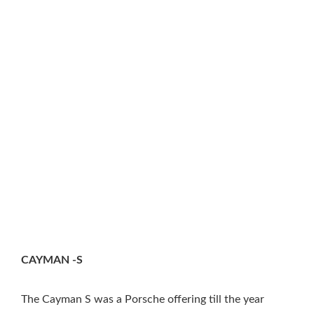
CAYMAN -S
The Cayman S was a Porsche offering till the year