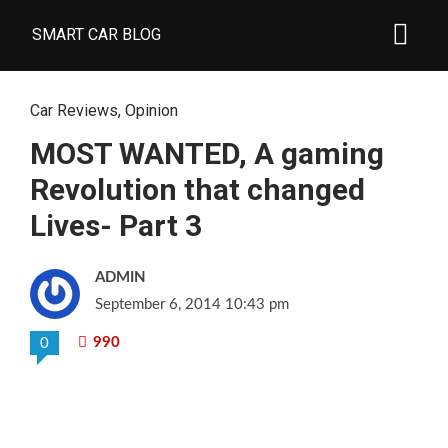
SMART CAR BLOG
Car Reviews
,
Opinion
MOST WANTED, A gaming
Revolution that changed
Lives- Part 3
ADMIN
September 6, 2014 10:43 pm
990
0