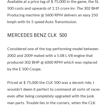
Available at a price tag of $ 75,000 in the game, the SL
500 costs and upwards of 1.15 crore Inr. The 302 BHP
Producing machine @ 5600 RPM delivers an easy 250
kmph with its 5 speed Auto Transmission.
MERCEDES BENZ CLK 500
Considered one of the top performing model between
2002 and 2009 mated with a 5.08 L V8 engine that
produced 302 BHP @ 6000 RPM which was replaced
by the E 500 Coupe.
Priced at $ 75,000 the CLK 500 was a decent ride, I
wouldn’t deem it perfect to command all sorts of races
even after being completely upgraded with the junk
man parts. Trouble lies in the corners, when the CLK