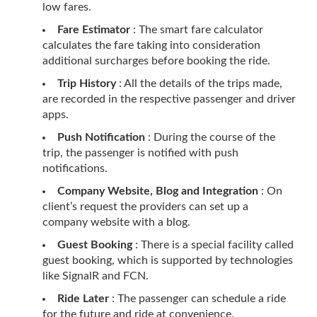
low fares.
Fare Estimator
: The smart fare calculator
calculates the fare taking into consideration
additional surcharges before booking the ride.
Trip History
: All the details of the trips made,
are recorded in the respective passenger and driver
apps.
Push Notification
: During the course of the
trip, the passenger is notified with push
notifications.
Company Website, Blog and Integration
: On
client’s request the providers can set up a
company website with a blog.
Guest Booking
: There is a special facility called
guest booking, which is supported by technologies
like SignalR and FCN.
Ride Later
: The passenger can schedule a ride
for the future and ride at convenience.