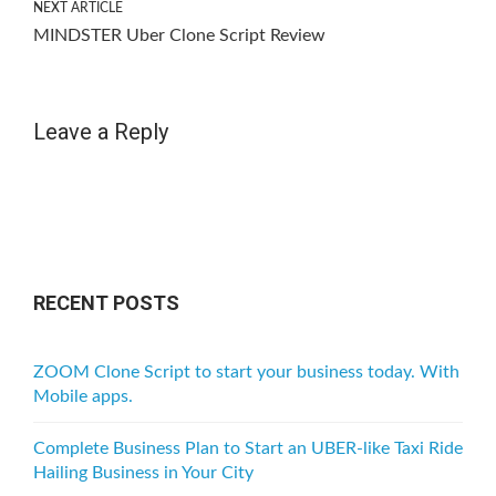
NEXT ARTICLE
MINDSTER Uber Clone Script Review
Leave a Reply
RECENT POSTS
ZOOM Clone Script to start your business today. With
Mobile apps.
Complete Business Plan to Start an UBER-like Taxi Ride
Hailing Business in Your City