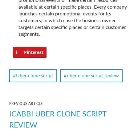
promotional events or make certain resources
available at certain specific places. Every company
launches certain promotional events for its
customers, in which case the business owner
targets certain specific places or certain customer
segments.
Pinterest
Uber clone script
uber clone script review
PREVIOUS ARTICLE
ICABBI UBER CLONE SCRIPT
REVIEW