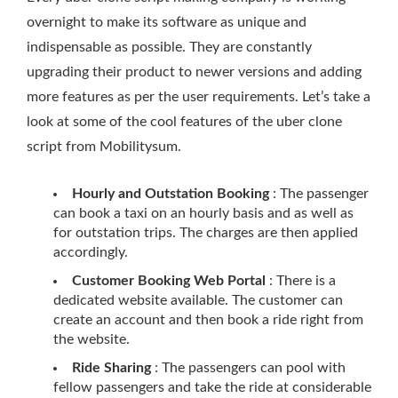
overnight to make its software as unique and
indispensable as possible. They are constantly
upgrading their product to newer versions and adding
more features as per the user requirements. Let’s take a
look at some of the cool features of the uber clone
script from Mobilitysum.
Hourly and Outstation Booking
: The passenger
can book a taxi on an hourly basis and as well as
for outstation trips. The charges are then applied
accordingly.
Customer Booking Web Portal
: There is a
dedicated website available. The customer can
create an account and then book a ride right from
the website.
Ride Sharing
: The passengers can pool with
fellow passengers and take the ride at considerable