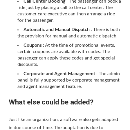
Call Center Booking
: The passenger can book a
ride just by placing a call to the call center. The
customer care executive can then arrange a ride
for the passenger.
Automatic and Manual Dispatch
: There is both
the provision for manual and automatic dispatch.
Coupons
: At the time of promotional events,
certain coupons are available with codes. The
passenger can apply these codes and get special
discounts.
Corporate and Agent Management
: The admin
panel is fully supported by corporate management
and agent management feature.
What else could be added?
Just like an organization, a software also gets adapted
in due course of time. The adaptation is due to