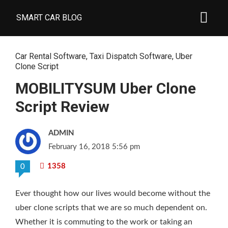
SMART CAR BLOG
Car Rental Software
,
Taxi Dispatch Software
,
Uber
Clone Script
MOBILITYSUM Uber Clone
Script Review
ADMIN
February 16, 2018 5:56 pm
1358
0
Ever thought how our lives would become without the
uber clone scripts that we are so much dependent on.
Whether it is commuting to the work or taking an