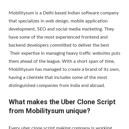
Mobilitysum is a Delhi based Indian software company
that specializes in web design, mobile application
development, SEO and social media marketing. They
have some of the most experienced frontend and
backend developers committed to deliver the best
Their expertise in managing heavy traffic websites puts
them ahead of the league. With a short span of time,
Mobilitysum has managed to create a brand of its own,
having a clientele that includes some of the most
distinguished companies from India and abroad.
What makes the Uber Clone Script
from Mobilitysum unique?
Every uber clone script making company is working