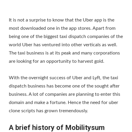
It is not a surprise to know that the Uber app is the
most downloaded one in the app stores. Apart from
being one of the biggest taxi dispatch companies of the
world Uber has ventured into other verticals as well.
The taxi business is at its peak and many corporations
are looking for an opportunity to harvest gold.
With the overnight success of Uber and Lyft, the taxi
dispatch business has become one of the sought after
business. A lot of companies are planning to enter this
domain and make a fortune. Hence the need for uber
clone scripts has grown tremendously.
A brief history of Mobilitysum