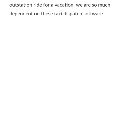
outstation ride for a vacation, we are so much
dependent on these taxi dispatch software.