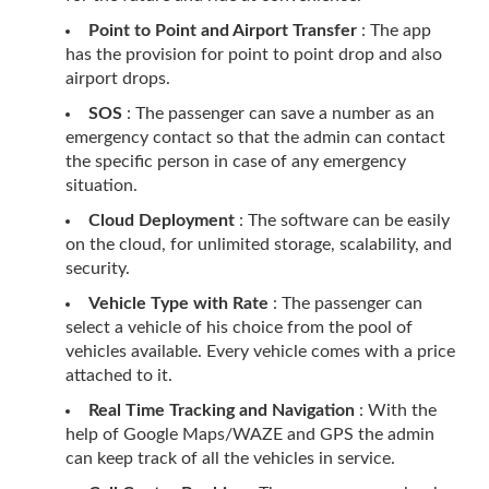
Point to Point and Airport Transfer
: The app
has the provision for point to point drop and also
airport drops.
SOS
: The passenger can save a number as an
emergency contact so that the admin can contact
the specific person in case of any emergency
situation.
Cloud Deployment
: The software can be easily
on the cloud, for unlimited storage, scalability, and
security.
Vehicle Type with Rate
: The passenger can
select a vehicle of his choice from the pool of
vehicles available. Every vehicle comes with a price
attached to it.
Real Time Tracking and Navigation
: With the
help of Google Maps/WAZE and GPS the admin
can keep track of all the vehicles in service.