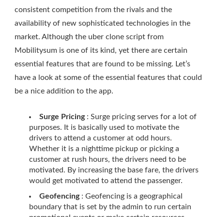
consistent competition from the rivals and the
availability of new sophisticated technologies in the
market. Although the uber clone script from
Mobilitysum is one of its kind, yet there are certain
essential features that are found to be missing. Let’s
have a look at some of the essential features that could
be a nice addition to the app.
Surge Pricing
: Surge pricing serves for a lot of
purposes. It is basically used to motivate the
drivers to attend a customer at odd hours.
Whether it is a nighttime pickup or picking a
customer at rush hours, the drivers need to be
motivated. By increasing the base fare, the drivers
would get motivated to attend the passenger.
Geofencing
: Geofencing is a geographical
boundary that is set by the admin to run certain