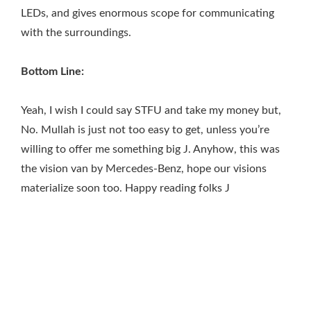
LEDs, and gives enormous scope for communicating
with the surroundings.
Bottom Line:
Yeah, I wish I could say STFU and take my money but,
No. Mullah is just not too easy to get, unless you’re
willing to offer me something big J. Anyhow, this was
the vision van by Mercedes-Benz, hope our visions
materialize soon too. Happy reading folks J