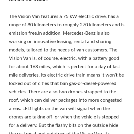
The Vision Van features a 75 kW electric drive, has a
range of 80 kilometers to roughly 270 kilometers and is
emission free.In addition, Mercedes-Benz is also
working on innovative leasing, rental and sharing
models, tailored to the needs of van customers. The
Vision Van is, of course, electric, with a battery good
for about 168 miles, which is perfect for a day of last-
mile deliveries. Its electric drive train means it won’t be
locked out of cities that ban gas-or-diesel-powered
vehicles. There are also two drones strapped to the
roof, which can deliver packages into more congested
areas. LED lights on the van will signal when the
drones are taking off, or when the vehicle is stopped
for a delivery. But the flashy bits on the outside hide
the real meat and potatoes of the Vision Van. It’s