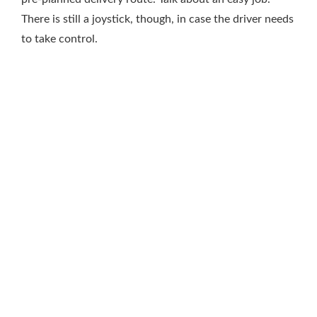
There is still a joystick, though, in case the driver needs
to take control.