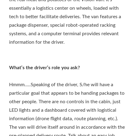
essentially a logistics center on wheels, loaded with
tech to better facilitate deliveries. The van features a
package dispenser, special robot-operated racking
systems, and a computer terminal provides relevant
information for the driver.
What’s the driver’s role you ask?
Hmmm…..Speaking of the driver, S/he will have a
particular goal that appears to be handing packages to
other people. There are no controls in the cabin, just
LED lights and a dashboard covered with logistical
information (drone flight data, route planning, etc.).
The van will drive itself around in accordance with the
pre-planned delivery route. Talk about an easy job.