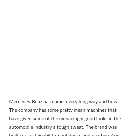
Mercedes-Benz has come a very long way and how!
The company has some pretty mean machines that
have given some of the menacingly good looks in the
automobile industry a tough sweat. The brand was
built for sustainability, confidence and prestige. And