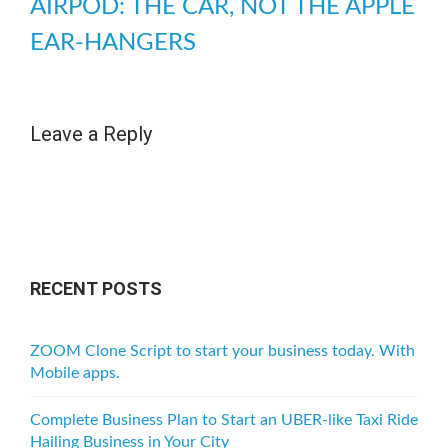
AIRPOD: THE CAR, NOT THE APPLE
EAR-HANGERS
Leave a Reply
RECENT POSTS
ZOOM Clone Script to start your business today. With
Mobile apps.
Complete Business Plan to Start an UBER-like Taxi Ride
Hailing Business in Your City