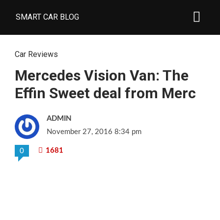
SMART CAR BLOG
Car Reviews
Mercedes Vision Van: The
Effin Sweet deal from Merc
ADMIN
November 27, 2016 8:34 pm
1681
0