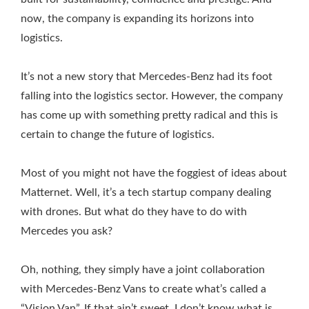
now, the company is expanding its horizons into
logistics.
It’s not a new story that Mercedes-Benz had its foot
falling into the logistics sector. However, the company
has come up with something pretty radical and this is
certain to change the future of logistics.
Most of you might not have the foggiest of ideas about
Matternet. Well, it’s a tech startup company dealing
with drones. But what do they have to do with
Mercedes you ask?
Oh, nothing, they simply have a joint collaboration
with Mercedes-Benz Vans to create what’s called a
“Vision Van”. If that ain’t sweet, I don’t know what is.