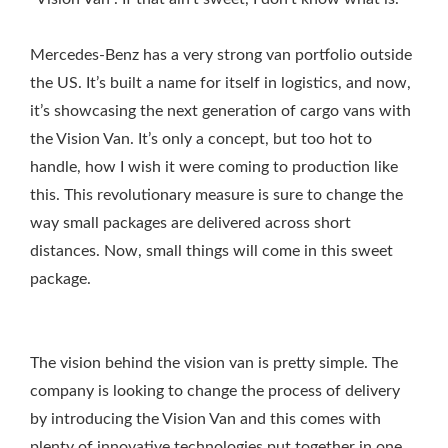
Mercedes-Benz has a very strong van portfolio outside
the US. It’s built a name for itself in logistics, and now,
it’s showcasing the next generation of cargo vans with
the Vision Van. It’s only a concept, but too hot to
handle, how I wish it were coming to production like
this. This revolutionary measure is sure to change the
way small packages are delivered across short
distances. Now, small things will come in this sweet
package.
The vision behind the vision van is pretty simple. The
company is looking to change the process of delivery
by introducing the Vision Van and this comes with
plenty of innovative technologies put together in one