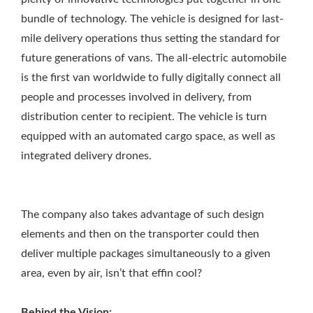
bundle of technology. The vehicle is designed for last-
mile delivery operations thus setting the standard for
future generations of vans. The all-electric automobile
is the first van worldwide to fully digitally connect all
people and processes involved in delivery, from
distribution center to recipient. The vehicle is turn
equipped with an automated cargo space, as well as
integrated delivery drones.
The company also takes advantage of such design
elements and then on the transporter could then
deliver multiple packages simultaneously to a given
area, even by air, isn’t that effin cool?
Behind the Vision: