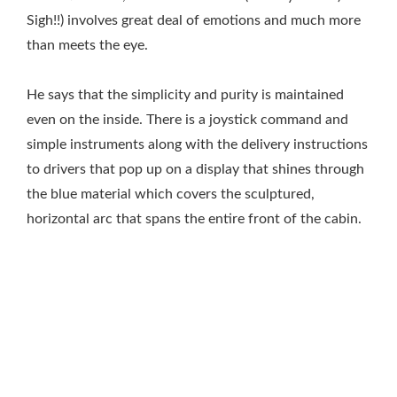
Sigh!!) involves great deal of emotions and much more
than meets the eye.
He says that the simplicity and purity is maintained
even on the inside. There is a joystick command and
simple instruments along with the delivery instructions
to drivers that pop up on a display that shines through
the blue material which covers the sculptured,
horizontal arc that spans the entire front of the cabin.