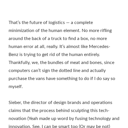
That’s the future of logistics — a complete
minimization of the human element. No more rifling
around the back of a truck to find a box, no more
human error at all, really. It’s almost like Mercedes-
Benz is trying to get rid of the human entirely.
Thankfully, we, the bundles of meat and bones, since
computers can’t sign the dotted line and actually
purchase the vans have something to do if I do say so
myself.
Sieber, the director of design brands and operations
claims that the process behind sculpting this tech-
novation (Yeah made up word by fusing technology and
innovation. See, I can be smart too (Or may be not)