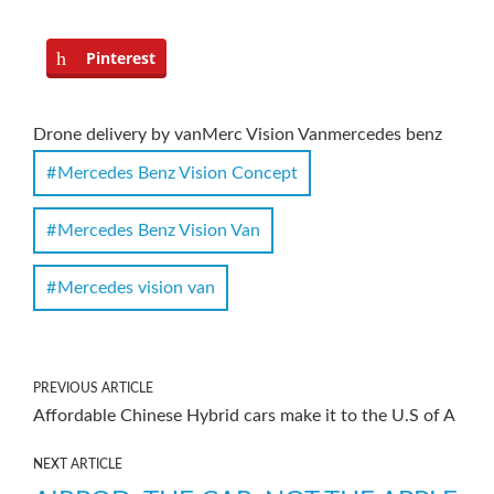
Pinterest
Drone delivery by van
Merc Vision Van
mercedes benz
Mercedes Benz Vision Concept
Mercedes Benz Vision Van
Mercedes vision van
PREVIOUS ARTICLE
Affordable Chinese Hybrid cars make it to the U.S of A
NEXT ARTICLE