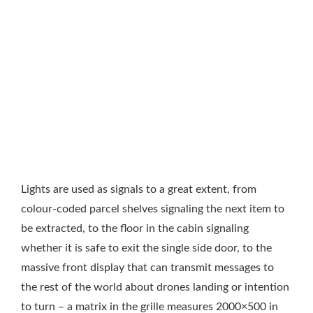
Lights are used as signals to a great extent, from
colour-coded parcel shelves signaling the next item to
be extracted, to the floor in the cabin signaling
whether it is safe to exit the single side door, to the
massive front display that can transmit messages to
the rest of the world about drones landing or intention
to turn – a matrix in the grille measures 2000×500 in