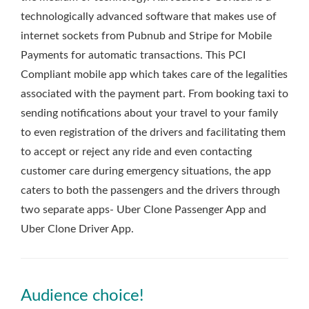
technologically advanced software that makes use of
internet sockets from Pubnub and Stripe for Mobile
Payments for automatic transactions. This PCI
Compliant mobile app which takes care of the legalities
associated with the payment part. From booking taxi to
sending notifications about your travel to your family
to even registration of the drivers and facilitating them
to accept or reject any ride and even contacting
customer care during emergency situations, the app
caters to both the passengers and the drivers through
two separate apps- Uber Clone Passenger App and
Uber Clone Driver App.
Audience choice!