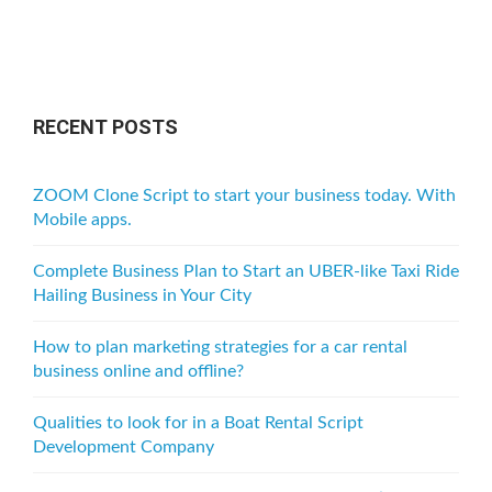
RECENT POSTS
ZOOM Clone Script to start your business today. With
Mobile apps.
Complete Business Plan to Start an UBER-like Taxi Ride
Hailing Business in Your City
How to plan marketing strategies for a car rental
business online and offline?
Qualities to look for in a Boat Rental Script
Development Company