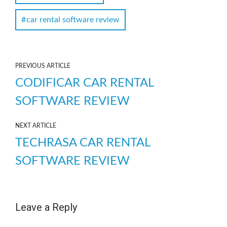
car rental software review
PREVIOUS ARTICLE
CODIFICAR CAR RENTAL
SOFTWARE REVIEW
NEXT ARTICLE
TECHRASA CAR RENTAL
SOFTWARE REVIEW
Leave a Reply