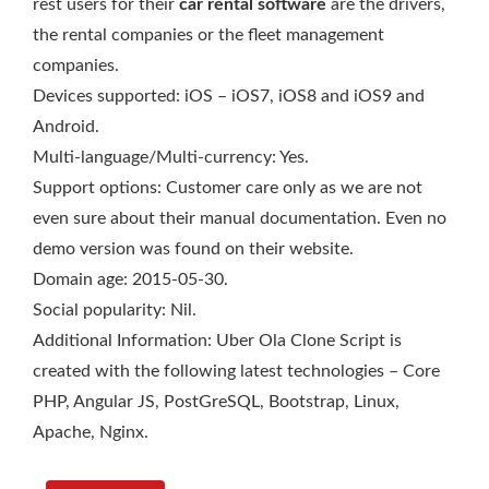
rest users for their
car rental software
are the drivers,
the rental companies or the fleet management
companies.
Devices supported: iOS – iOS7, iOS8 and iOS9 and
Android.
Multi-language/Multi-currency: Yes.
Support options: Customer care only as we are not
even sure about their manual documentation. Even no
demo version was found on their website.
Domain age: 2015-05-30.
Social popularity: Nil.
Additional Information: Uber Ola Clone Script is
created with the following latest technologies – Core
PHP, Angular JS, PostGreSQL, Bootstrap, Linux,
Apache, Nginx.