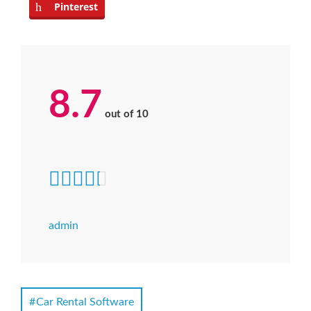
Pinterest
8.7
out of
10
admin
Car Rental Software