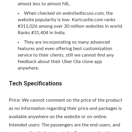
almost less to almost NIL.
When checked on websitediscuss.com, the
website popularity is low. Kartcastle.com ranks
#311,026 among over 30 million websites in world.
Ranks #31,404 in India.
They are incorporating so many advanced
features and even offering best customization
service to their clients, still we cannot find any
feedback about their Uber Ola clone app
anywhere.
Tech Specifications
Price: We cannot comment on the price of the product
as no information regarding their price and packages is
available anywhere on the website or on online.
Intended users: The passengers are the end-users, and