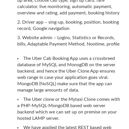
up area, choose cab type, sign up card, fare
calculator, live monitoring, automatic payment,
overview and rating, add payment, booking history
Driver app – sing-up, booking, position, booking
record, Google navigation
Website admin – Logins, Statistics or Records,
bills, Adaptable Payment Method, Nootime, profile
The Uber Cab Booking App uses a crossbreed
database of MySQL and MonogDB on the server
backend, and hence the Uber Clone App ensures
web range in case your application goes viral.
MongoDB (NoSQL) make sure that the app can
manage large amounts of data.
The Uber clone or the Mytaxi Clone comes with
a PHP-MySQL-MongoDB based web server
backend which we can set up on premise on your
hosted LAMP server.
We have applied the latest REST based web