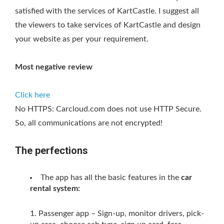
satisfied with the services of KartCastle. I suggest all
the viewers to take services of KartCastle and design
your website as per your requirement.
Most negative review
Click here
No HTTPS: Carcloud.com does not use HTTP Secure.
So, all communications are not encrypted!
The perfections
The app has all the basic features in the
car
rental system:
Passenger app – Sign-up, monitor drivers, pick-