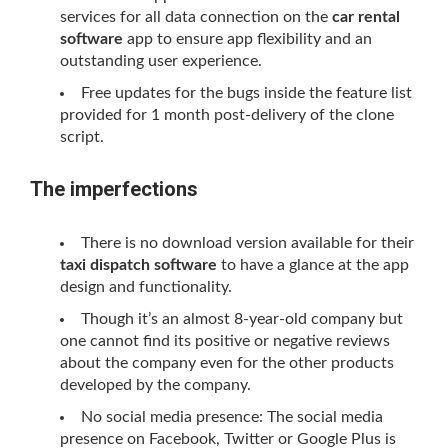
services for all data connection on the
car rental
software
app to ensure app flexibility and an
outstanding user experience.
Free updates for the bugs inside the feature list
provided for 1 month post-delivery of the clone
script.
The imperfections
There is no download version available for their
taxi dispatch software
to have a glance at the app
design and functionality.
Though it’s an almost 8-year-old company but
one cannot find its positive or negative reviews
about the company even for the other products
developed by the company.
No social media presence: The social media
presence on Facebook, Twitter or Google Plus is