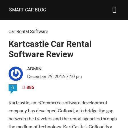
SMART CAR BLOG
Car Rental Software
Kartcastle Car Rental
Software Review
ADMIN
December 29, 2016 7:10 pm
885
0
Kartcastle, an eCommerce software development
company has developed GoRoad, a
to bridge the gap
between the travelers and the rental agencies through
the medium of technology. KartCastle’s GoRoad is a