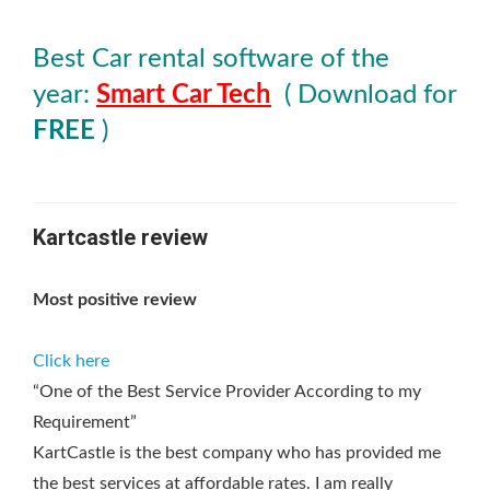
Best Car rental software of the
year:
Smart Car Tech
( Download for
FREE
)
Kartcastle review
Most positive review
Click here
“One of the Best Service Provider According to my
Requirement”
KartCastle is the best company who has provided me
the best services at affordable rates. I am really