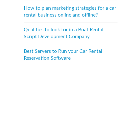
How to plan marketing strategies for a car
rental business online and offline?
Qualities to look for in a Boat Rental
Script Development Company
Best Servers to Run your Car Rental
Reservation Software