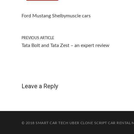
Ford Mustang Shelby
muscle cars
PREVIOUS ARTICLE
Tata Bolt and Tata Zest – an expert review
Leave a Reply
© 2018 SMART CAR TECH
UBER CLONE SCRIPT
CAR RENTAL