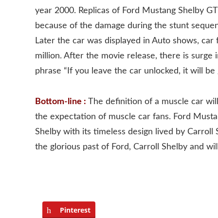
year 2000. Replicas of Ford Mustang Shelby G
because of the damage during the stunt sequenc
Later the car was displayed in Auto shows, car f
million. After the movie release, there is sur
phrase “If you leave the car unlocked, it will 
Bottom-line :
The definition of a muscle car wil
the expectation of muscle car fans. Ford Must
Shelby with its timeless design lived by Carroll
the glorious past of Ford, Carroll Shelby and wi
Pinterest