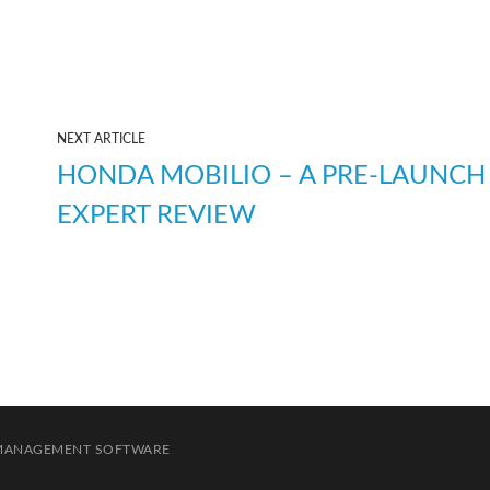
NEXT ARTICLE
HONDA MOBILIO – A PRE-LAUNCH
EXPERT REVIEW
 MANAGEMENT SOFTWARE