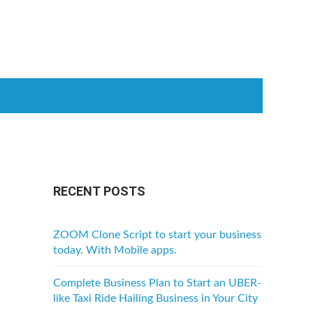
RECENT POSTS
ZOOM Clone Script to start your business
today. With Mobile apps.
Complete Business Plan to Start an UBER-
like Taxi Ride Hailing Business in Your City