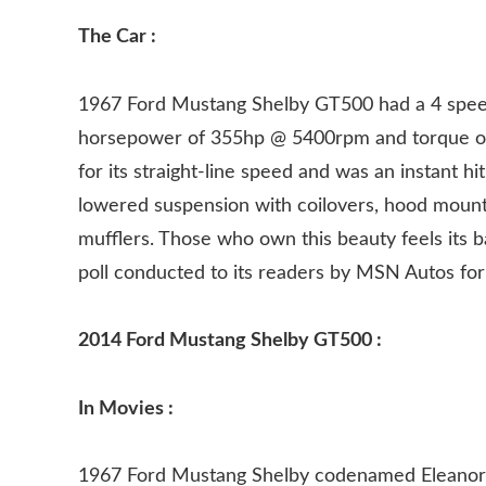
The Car :
1967 Ford Mustang Shelby GT500 had a 4 spee
horsepower of 355hp @ 5400rpm and torque of
for its straight-line speed and was an instant h
lowered suspension with coilovers, hood mount
mufflers. Those who own this beauty feels its ba
poll conducted to its readers by MSN Autos for 
2014 Ford Mustang Shelby GT500 :
In Movies :
1967 Ford Mustang Shelby codenamed Eleanor fe