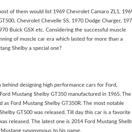
, most of them would list 1969 Chevrolet Camaro ZL1, 196
GT500, Chevrolet Chevelle SS, 1970 Dodge Charger, 19
70 Buick GSX etc. Considering the successful muscle
nning of muscle car era which lasted for more than a
tang Shelby a special one?
 behind designing high performance cars for Ford,
s Ford Mustang Shelby GT350 manufactured in 1965. The
led as Ford Mustang Shelby GT350R. The most notable
lby GT500 was released. Till day this car is a favorite
s was released. The latest one is 2014 Ford Mustang Shelb
d Mustang synonymous to his name.