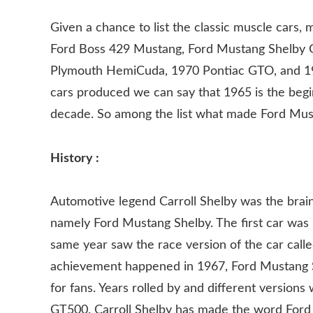
Given a chance to list the classic muscle cars
Ford Boss 429 Mustang, Ford Mustang Shelby 
Plymouth HemiCuda, 1970 Pontiac GTO, and 19
cars produced we can say that 1965 is the begi
decade. So among the list what made Ford Mus
History :
Automotive legend Carroll Shelby was the brain
namely Ford Mustang Shelby. The first car wa
same year saw the race version of the car cal
achievement happened in 1967, Ford Mustang She
for fans. Years rolled by and different version
GT500. Carroll Shelby has made the word For