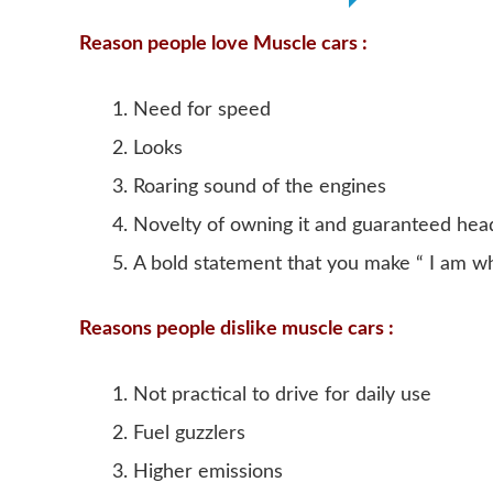
Reason people love Muscle cars :
Need for speed
Looks
Roaring sound of the engines
Novelty of owning it and guaranteed hea
A bold statement that you make “ I am w
Reasons people dislike muscle cars :
Not practical to drive for daily use
Fuel guzzlers
Higher emissions