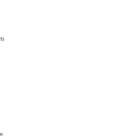
ts
he