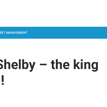
LEET MANAGEMENT
helby – the king
!