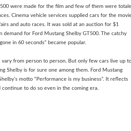
T500 were made for the film and few of them were total
es. Cinema vehicle services supplied cars for the movie
airs and auto races. It was sold at an auction for $1
ge in demand for Ford Mustang Shelby GT500. The catchy
be gone in 60 seconds” became popular.
l vary from person to person. But only few cars live up t
ang Shelby is for sure one among them. Ford Mustang
 Shelby’s motto “Performance is my business”. It reflects
ll continue to do so even in the coming era.