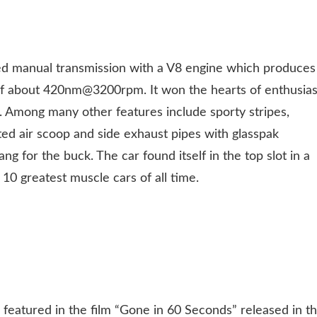
d manual transmission with a V8 engine which produces
 about 420nm@3200rpm. It won the hearts of enthusias
it. Among many other features include sporty stripes,
ed air scoop and side exhaust pipes with glasspak
ng for the buck. The car found itself in the top slot in a
10 greatest muscle cars of all time.
atured in the film “Gone in 60 Seconds” released in t