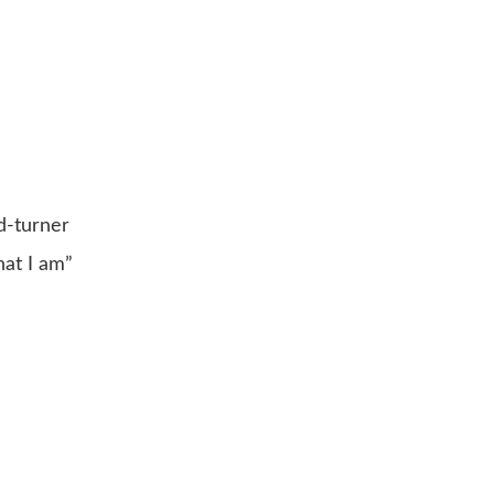
d-turner
hat I am”