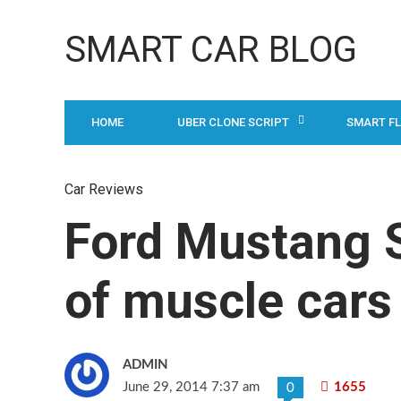
SMART CAR BLOG
HOME
UBER CLONE SCRIPT
SMART F
Car Reviews
Ford Mustang S
of muscle cars 
ADMIN
June 29, 2014 7:37 am
1655
0