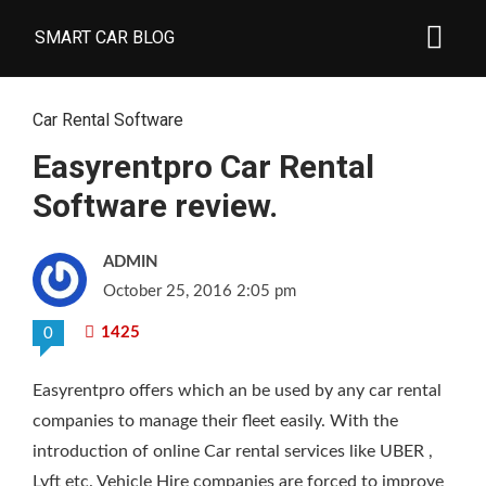
SMART CAR BLOG
Car Rental Software
Easyrentpro Car Rental
Software review.
ADMIN
October 25, 2016 2:05 pm
1425
0
Easyrentpro offers which an be used by any car rental
companies to manage their fleet easily. With the
introduction of online Car rental services like UBER ,
Lyft etc. Vehicle Hire companies are forced to improve