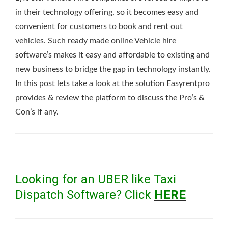
in their technology offering, so it becomes easy and
convenient for customers to book and rent out
vehicles. Such ready made online Vehicle hire
software’s makes it easy and affordable to existing and
new business to bridge the gap in technology instantly.
In this post lets take a look at the solution Easyrentpro
provides & review the platform to discuss the Pro’s &
Con’s if any.
Looking for an UBER like Taxi
Dispatch Software? Click
HERE