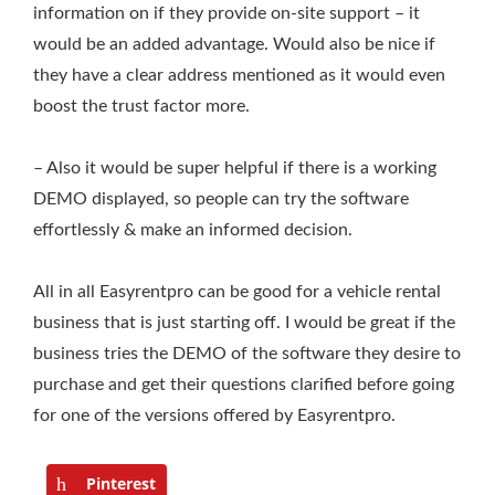
information on if they provide on-site support – it
would be an added advantage. Would also be nice if
they have a clear address mentioned as it would even
boost the trust factor more.
– Also it would be super helpful if there is a working
DEMO displayed, so people can try the software
effortlessly & make an informed decision.
All in all Easyrentpro can be good for a vehicle rental
business that is just starting off. I would be great if the
business tries the DEMO of the software they desire to
purchase and get their questions clarified before going
for one of the versions offered by Easyrentpro.
Pinterest