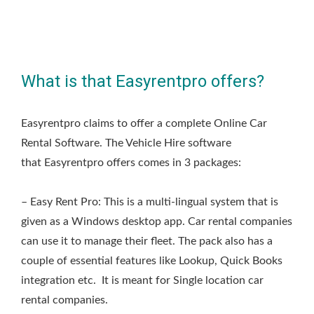
What is that Easyrentpro offers?
Easyrentpro claims to offer a complete Online Car
Rental Software. The Vehicle Hire software
that Easyrentpro offers comes in 3 packages:
– Easy Rent Pro: This is a multi-lingual system that is
given as a Windows desktop app. Car rental companies
can use it to manage their fleet. The pack also has a
couple of essential features like Lookup, Quick Books
integration etc. It is meant for Single location car
rental companies.