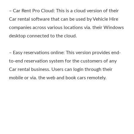
– Car Rent Pro Cloud: This is a cloud version of their
Car rental software that can be used by Vehicle Hire
companies across various locations via. their Windows
desktop connected to the cloud.
– Easy reservations online: This version provides end-
to-end reservation system for the customers of any
Car rental business. Users can login through their
mobile or via. the web and book cars remotely.