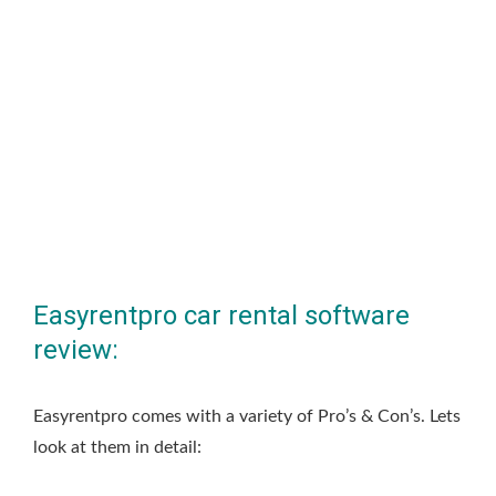
Easyrentpro car rental software
review:
Easyrentpro comes with a variety of Pro’s & Con’s. Lets
look at them in detail: