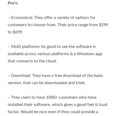
Pro’s:
– Economical: They offer a variety of options for
customers to choose from. Their price range from $299
to $699.
– Multi platforms: Its good to see the software is
available across various platforms & a Windows app
that connects to the cloud.
– Download: They have a free download of the basic
version, that can be downloaded and tried.
– They claim to have 1000+ customers who have
installed their software, which gives a good feel & trust
factor. Would be nice even if they could provide a