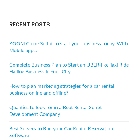
RECENT POSTS
ZOOM Clone Script to start your business today. With
Mobile apps.
Complete Business Plan to Start an UBER-like Taxi Ride
Hailing Business in Your City
How to plan marketing strategies for a car rental
business online and offline?
Qualities to look for in a Boat Rental Script
Development Company
Best Servers to Run your Car Rental Reservation
Software