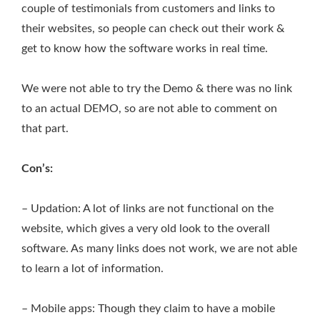
couple of testimonials from customers and links to
their websites, so people can check out their work &
get to know how the software works in real time.
We were not able to try the Demo & there was no link
to an actual DEMO, so are not able to comment on
that part.
Con’s:
– Updation: A lot of links are not functional on the
website, which gives a very old look to the overall
software. As many links does not work, we are not able
to learn a lot of information.
– Mobile apps: Though they claim to have a mobile