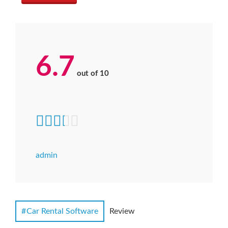
6.7
out of
10
admin
Car Rental Software
Review