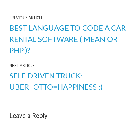
PREVIOUS ARTICLE
BEST LANGUAGE TO CODE A CAR
RENTAL SOFTWARE ( MEAN OR
PHP )?
NEXT ARTICLE
SELF DRIVEN TRUCK:
UBER+OTTO=HAPPINESS :)
Leave a Reply