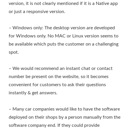
version, it is not clearly mentioned if it is a Native app
or just a responsive version.
– Windows only: The desktop version are developed
for Windows only. No MAC or Linux version seems to
be available which puts the customer on a challenging
spot.
– We would recommend an instant chat or contact
number be present on the website, so it becomes
convenient for customers to ask their questions
instantly & get answers.
– Many car companies would like to have the software
deployed on their shops by a person manually from the
software company end. If they could provide