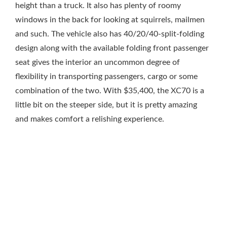
height than a truck. It also has plenty of roomy
windows in the back for looking at squirrels, mailmen
and such. The vehicle also has 40/20/40-split-folding
design along with the available folding front passenger
seat gives the interior an uncommon degree of
flexibility in transporting passengers, cargo or some
combination of the two. With $35,400, the XC70 is a
little bit on the steeper side, but it is pretty amazing
and makes comfort a relishing experience.