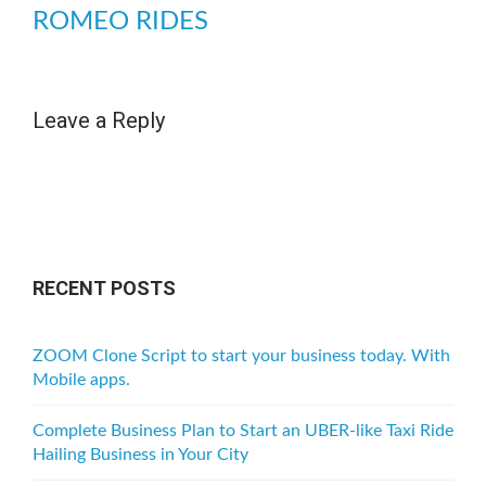
ROMEO RIDES
Leave a Reply
RECENT POSTS
ZOOM Clone Script to start your business today. With
Mobile apps.
Complete Business Plan to Start an UBER-like Taxi Ride
Hailing Business in Your City