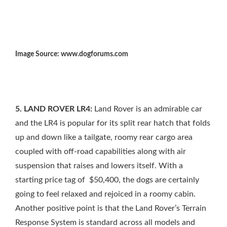
Image Source: www.dogforums.com
5. LAND ROVER LR4:
Land Rover is an admirable car
and the LR4 is popular for its split rear hatch that folds
up and down like a tailgate, roomy rear cargo area
coupled with off-road capabilities along with air
suspension that raises and lowers itself. With a
starting price tag of $50,400, the dogs are certainly
going to feel relaxed and rejoiced in a roomy cabin.
Another positive point is that the Land Rover’s Terrain
Response System is standard across all models and