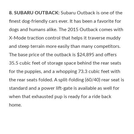
8. SUBARU OUTBACK:
Subaru Outback is one of the
finest dog-friendly cars ever. It has been a favorite for
dogs and humans alike. The 2015 Outback comes with
X-Mode traction control that helps it traverse muddy
and steep terrain more easily than many competitors.
The base price of the outback is $24,895 and offers
35.5 cubic feet of storage space behind the rear seats
for the puppies, and a whopping 73.3 cubic feet with
the rear seats folded. A split-folding (60/40) rear seat is
standard and a power lift-gate is available as well for
when that exhausted pup is ready for a ride back
home.