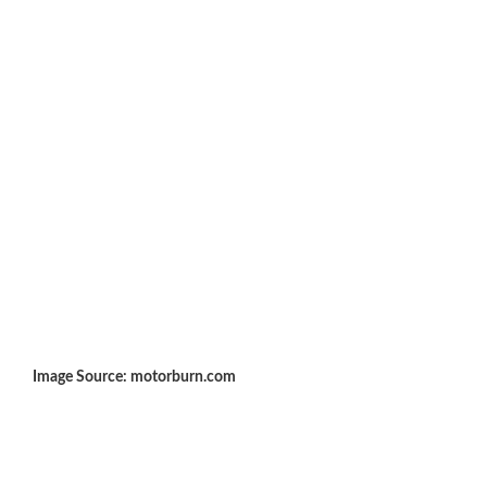
Image Source: motorburn.com