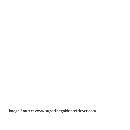
Image Source: www.sugarthegoldenretriever.com