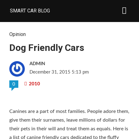
SMART CAR BLOG
Opinion
Dog Friendly Cars
ADMIN
December 31, 2015 5:13 pm
2010
0
Canines are a part of most families. People adore them,
give them their surnames, leave millions of dollars for
their pets in their will and treat them as equals. Here is
a list of canine friendly cars dedicated to the fluffy