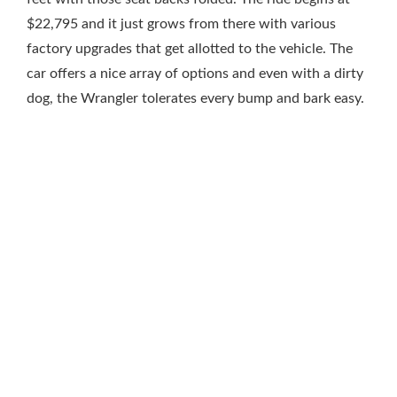
$22,795 and it just grows from there with various
factory upgrades that get allotted to the vehicle. The
car offers a nice array of options and even with a dirty
dog, the Wrangler tolerates every bump and bark easy.