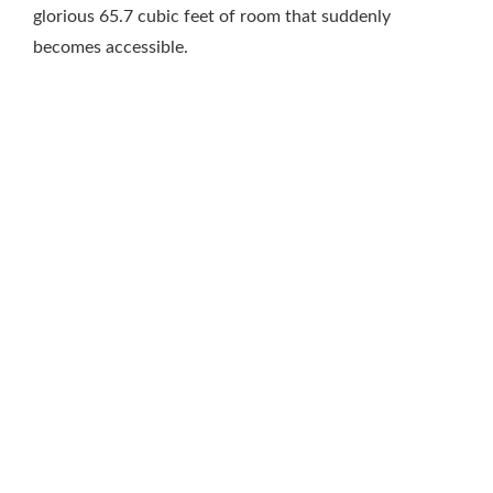
glorious 65.7 cubic feet of room that suddenly
becomes accessible.