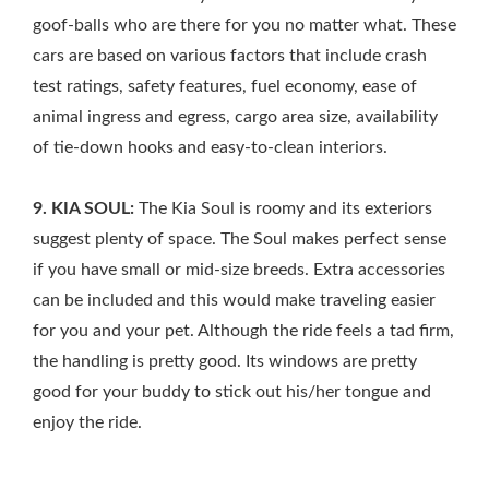
goof-balls who are there for you no matter what. These
cars are based on various factors that include crash
test ratings, safety features, fuel economy, ease of
animal ingress and egress, cargo area size, availability
of tie-down hooks and easy-to-clean interiors.
9. KIA SOUL:
The Kia Soul is roomy and its exteriors
suggest plenty of space. The Soul makes perfect sense
if you have small or mid-size breeds. Extra accessories
can be included and this would make traveling easier
for you and your pet. Although the ride feels a tad firm,
the handling is pretty good. Its windows are pretty
good for your buddy to stick out his/her tongue and
enjoy the ride.