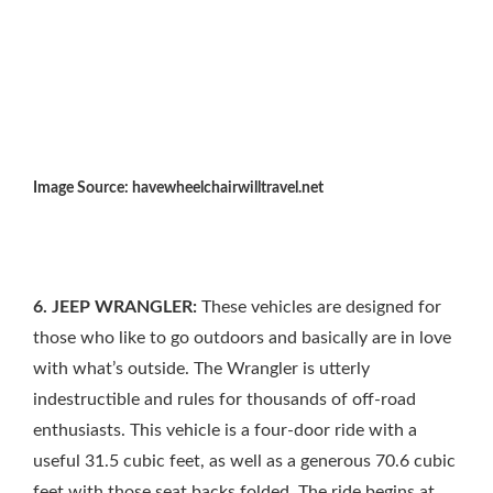
Image Source: havewheelchairwilltravel.net
6. JEEP WRANGLER:
These vehicles are designed for
those who like to go outdoors and basically are in love
with what’s outside. The Wrangler is utterly
indestructible and rules for thousands of off-road
enthusiasts. This vehicle is a four-door ride with a
useful 31.5 cubic feet, as well as a generous 70.6 cubic
feet with those seat backs folded. The ride begins at