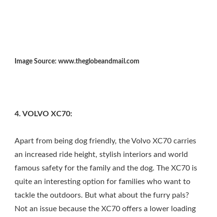
Image Source: www.theglobeandmail.com
4. VOLVO XC70:
Apart from being dog friendly, the Volvo XC70 carries
an increased ride height, stylish interiors and world
famous safety for the family and the dog. The XC70 is
quite an interesting option for families who want to
tackle the outdoors. But what about the furry pals?
Not an issue because the XC70 offers a lower loading