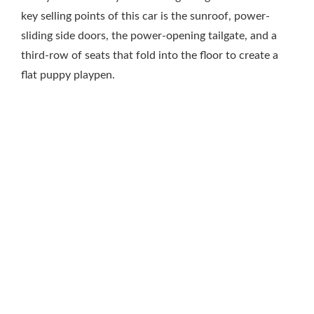
key selling points of this car is the sunroof, power-
sliding side doors, the power-opening tailgate, and a
third-row of seats that fold into the floor to create a
flat puppy playpen.