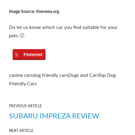
Image Source: thenewx.org
Do let us know which car you find suitable for your
pets 🙂
Pinterest
canine cars
dog friendly cars
Dogs and Cars
Top Dog
Friendly Cars
PREVIOUS ARTICLE
SUBARU IMPREZA REVIEW
NEXT ARTICLE