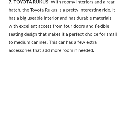
7. TOYOTA RUKUS:
With roomy interiors and a rear
hatch, the Toyota Rukus is a pretty interesting ride. It
has a big useable interior and has durable materials
with excellent access from four doors and flexible
seating design that makes it a perfect choice for small
to medium canines. This car has a few extra
accessories that add more room if needed.