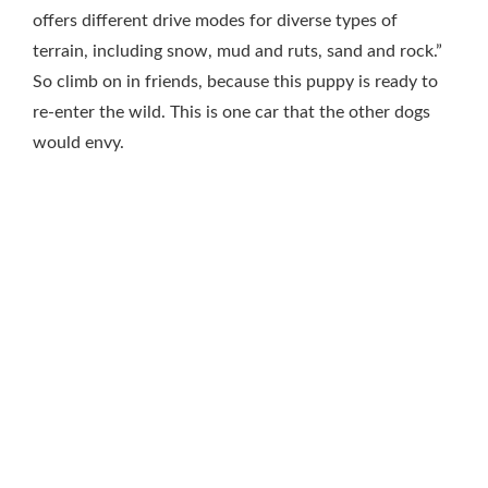
offers different drive modes for diverse types of
terrain, including snow, mud and ruts, sand and rock.”
So climb on in friends, because this puppy is ready to
re-enter the wild. This is one car that the other dogs
would envy.