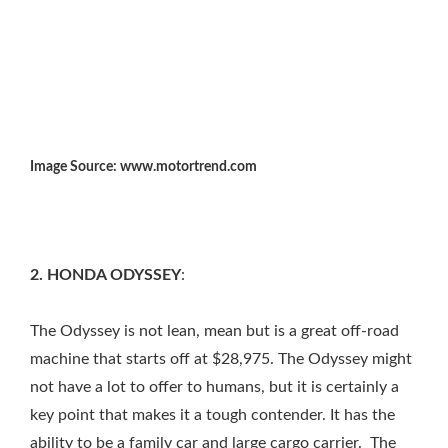
Image Source: www.motortrend.com
2. HONDA ODYSSEY
:
The Odyssey is not lean, mean but is a great off-road
machine that starts off at $28,975. The Odyssey might
not have a lot to offer to humans, but it is certainly a
key point that makes it a tough contender. It has the
ability to be a family car and large cargo carrier. The