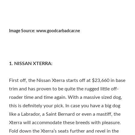
Image Source: www.goodcarbadcar.ne
1. NISSAN XTERRA:
First off, the Nissan Xterra starts off at $23,660 in base
trim and has proven to be quite the rugged little off-
roader time and time again. With a massive sized dog,
this is definitely your pick. In case you have a big dog
like a Labrador, a Saint Bernard or even a mastiff, the
Xterra will accommodate these breeds with pleasure.
Fold down the Xterra’s seats further and revel in the