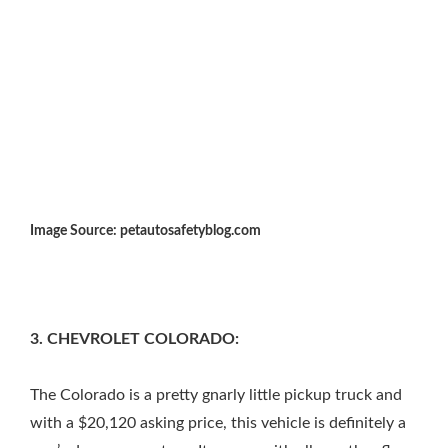
Image Source: petautosafetyblog.com
3. CHEVROLET COLORADO:
The Colorado is a pretty gnarly little pickup truck and
with a $20,120 asking price, this vehicle is definitely a