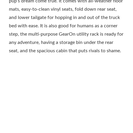
pup’s dream come true. It comes with all-weather floor
mats, easy-to-clean vinyl seats, fold down rear seat,
and lower tailgate for hopping in and out of the truck
bed with ease. It is also good for humans as a corner
step, the multi-purpose GearOn utility rack is ready for
any adventure, having a storage bin under the rear
seat, and the spacious cabin that puts rivals to shame.