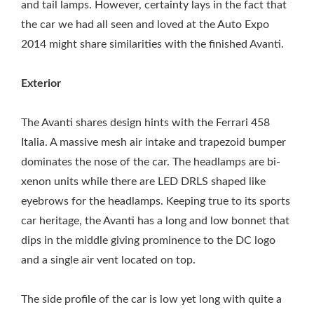
and tail lamps. However, certainty lays in the fact that
the car we had all seen and loved at the Auto Expo
2014 might share similarities with the finished Avanti.
Exterior
The Avanti shares design hints with the Ferrari 458
Italia. A massive mesh air intake and trapezoid bumper
dominates the nose of the car. The headlamps are bi-
xenon units while there are LED DRLS shaped like
eyebrows for the headlamps. Keeping true to its sports
car heritage, the Avanti has a long and low bonnet that
dips in the middle giving prominence to the DC logo
and a single air vent located on top.
The side profile of the car is low yet long with quite a