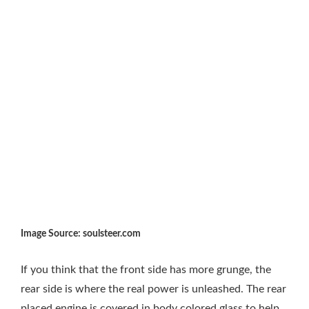
Image Source: soulsteer.com
If you think that the front side has more grunge, the
rear side is where the real power is unleashed. The rear
placed engine is covered in body colored glass to help