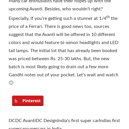
Many car enthusiasts have their hopes up with the
upcoming Avanti. Besides, who wouldn’t right?
th
Especially, if you’re getting such a stunner at 1/4
the
price of a Ferrari. There is good news too, sources
suggest that the Avanti will be offered in 10 different
colors and would feature bi-xenon headlights and LED
tail lamps. The initial lot that has already been booked
was priced between Rs. 25-30 lakhs. But, the new
batch is most likely going to drain out a few more
Gandhi notes out of your pocket. Let’s wait and watch
🙂
Pinterest
DC
DC Avanti
DC Design
India's first super car
Indias first
supercar
supercars in India