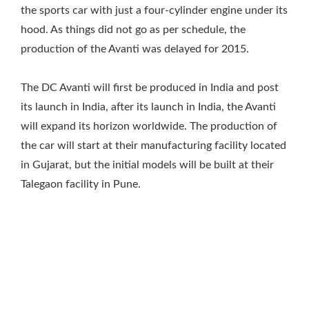
the sports car with just a four-cylinder engine under its
hood. As things did not go as per schedule, the
production of the Avanti was delayed for 2015.
The DC Avanti will first be produced in India and post
its launch in India, after its launch in India, the Avanti
will expand its horizon worldwide. The production of
the car will start at their manufacturing facility located
in Gujarat, but the initial models will be built at their
Talegaon facility in Pune.