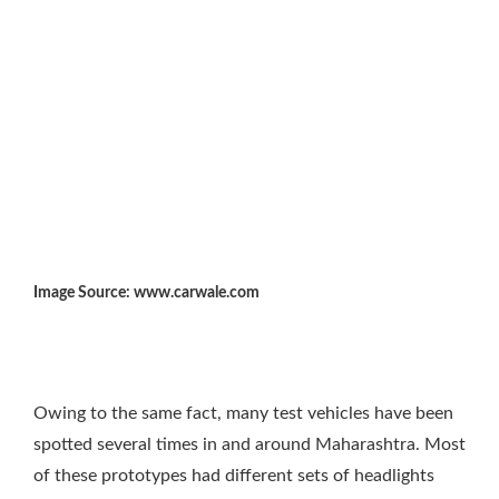
Image Source: www.carwale.com
Owing to the same fact, many test vehicles have been
spotted several times in and around Maharashtra. Most
of these prototypes had different sets of headlights