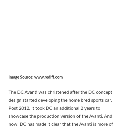
Image Source: www.rediff.com
The DC Avanti was christened after the DC concept
design started developing the home bred sports car.
Post 2012, it took DC an additional 2 years to
showcase the production version of the Avanti. And
now, DC has made it clear that the Avanti is more of