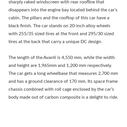
sharply raked windscreen with rear roofline that
disappears into the engine bay located behind the car’s
cabin. The pillars and the rooftop of this car have a
black finish. The car stands on 20-inch alloy wheels
with 255/35 sized tires at the front and 295/30 sized
tires at the back that carry a unique DC design.
The length of the Avanti is 4,550 mm, while the width
and height are 1,965mm and 1,200 mm respectively.
The car gets a long wheelbase that measures 2,700 mm
and has a ground clearance of 170 mm. Its space frame
chassis combined with roll cage enclosed by the car’s
body made out of carbon composite is a delight to ride.