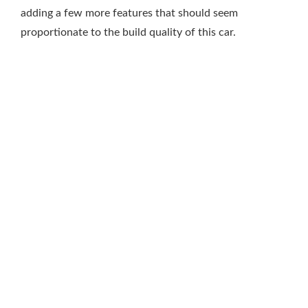
adding a few more features that should seem
proportionate to the build quality of this car.