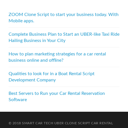
ZOOM Clone Script to start your business today. With
Mobile apps.
Complete Business Plan to Start an UBER-like Taxi Ride
Hailing Business in Your City
How to plan marketing strategies for a car rental
business online and offline?
Qualities to look for in a Boat Rental Script
Development Company
Best Servers to Run your Car Rental Reservation
Software
© 2018 SMART CAR TECH
UBER CLONE SCRIPT
CAR RENTAL