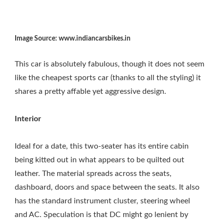
Image Source: www.indiancarsbikes.in
This car is absolutely fabulous, though it does not seem
like the cheapest sports car (thanks to all the styling) it
shares a pretty affable yet aggressive design.
Interior
Ideal for a date, this two-seater has its entire cabin
being kitted out in what appears to be quilted out
leather. The material spreads across the seats,
dashboard, doors and space between the seats. It also
has the standard instrument cluster, steering wheel
and AC. Speculation is that DC might go lenient by