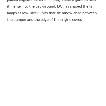
it merge into the background. DC has shaped the tail
lamps as low, sleek units that sit sandwiched between
the bumper and the edge of the engine cover.