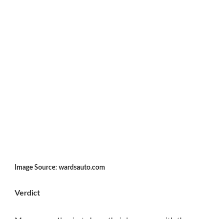
Image Source: wardsauto.com
Verdict