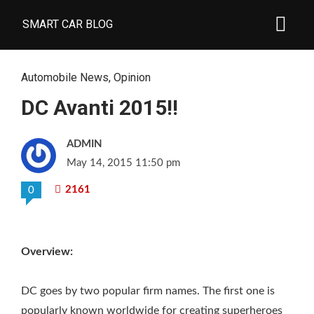
SMART CAR BLOG
Automobile News
,
Opinion
DC Avanti 2015!!
ADMIN
May 14, 2015 11:50 pm
2161
0
Overview:
DC goes by two popular firm names. The first one is
popularly known worldwide for creating superheroes