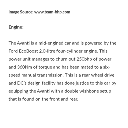
Image Source: www.team-bhp.com
Engine:
The Avanti is a mid-engined car and is powered by the
Ford EcoBoost 2.0-litre four-cylinder engine. This
power unit manages to churn out 250bhp of power
and 360Nm of torque and has been mated to a six-
speed manual transmission. This is a rear wheel drive
and DC’s design facility has done justice to this car by
equipping the Avanti with a double wishbone setup
that is found on the front and rear.