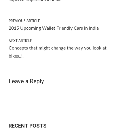
PREVIOUS ARTICLE
2015 Upcoming Wallet Friendly Cars in India
NEXT ARTICLE
Concepts that might change the way you look at
bikes..!!
Leave a Reply
RECENT POSTS