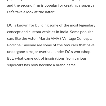
and the second firm is popular for creating a supercar.
Let’s take a look at the latter:
DC is known for building some of the most legendary
concept and custom vehicles in India. Some popular
cars like the Aston Martin AMV8 Vantage Concept,
Porsche Cayenne are some of the few cars that have
undergone a major overhaul under DC’s workshop.
But, what came out of inspirations from various
supercars has now become a brand name.