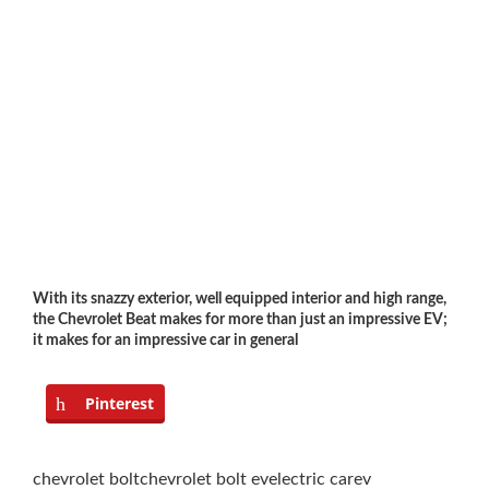
With its snazzy exterior, well equipped interior and high range,
the Chevrolet Beat makes for more than just an impressive EV;
it makes for an impressive car in general
Pinterest
chevrolet bolt
chevrolet bolt ev
electric car
ev