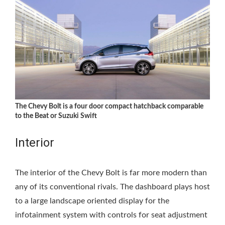
The Chevy Bolt is a four door compact hatchback comparable
to the Beat or Suzuki Swift
Interior
The interior of the Chevy Bolt is far more modern than
any of its conventional rivals. The dashboard plays host
to a large landscape oriented display for the
infotainment system with controls for seat adjustment