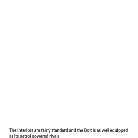
The interiors are fairly standard and the Bolt is as well equipped
as its petrol powered rivals