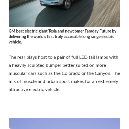
GM beat electric giant Tesla and newcomer Faraday Future by
delivering the world’s first truly accessible long range electric
vehicle.
The rear plays host to a pair of full LED tail lamps with
a heavily sculpted bumper better suited on more
muscular cars such as the Colorado or the Canyon. The
mix of muscle and urban sport makes for an extremely
attractive electric vehicle.