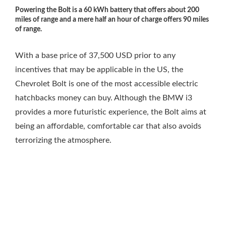
Powering the Bolt is a 60 kWh battery that offers about 200
miles of range and a mere half an hour of charge offers 90 miles
of range.
With a base price of 37,500 USD prior to any
incentives that may be applicable in the US, the
Chevrolet Bolt is one of the most accessible electric
hatchbacks money can buy. Although the BMW i3
provides a more futuristic experience, the Bolt aims at
being an affordable, comfortable car that also avoids
terrorizing the atmosphere.