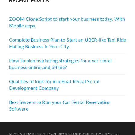
RECENT POSTS
ZOOM Clone Script to start your business today. With
Mobile apps.
Complete Business Plan to Start an UBER-like Taxi Ride
Hailing Business in Your City
How to plan marketing strategies for a car rental
business online and offline?
Qualities to look for in a Boat Rental Script
Development Company
Best Servers to Run your Car Rental Reservation
Software
© 2018 SMART CAR TECH
UBER CLONE SCRIPT
CAR RENTAL