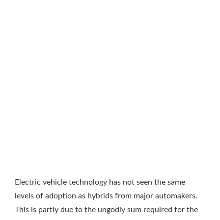
Electric vehicle technology has not seen the same
levels of adoption as hybrids from major automakers.
This is partly due to the ungodly sum required for the