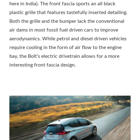
here in India). The front fascia sports an all black
plastic grille that features tastefully inserted detailing.
Both the grille and the bumper lack the conventional
air dams in most fossil fuel driven cars to improve
aerodynamics. While petrol and diesel driven vehicles
require cooling in the form of air flow to the engine
bay, the Bolt’s electric drivetrain allows for a more
interesting front fascia design.