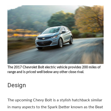
The 2017 Chevrolet Bolt electric vehicle provides 200 miles of
range and is priced well below any other close rival.
Design
The upcoming Chevy Bolt is a stylish hatchback similar
in many aspects to the Spark (better known as the Beat