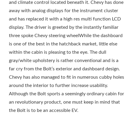
and climate control located beneath it. Chevy has done
away with analog displays for the instrument cluster
and has replaced it with a high res multi function LCD
display. The driver is greeted by the instantly familiar
three spoke Chevy steering wheelWhile the dashboard
is one of the best in the hatchback market, little else
within the cabin is pleasing to the eye. The dull
gray/white upholstery is rather conventional and is a
far cry from the Bolt’s exterior and dashboard design.
Chevy has also managed to fit in numerous cubby holes
around the interior to further increase usability.
Although the Bolt sports a seemingly ordinary cabin for
an revolutionary product, one must keep in mind that
the Bolt is to be an accessible EV.