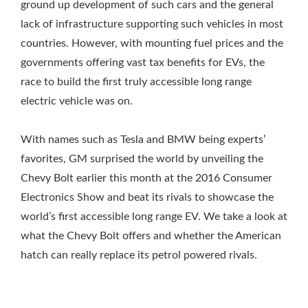
ground up development of such cars and the general
lack of infrastructure supporting such vehicles in most
countries. However, with mounting fuel prices and the
governments offering vast tax benefits for EVs, the
race to build the first truly accessible long range
electric vehicle was on.
With names such as Tesla and BMW being experts’
favorites, GM surprised the world by unveiling the
Chevy Bolt earlier this month at the 2016 Consumer
Electronics Show and beat its rivals to showcase the
world’s first accessible long range EV. We take a look at
what the Chevy Bolt offers and whether the American
hatch can really replace its petrol powered rivals.