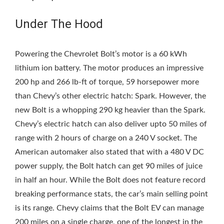
Under The Hood
Powering the Chevrolet Bolt’s motor is a 60 kWh
lithium ion battery. The motor produces an impressive
200 hp and 266 lb-ft of torque, 59 horsepower more
than Chevy’s other electric hatch: Spark. However, the
new Bolt is a whopping 290 kg heavier than the Spark.
Chevy’s electric hatch can also deliver upto 50 miles of
range with 2 hours of charge on a 240 V socket. The
American automaker also stated that with a 480 V DC
power supply, the Bolt hatch can get 90 miles of juice
in half an hour. While the Bolt does not feature record
breaking performance stats, the car’s main selling point
is its range. Chevy claims that the Bolt EV can manage
200 miles on a single charge, one of the longest in the