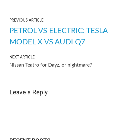
PREVIOUS ARTICLE
PETROL VS ELECTRIC: TESLA
MODEL X VS AUDI Q7
NEXT ARTICLE
Nissan Teatro for Dayz, or nightmare?
Leave a Reply