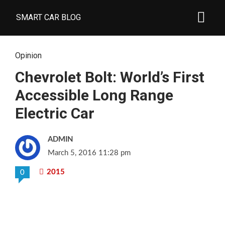
SMART CAR BLOG
Opinion
Chevrolet Bolt: World’s First
Accessible Long Range
Electric Car
ADMIN
March 5, 2016 11:28 pm
2015
0