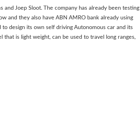
s and Joep Sloot. The company has already been testing
now and they also have ABN AMRO bank already using
 to design its own self driving Autonomous car and its
 that is light weight, can be used to travel long ranges,