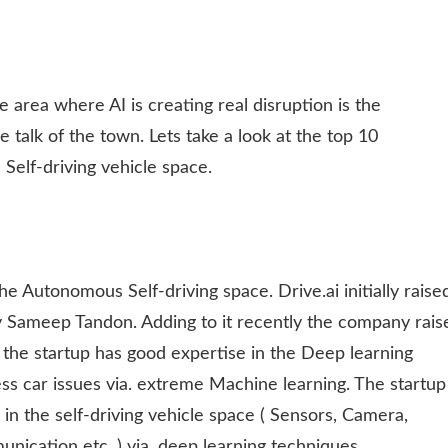
One area where AI is creating real disruption is the
 talk of the town. Lets take a look at the top 10
Self-driving vehicle space.
he Autonomous Self-driving space. Drive.ai initially raise
y Sameep Tandon. Adding to it recently the company rais
 the startup has good expertise in the Deep learning
-less car issues via. extreme Machine learning. The startup
 in the self-driving vehicle space ( Sensors, Camera,
ication etc. ) via. deep learning techniques.