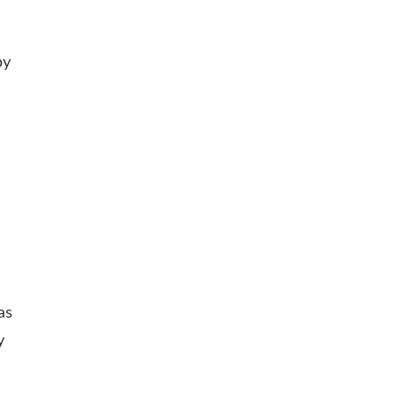
by
as
y