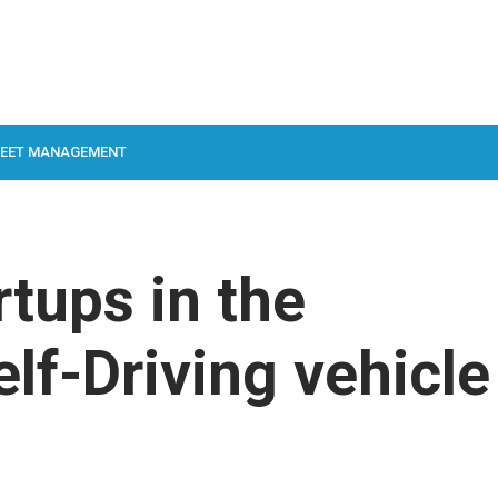
LEET MANAGEMENT
rtups in the
f-Driving vehicle