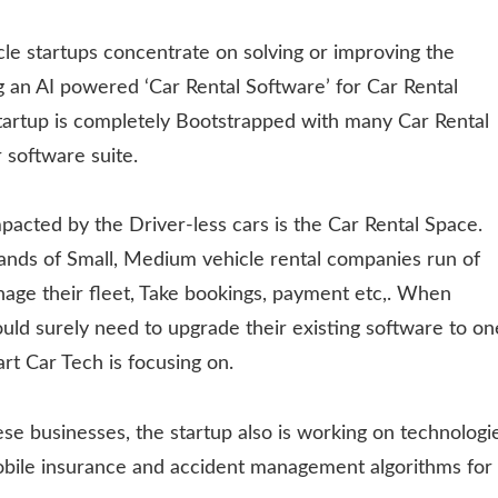
le startups concentrate on solving or improving the
 an AI powered ‘Car Rental Software’ for Car Rental
startup is completely Bootstrapped with many Car Rental
 software suite.
pacted by the Driver-less cars is the Car Rental Space.
ands of Small, Medium vehicle rental companies run of
age their fleet, Take bookings, payment etc,. When
ould surely need to upgrade their existing software to on
rt Car Tech is focusing on.
se businesses, the startup also is working on technologi
obile insurance and accident management algorithms for