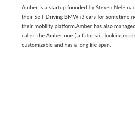
Amber is a startup founded by Steven Neleman
their Self-Driving BMW i3 cars for sometime 
their mobility platform.Amber has also managed
called the Amber one ( a futuristic looking model
customizable and has a long life span.