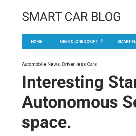
SMART CAR BLOG
HOME
UBER CLONE SCRIPT
SMART F
Automobile News
, Driver-less Cars
Interesting Sta
Autonomous Sel
space.