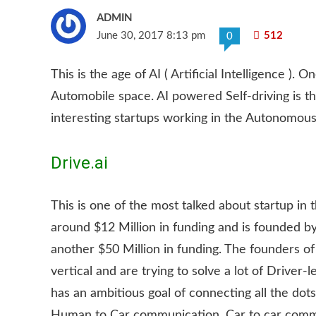
ADMIN
June 30, 2017 8:13 pm
512
0
This is the age of AI ( Artificial Intelligence ). 
Automobile space. AI powered Self-driving is the
interesting startups working in the Autonomous 
Drive.ai
This is one of the most talked about startup in t
around $12 Million in funding and is founded b
another $50 Million in funding. The founders of
vertical and are trying to solve a lot of Driver
has an ambitious goal of connecting all the dots
Human to Car communication, Car to car commun