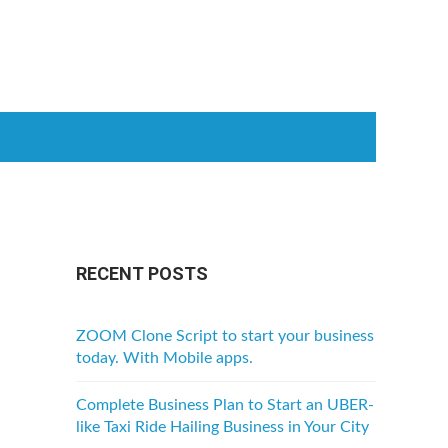
RECENT POSTS
ZOOM Clone Script to start your business
today. With Mobile apps.
Complete Business Plan to Start an UBER-
like Taxi Ride Hailing Business in Your City