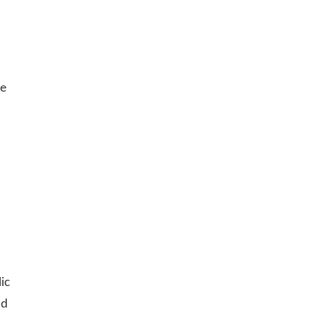
le
ic
nd