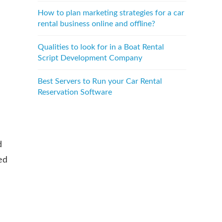
How to plan marketing strategies for a car
rental business online and offline?
Qualities to look for in a Boat Rental
Script Development Company
Best Servers to Run your Car Rental
Reservation Software
d
ed