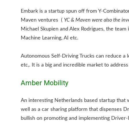
Embark is a startup spun off from Y-Combinator 
Maven ventures (
YC & Maven were also the inves
Michael Skupien and Alex Rodrigues, the team i
Machine Learning, AI etc.
Autonomous Self-Driving Trucks can reduce a lo
etc,. It is a big and incredible market to address
Amber Mobility
An interesting Netherlands based startup that 
well as a car sharing platform that dispenses 
bullish on promoting and implementing Driver-