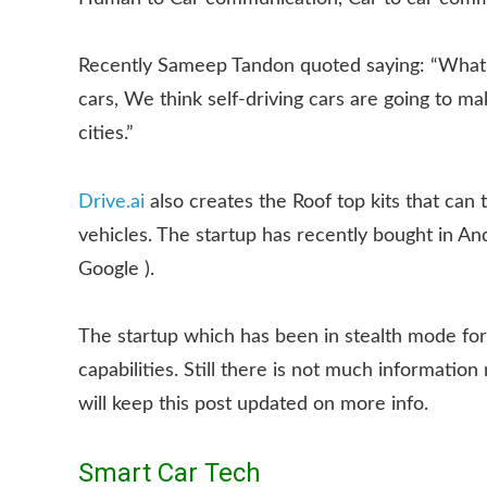
Recently Sameep Tandon quoted saying: “What we 
cars, We think self-driving cars are going to m
cities.”
Drive.ai
also creates the Roof top kits that can 
vehicles. The startup has recently bought in A
Google ).
The startup which has been in stealth mode for 
capabilities. Still there is not much informatio
will keep this post updated on more info.
Smart Car Tech