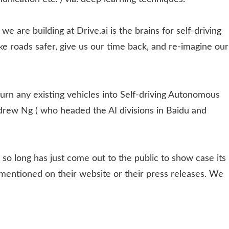
are building at Drive.ai is the brains for self-driving
ake roads safer, give us our time back, and re-imagine our
turn any existing vehicles into Self-driving Autonomous
ndrew Ng ( who headed the AI divisions in Baidu and
so long has just come out to the public to show case its
n mentioned on their website or their press releases. We