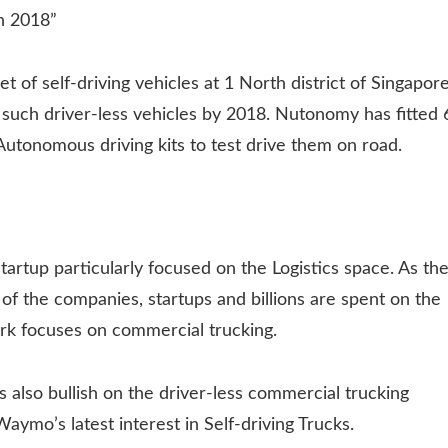
in 2018”
et of self-driving vehicles at 1 North district of Singapore
such driver-less vehicles by 2018. Nutonomy has fitted 
 Autonomous driving kits to test drive them on road.
tartup particularly focused on the Logistics space. As th
of the companies, startups and billions are spent on the
ark focuses on commercial trucking.
is also bullish on the driver-less commercial trucking
aymo’s latest interest in Self-driving Trucks.