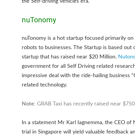
the Self-driving vehicles era.
nuTonomy
nuTonomy is a hot startup focused primarily o
robots to businesses. The Startup is based out
startup that has raised near $20 Million.
Nuton
government for all Self Driving related resear
impressive deal with the ride-hailing business 
related technology.
Note
: GRAB Taxi has recently raised near $750 
In a statement Mr Karl Iagnemma, the CEO of N
trial in Singapore will yield valuable feedbac