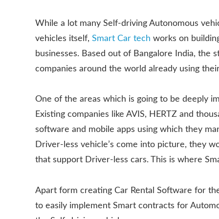
While a lot many Self-driving Autonomous vehic
vehicles itself,
Smart Car tech
works on building
businesses. Based out of Bangalore India, the 
companies around the world already using their
One of the areas which is going to be deeply im
Existing companies like AVIS, HERTZ and thous
software and mobile apps using which they man
Driver-less vehicle’s come into picture, they w
that support Driver-less cars. This is where Sma
Apart form creating Car Rental Software for the
to easily implement Smart contracts for Autom