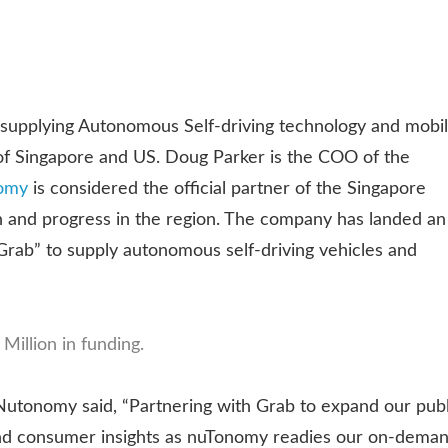
n supplying Autonomous Self-driving technology and mobi
 of Singapore and US. Doug Parker is the COO of the
omy
is considered the official partner of the Singapore
ch and progress in the region. The company has landed an
“Grab” to supply autonomous self-driving vehicles and
Million in funding.
utonomy said, “Partnering with Grab to expand our publ
k and consumer insights as nuTonomy readies our on-dema