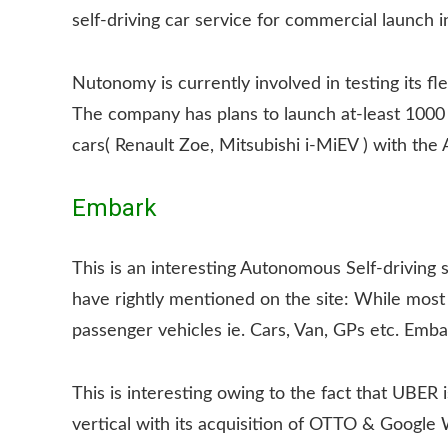
self-driving car service for commercial launch 
Nutonomy is currently involved in testing its fle
The company has plans to launch at-least 1000 
cars( Renault Zoe, Mitsubishi i-MiEV ) with the
Embark
This is an interesting Autonomous Self-driving s
have rightly mentioned on the site: While most 
passenger vehicles ie. Cars, Van, GPs etc. Emb
This is interesting owing to the fact that UBER 
vertical with its acquisition of OTTO & Google W