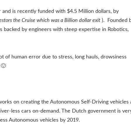
and is recently funded with $4.5 Million dollars, by
tors the Cruise which was a Billion dollar exit
). Founded 
s backed by engineers with steep expertise in Robotics,
t of human error due to stress, long hauls, drowsiness
 🙂
works on creating the Autonomous Self-Driving vehicles 
Driver-less cars on-demand. The Dutch government is ver
less Autonomous vehicles by 2019.