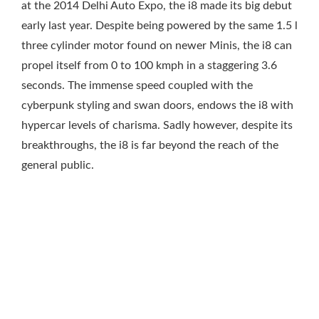
at the 2014 Delhi Auto Expo, the i8 made its big debut
early last year. Despite being powered by the same 1.5 l
three cylinder motor found on newer Minis, the i8 can
propel itself from 0 to 100 kmph in a staggering 3.6
seconds. The immense speed coupled with the
cyberpunk styling and swan doors, endows the i8 with
hypercar levels of charisma. Sadly however, despite its
breakthroughs, the i8 is far beyond the reach of the
general public.