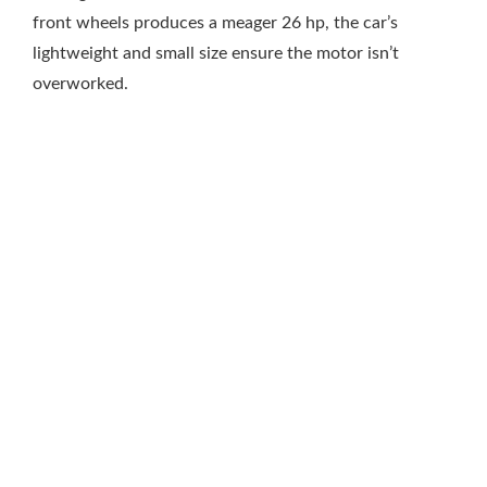
front wheels produces a meager 26 hp, the car’s
lightweight and small size ensure the motor isn’t
overworked.