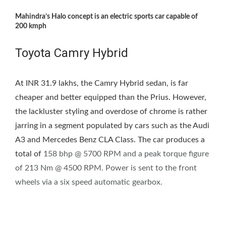
Mahindra’s Halo concept is an electric sports car capable of
200 kmph
Toyota Camry Hybrid
At INR 31.9 lakhs, the Camry Hybrid sedan, is far
cheaper and better equipped than the Prius. However,
the lackluster styling and overdose of chrome is rather
jarring in a segment populated by cars such as the Audi
A3 and Mercedes Benz CLA Class. The car produces a
total of
158 bhp @ 5700 RPM and a peak torque figure
of 213 Nm @ 4500 RPM. Power is sent to the front
wheels via a six speed automatic gearbox.