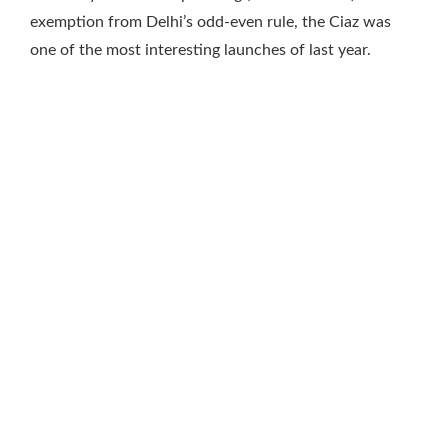
exemption from Delhi’s odd-even rule, the Ciaz was
one of the most interesting launches of last year.