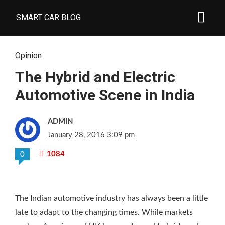
SMART CAR BLOG
Opinion
The Hybrid and Electric
Automotive Scene in India
ADMIN
January 28, 2016 3:09 pm
1084
0
The Indian automotive industry has always been a little
late to adapt to the changing times. While markets