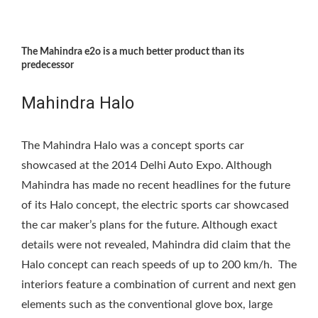
The Mahindra e2o is a much better product than its
predecessor
Mahindra Halo
The Mahindra Halo was a concept sports car
showcased at the 2014 Delhi Auto Expo. Although
Mahindra has made no recent headlines for the future
of its Halo concept, the electric sports car showcased
the car maker’s plans for the future. Although exact
details were not revealed, Mahindra did claim that the
Halo concept can reach speeds of up to 200 km/h. The
interiors feature a combination of current and next gen
elements such as the conventional glove box, large