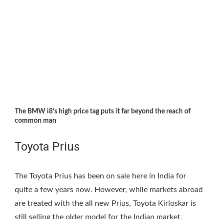
The BMW i8’s high price tag puts it far beyond the reach of
common man
Toyota Prius
The Toyota Prius has been on sale here in India for
quite a few years now. However, while markets abroad
are treated with the all new Prius, Toyota Kirloskar is
still selling the older model for the Indian market.