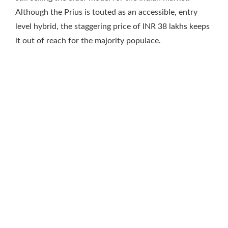
Although the Prius is touted as an accessible, entry
level hybrid, the staggering price of INR 38 lakhs keeps
it out of reach for the majority populace.