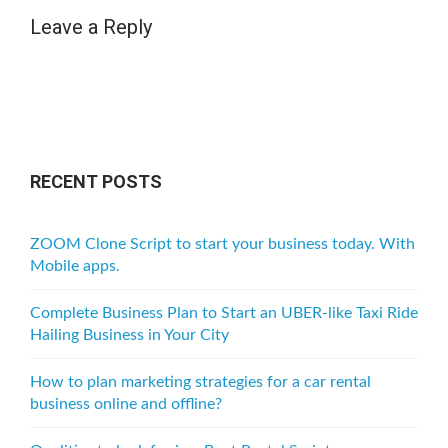
Leave a Reply
RECENT POSTS
ZOOM Clone Script to start your business today. With
Mobile apps.
Complete Business Plan to Start an UBER-like Taxi Ride
Hailing Business in Your City
How to plan marketing strategies for a car rental
business online and offline?