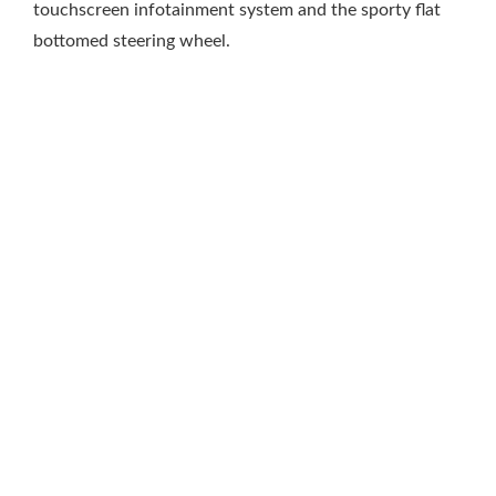
touchscreen infotainment system and the sporty flat
bottomed steering wheel.