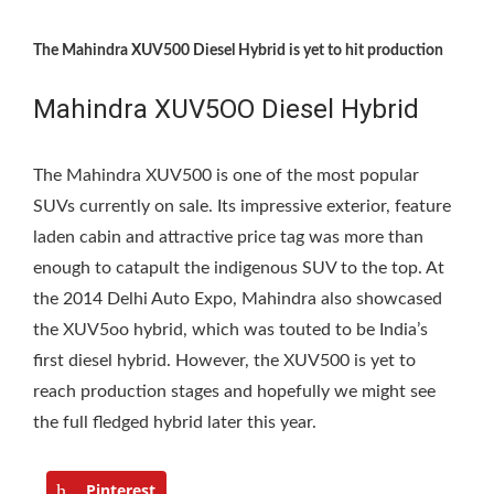
The Mahindra XUV500 Diesel Hybrid is yet to hit production
Mahindra XUV5OO Diesel Hybrid
The Mahindra XUV500 is one of the most popular
SUVs currently on sale. Its impressive exterior, feature
laden cabin and attractive price tag was more than
enough to catapult the indigenous SUV to the top. At
the 2014 Delhi Auto Expo, Mahindra also showcased
the XUV5oo hybrid, which was touted to be India’s
first diesel hybrid. However, the XUV500 is yet to
reach production stages and hopefully we might see
the full fledged hybrid later this year.
Pinterest