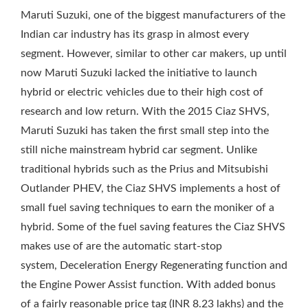
Maruti Suzuki, one of the biggest manufacturers of the
Indian car industry has its grasp in almost every
segment. However, similar to other car makers, up until
now Maruti Suzuki lacked the initiative to launch
hybrid or electric vehicles due to their high cost of
research and low return. With the 2015 Ciaz SHVS,
Maruti Suzuki has taken the first small step into the
still niche mainstream hybrid car segment. Unlike
traditional hybrids such as the Prius and Mitsubishi
Outlander PHEV, the Ciaz SHVS implements a host of
small fuel saving techniques to earn the moniker of a
hybrid. Some of the fuel saving features the Ciaz SHVS
makes use of are the automatic start-stop
system, Deceleration Energy Regenerating function and
the Engine Power Assist function. With added bonus
of a fairly reasonable price tag (INR 8.23 lakhs) and the