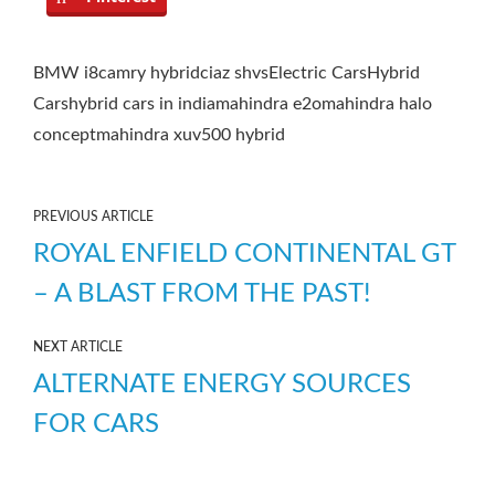
BMW i8
camry hybrid
ciaz shvs
Electric Cars
Hybrid
Cars
hybrid cars in india
mahindra e2o
mahindra halo
concept
mahindra xuv500 hybrid
PREVIOUS ARTICLE
ROYAL ENFIELD CONTINENTAL GT
– A BLAST FROM THE PAST!
NEXT ARTICLE
ALTERNATE ENERGY SOURCES
FOR CARS