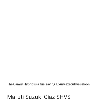
The Camry Hybrid is a fuel saving luxury executive saloon
Maruti Suzuki Ciaz SHVS