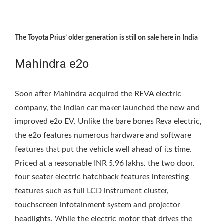
The Toyota Prius’ older generation is still on sale here in India
Mahindra e2o
Soon after Mahindra acquired the REVA electric
company, the Indian car maker launched the new and
improved e2o EV. Unlike the bare bones Reva electric,
the e2o features numerous hardware and software
features that put the vehicle well ahead of its time.
Priced at a reasonable INR 5.96 lakhs, the two door,
four seater electric hatchback features interesting
features such as full LCD instrument cluster,
touchscreen infotainment system and projector
headlights. While the electric motor that drives the