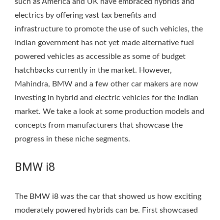
such as America and UK have embraced hybrids and
electrics by offering vast tax benefits and
infrastructure to promote the use of such vehicles, the
Indian government has not yet made alternative fuel
powered vehicles as accessible as some of budget
hatchbacks currently in the market. However,
Mahindra, BMW and a few other car makers are now
investing in hybrid and electric vehicles for the Indian
market. We take a look at some production models and
concepts from manufacturers that showcase the
progress in these niche segments.
BMW i8
The BMW i8 was the car that showed us how exciting
moderately powered hybrids can be. First showcased