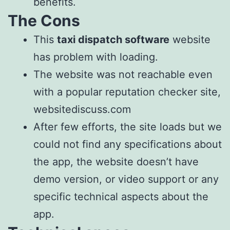
benefits.
The Cons
This
taxi dispatch software
website
has problem with loading.
The website was not reachable even
with a popular reputation checker site,
websitediscuss.com
After few efforts, the site loads but we
could not find any specifications about
the app, the website doesn’t have
demo version, or video support or any
specific technical aspects about the
app.