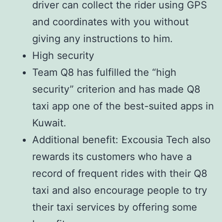
driver can collect the rider using GPS
and coordinates with you without
giving any instructions to him.
High security
Team Q8 has fulfilled the “high
security” criterion and has made Q8
taxi app one of the best-suited apps in
Kuwait.
Additional benefit: Excousia Tech also
rewards its customers who have a
record of frequent rides with their Q8
taxi and also encourage people to try
their taxi services by offering some