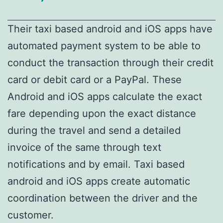
Their taxi based android and iOS apps have
automated payment system to be able to
conduct the transaction through their credit
card or debit card or a PayPal. These
Android and iOS apps calculate the exact
fare depending upon the exact distance
during the travel and send a detailed
invoice of the same through text
notifications and by email. Taxi based
android and iOS apps create automatic
coordination between the driver and the
customer.