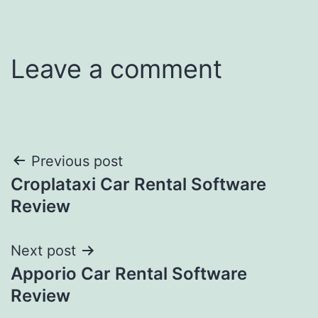
Leave a comment
Post
Previous post
Croplataxi Car Rental Software
navigation
Review
Next post
Apporio Car Rental Software
Review