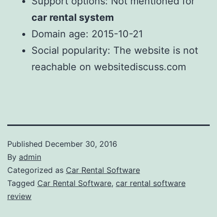
Support options: Not mentioned for
car rental system
Domain age: 2015-10-21
Social popularity: The website is not
reachable on websitediscuss.com
Published
December 30, 2016
By
admin
Categorized as
Car Rental Software
Tagged
Car Rental Software
,
car rental software
review