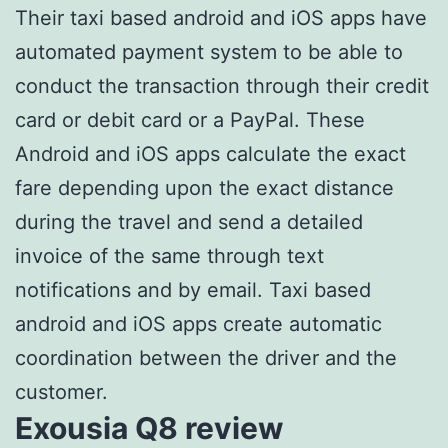
Their taxi based android and iOS apps have
automated payment system to be able to
conduct the transaction through their credit
card or debit card or a PayPal. These
Android and iOS apps calculate the exact
fare depending upon the exact distance
during the travel and send a detailed
invoice of the same through text
notifications and by email. Taxi based
android and iOS apps create automatic
coordination between the driver and the
customer.
Exousia Q8 review