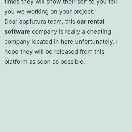
times they will show their self to you tell
you we working on your project.
Dear appfutura team, this
car rental
software
company is really a cheating
company located in here unfortunately. I
hope they will be released from this
platform as soon as possible.