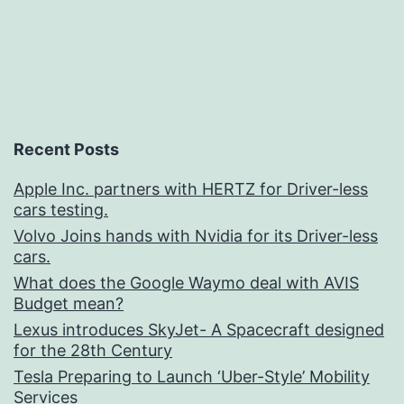
Recent Posts
Apple Inc. partners with HERTZ for Driver-less
cars testing.
Volvo Joins hands with Nvidia for its Driver-less
cars.
What does the Google Waymo deal with AVIS
Budget mean?
Lexus introduces SkyJet- A Spacecraft designed
for the 28th Century
Tesla Preparing to Launch ‘Uber-Style’ Mobility
Services