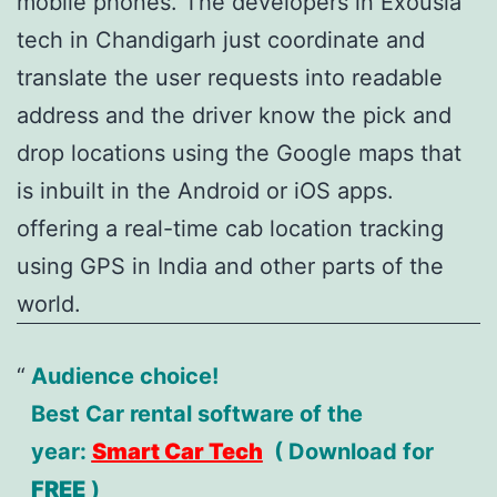
mobile phones. The developers in Exousia
tech in Chandigarh just coordinate and
translate the user requests into readable
address and the driver know the pick and
drop locations using the Google maps that
is inbuilt in the Android or iOS apps.
offering a real-time cab location tracking
using GPS in India and other parts of the
world.
Audience choice!
Best Car rental software of the
year:
Smart Car Tech
( Download for
FREE
)