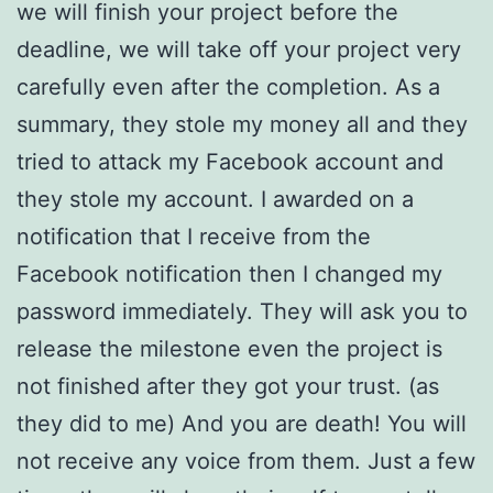
we will finish your project before the
deadline, we will take off your project very
carefully even after the completion. As a
summary, they stole my money all and they
tried to attack my Facebook account and
they stole my account. I awarded on a
notification that I receive from the
Facebook notification then I changed my
password immediately. They will ask you to
release the milestone even the project is
not finished after they got your trust. (as
they did to me) And you are death! You will
not receive any voice from them. Just a few