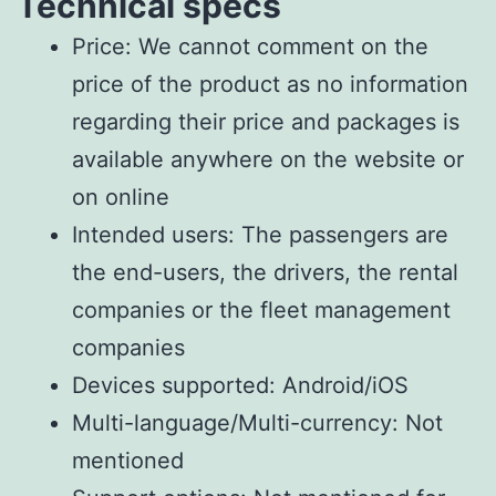
Technical specs
Price: We cannot comment on the
price of the product as no information
regarding their price and packages is
available anywhere on the website or
on online
Intended users: The passengers are
the end-users, the drivers, the rental
companies or the fleet management
companies
Devices supported: Android/iOS
Multi-language/Multi-currency: Not
mentioned