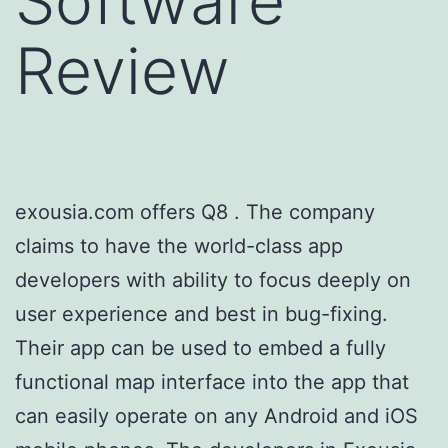
Software
Review
exousia.com offers Q8
. The company
claims to have the world-class app
developers with ability to focus deeply on
user experience and best in bug-fixing.
Their app can be used to embed a fully
functional map interface into the app that
can easily operate on any Android and iOS