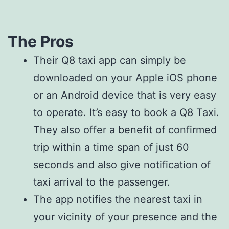
The Pros
Their Q8 taxi app can simply be
downloaded on your Apple iOS phone
or an Android device that is very easy
to operate. It’s easy to book a Q8 Taxi.
They also offer a benefit of confirmed
trip within a time span of just 60
seconds and also give notification of
taxi arrival to the passenger.
The app notifies the nearest taxi in
your vicinity of your presence and the