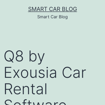
Skip
SMART CAR BLOG
to
Smart Car Blog
content
Q8 by
Exousia Car
Rental