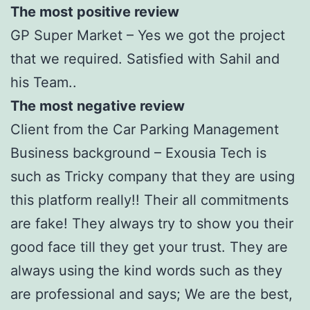
The most positive review
GP Super Market – Yes we got the project
that we required. Satisfied with Sahil and
his Team..
The most negative review
Client from the Car Parking Management
Business background – Exousia Tech is
such as Tricky company that they are using
this platform really!! Their all commitments
are fake! They always try to show you their
good face till they get your trust. They are
always using the kind words such as they
are professional and says; We are the best,