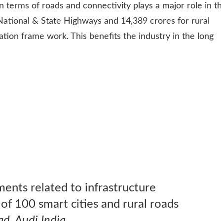
in terms of roads and connectivity plays a major role in t
 National & State Highways and 14,389 crores for rural
ation frame work. This benefits the industry in the long
ts related to infrastructure
f 100 smart cities and rural roads
ad, Audi India