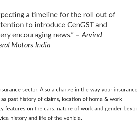
ecting a timeline for the roll out of
ntention to introduce CenGST and
 very encouraging news.” –
Arvind
ral Motors India
insurance sector. Also a change in the way your insuranc
 as past history of claims, location of home & work
ety features on the cars, nature of work and gender beyo
ce history and life of the vehicle.