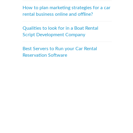
How to plan marketing strategies for a car
rental business online and offline?
Qualities to look for in a Boat Rental
Script Development Company
Best Servers to Run your Car Rental
Reservation Software