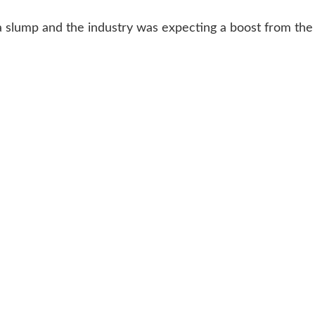
a slump and the industry was expecting a boost from the