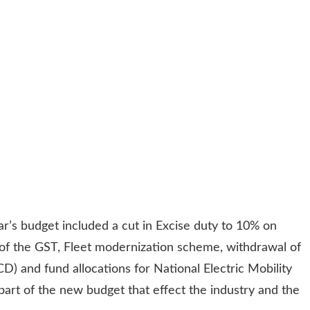
r’s budget included a cut in Excise duty to 10% on
n of the GST, Fleet modernization scheme, withdrawal of
) and fund allocations for National Electric Mobility
part of the new budget that effect the industry and the