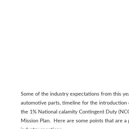
Some of the industry expectations from this yea
automotive parts, timeline for the introductio
the 1% National calamity Contingent Duty (NCCD
Mission Plan. Here are some points that are a 