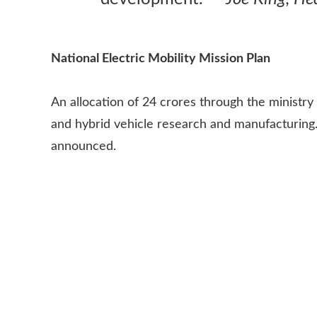
National Electric Mobility Mission Plan
An allocation of 24 crores through the ministry o
and hybrid vehicle research and manufacturing.
announced.