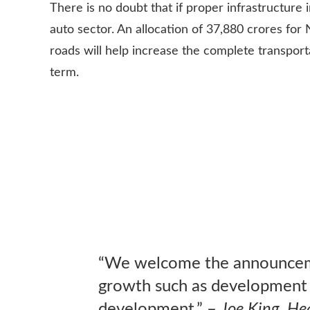
There is no doubt that if proper infrastructure 
auto sector. An allocation of 37,880 crores for
roads will help increase the complete transport
term.
“We welcome the announcemen
growth such as development o
development.” –
Joe King, He