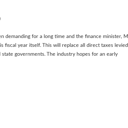
)
en demanding for a long time and the finance minister, M
 fiscal year itself. This will replace all direct taxes levied
d state governments. The industry hopes for an early