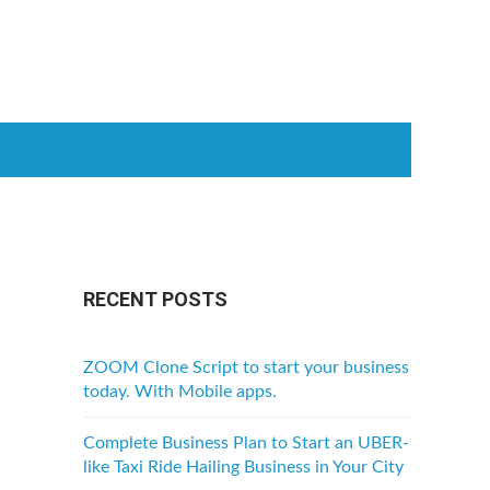
RECENT POSTS
ZOOM Clone Script to start your business
today. With Mobile apps.
Complete Business Plan to Start an UBER-
like Taxi Ride Hailing Business in Your City