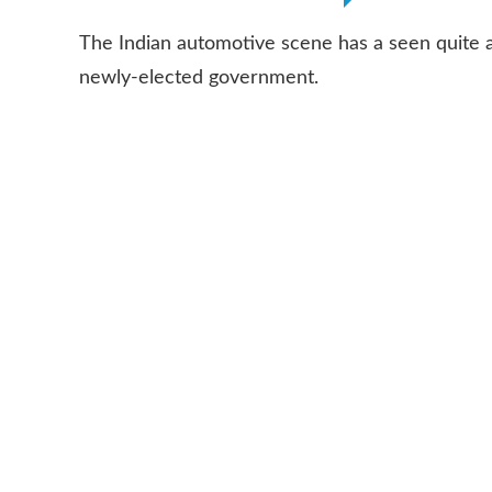
The Indian automotive scene has a seen quite 
newly-elected government.