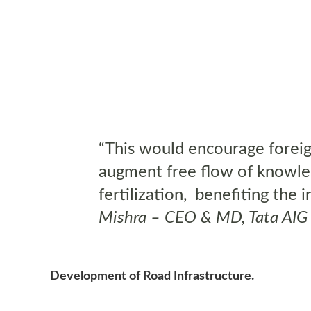
“This would encourage foreig
augment free flow of knowled
fertilization, benefiting the
Mishra – CEO & MD, Tata AIG
Development of Road Infrastructure.