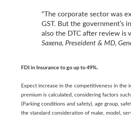
“The corporate sector was exp
GST. But the government’s i
also the DTC after review is
Saxena, Preseident & MD, Gene
FDI in Insurance to go up to 49%.
Expect increase in the competitiveness in the 
premium is calculated, considering factors such
(Parking conditions and safety), age group, saf
the standard consideration of make, model, servi