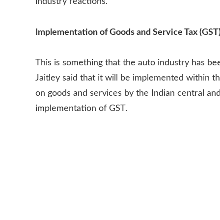
industry reactions.
Implementation of Goods and Service Tax (GST
This is something that the auto industry has be
Jaitley said that it will be implemented within this
on goods and services by the Indian central an
implementation of GST.