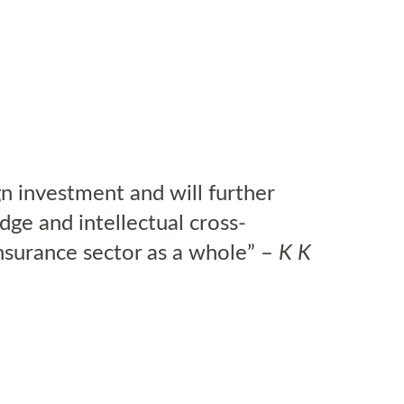
n investment and will further
ge and intellectual cross-
 insurance sector as a whole” –
K K