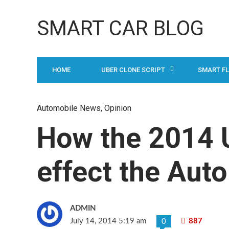
SMART CAR BLOG
HOME
UBER CLONE SCRIPT
SMART F
Automobile News
,
Opinion
How the 2014 U
effect the Auto
ADMIN
July 14, 2014 5:19 am
887
0