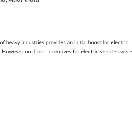
f heavy industries provides an initial boost for electric
 However no direct incentives for electric vehicles wer