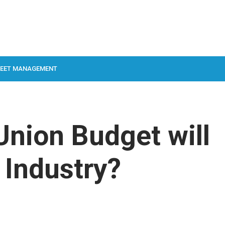
LEET MANAGEMENT
nion Budget will
 Industry?