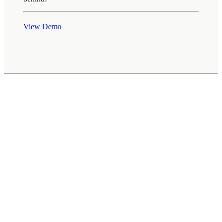
View Demo