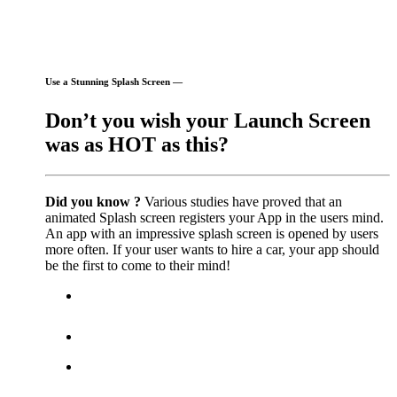
Use a Stunning Splash Screen —
Don’t you wish your Launch Screen
was as HOT as this?
Did you know ?
Various studies have proved that an
animated Splash screen registers your App in the users mind.
An app with an impressive splash screen is opened by users
more often. If your user wants to hire a car, your app should
be the first to come to their mind!