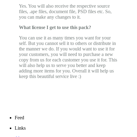
Yes. You will also receive the respective source
files, .ape files, document file, PSD files etc. So,
you can make any changes to it.
What license I get to use this pack?
You can use it as many times you want for your
self. But you cannot sell it to others or distribute in
the manner we do. If you would want to use it for
your customers, you will need to purchase a new
copy from us for each customer you use it for. This
will also help us to serve you better and keep
adding more items for you. Overall it will help us
keep this beautiful service live :)
Feed
Links