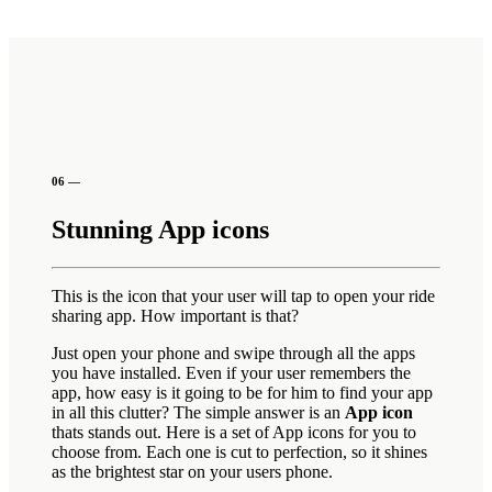
06 —
Stunning App icons
This is the icon that your user will tap to open your ride
sharing app. How important is that?
Just open your phone and swipe through all the apps
you have installed. Even if your user remembers the
app, how easy is it going to be for him to find your app
in all this clutter? The simple answer is an
App icon
thats stands out. Here is a set of App icons for you to
choose from. Each one is cut to perfection, so it shines
as the brightest star on your users phone.