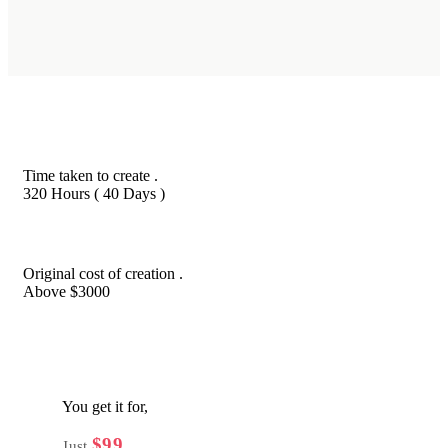
Time taken to create .
320 Hours ( 40 Days )
Original cost of creation .
Above $3000
You get it for,
$99
Just