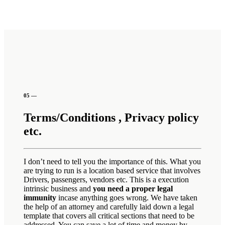
05 —
Terms/Conditions , Privacy policy
etc.
I don’t need to tell you the importance of this. What you
are trying to run is a location based service that involves
Drivers, passengers, vendors etc. This is a execution
intrinsic business and
you need a proper legal
immunity
incase anything goes wrong. We have taken
the help of an attorney and carefully laid down a legal
template that covers all critical sections that need to be
addressed. You can save a lot of time and money by