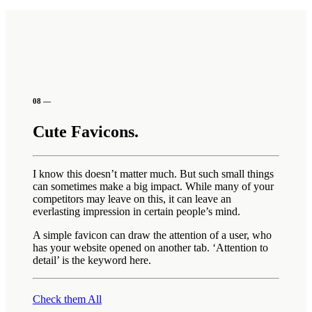
08 —
Cute Favicons.
I know this doesn’t matter much. But such small things
can sometimes make a big impact. While many of your
competitors may leave on this, it can leave an
everlasting impression in certain people’s mind.
A simple favicon can draw the attention of a user, who
has your website opened on another tab. ‘Attention to
detail’ is the keyword here.
Check them All