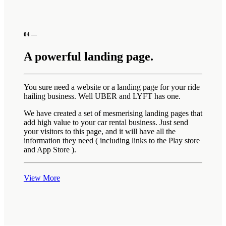
04 —
A powerful landing page.
You sure need a website or a landing page for your ride
hailing business. Well UBER and LYFT has one.
We have created a set of mesmerising landing pages that
add high value to your car rental business. Just send
your visitors to this page, and it will have all the
information they need ( including links to the Play store
and App Store ).
View More