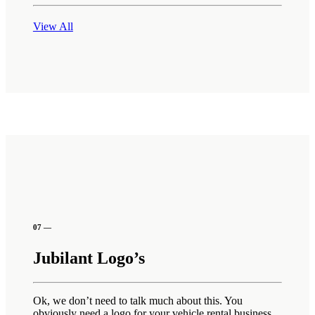
View All
07 —
Jubilant Logo’s
Ok, we don’t need to talk much about this. You
obviously need a logo for your vehicle rental business.