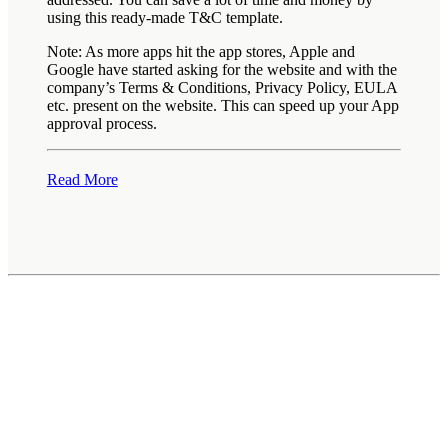
using this ready-made T&C template.
Note: As more apps hit the app stores, Apple and
Google have started asking for the website and with the
company’s Terms & Conditions, Privacy Policy, EULA
etc. present on the website. This can speed up your App
approval process.
Read More