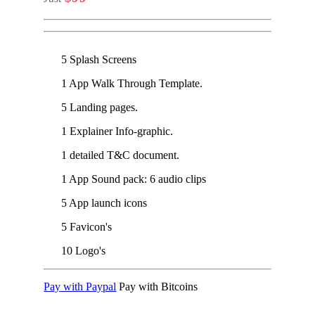
5 Splash Screens
1 App Walk Through Template.
5 Landing pages.
1 Explainer Info-graphic.
1 detailed T&C document.
1 App Sound pack: 6 audio clips
5 App launch icons
5 Favicon's
10 Logo's
Pay with Paypal
Pay with Bitcoins