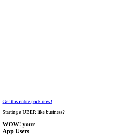
Get this entire pack now!
Starting a UBER like business?
WOW! your
App Users