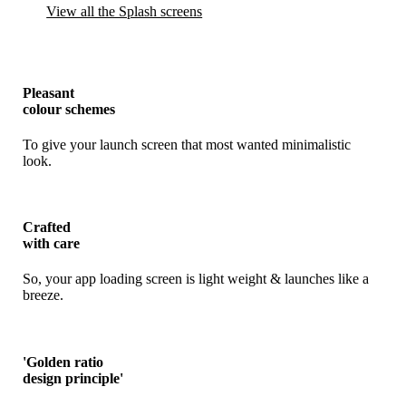
View all the Splash screens
Pleasant
colour schemes
To give your launch screen that most wanted minimalistic
look.
Crafted
with care
So, your app loading screen is light weight & launches like a
breeze.
'Golden ratio
design principle'