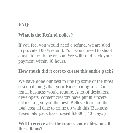
FAQ:
What is the Refund policy?
If you feel you would need a refund, we are glad
to provide 100% refund. You would need to shoot
a mail to: with the reason. We will send back your
payment within 48 hours.
How much did it cost to create this entire pack?
We have done our best to line up some of the most
essential things that your Ride sharing -or- Car
rental business would require. A lot of designers,
developers, content creators have put in sincere
efforts to give you the best. Believe it or not, the
total cost till date to come up with this 'Business
Essentials' pack has crossed $3000 ( 40 Days )
Will I receive also the source code / files for all
these items?