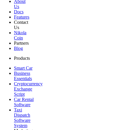
About
Us
Docs
Features
Contact
Us
Nikola
Coin
Partners
Blog
Products
Smart Car
Business
Essentials
Cryptocurrency
Exchange
Script
Car Rental
Software
Taxi
Dispatch
Software
System