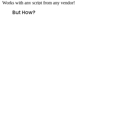
Works with any script from any vendor!
But How?