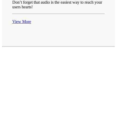
Don’t forget that audio is the easiest way to reach your
users hearts!
View More