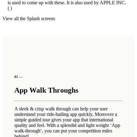
is used to come up with these. It is also used by APPLE INC.
( )
View all the Splash screens
01 —
App Walk Throughs
A sleek & crisp walk through can help your user
understand your ride-hailing app quickly. Moreover a
simple guided tour gives your app that international
quality and feel. With a splendid and light weight ‘App
walk-through’, you can put your competition miles
behind!