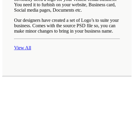
You need it to furbish on your website, Business card,
Social media pages, Documents etc.
Our designers have created a set of Logo’s to suite your
business. Comes with the source PSD file so, you can
make minor changes to bring in your business name.
View All