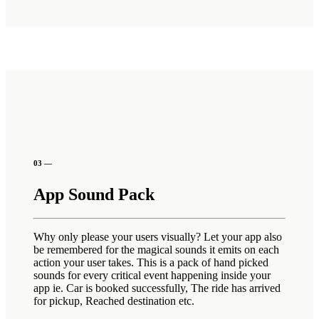
03 —
App Sound Pack
Why only please your users visually? Let your app also
be remembered for the magical sounds it emits on each
action your user takes. This is a pack of hand picked
sounds for every critical event happening inside your
app ie. Car is booked successfully, The ride has arrived
for pickup, Reached destination etc.