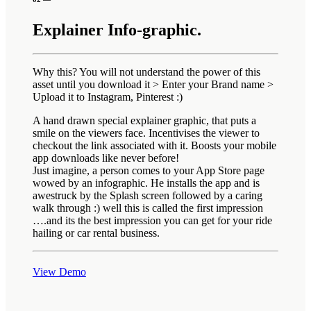
Explainer Info-graphic.
Why this? You will not understand the power of this
asset until you download it > Enter your Brand name >
Upload it to Instagram, Pinterest :)
A hand drawn special explainer graphic, that puts a
smile on the viewers face. Incentivises the viewer to
checkout the link associated with it. Boosts your mobile
app downloads like never before!
Just imagine, a person comes to your App Store page
wowed by an infographic. He installs the app and is
awestruck by the Splash screen followed by a caring
walk through :) well this is called the first impression
….and its the best impression you can get for your ride
hailing or car rental business.
View Demo