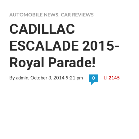
AUTOMOBILE NEWS
,
CAR REVIEWS
CADILLAC
ESCALADE 2015-
Royal Parade!
By admin
, October 3, 2014 9:21 pm
2145
0