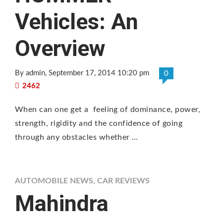
Vehicles: An
Overview
By admin
, September 17, 2014 10:20 pm
0
2462
When can one get a feeling of dominance, power,
strength, rigidity and the confidence of going
through any obstacles whether …
AUTOMOBILE NEWS
,
CAR REVIEWS
Mahindra