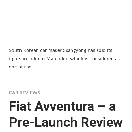
South Korean car maker Ssangyong has sold its
rights in India to Mahindra, which is considered as
one of the …
CAR REVIEWS
Fiat Avventura – a
Pre-Launch Review