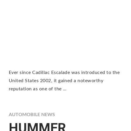
Ever since Cadillac Escalade was introduced to the
United States 2002, it gained a noteworthy
reputation as one of the …
AUTOMOBILE NEWS
HUMMER