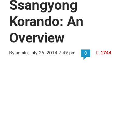
Ssangyong
Korando: An
Overview
By admin
, July 25, 2014 7:49 pm
1744
0