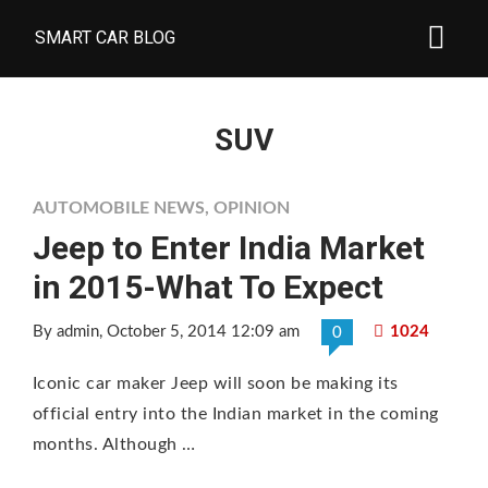
SMART CAR BLOG
SUV
AUTOMOBILE NEWS
,
OPINION
Jeep to Enter India Market
in 2015-What To Expect
By admin
, October 5, 2014 12:09 am
1024
0
Iconic car maker Jeep will soon be making its
official entry into the Indian market in the coming
months. Although …