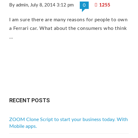
By admin
, July 8, 2014 3:12 pm
1255
0
I am sure there are many reasons for people to own
a Ferrari car. What about the consumers who think
…
RECENT POSTS
ZOOM Clone Script to start your business today. With
Mobile apps.