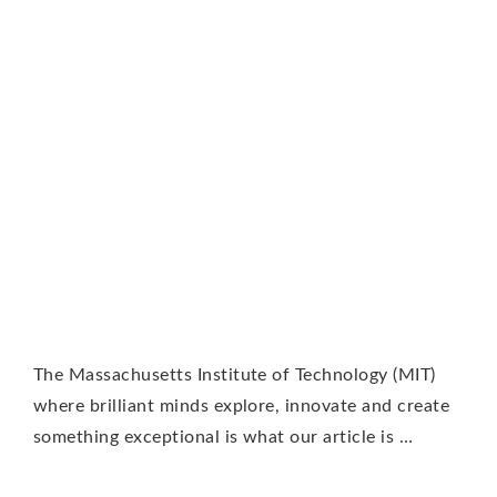
The Massachusetts Institute of Technology (MIT)
where brilliant minds explore, innovate and create
something exceptional is what our article is …