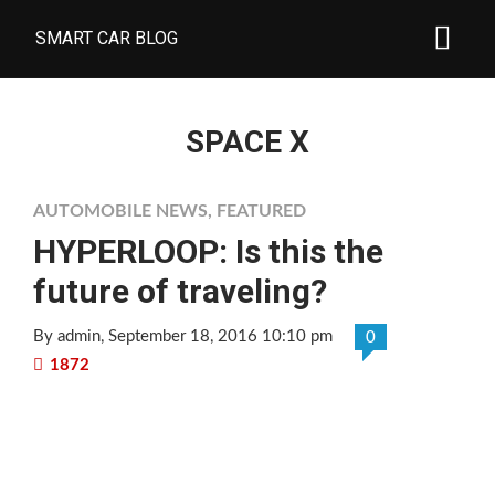
SMART CAR BLOG
SPACE X
AUTOMOBILE NEWS
,
FEATURED
HYPERLOOP: Is this the
future of traveling?
By admin
, September 18, 2016 10:10 pm
0
1872