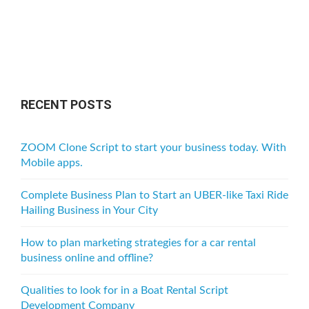
RECENT POSTS
ZOOM Clone Script to start your business today. With
Mobile apps.
Complete Business Plan to Start an UBER-like Taxi Ride
Hailing Business in Your City
How to plan marketing strategies for a car rental
business online and offline?
Qualities to look for in a Boat Rental Script
Development Company