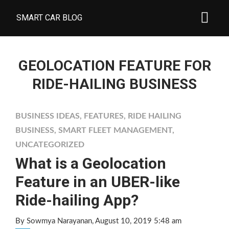
SMART CAR BLOG
GEOLOCATION FEATURE FOR
RIDE-HAILING BUSINESS
BUSINESS IDEAS
,
FEATURES
,
RIDE HAILING
BUSINESS
,
SMART FLEET MANAGEMENT
,
UNCATEGORIZED
What is a Geolocation
Feature in an UBER-like
Ride-hailing App?
By Sowmya Narayanan
, August 10, 2019 5:48 am