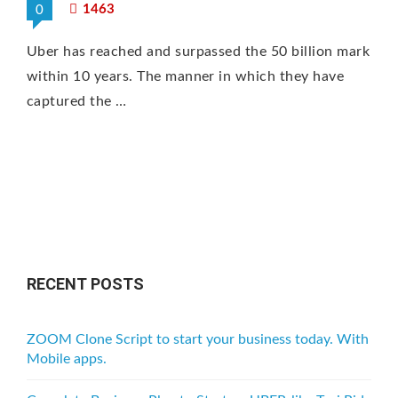
1463
0
Uber has reached and surpassed the 50 billion mark
within 10 years. The manner in which they have
captured the …
RECENT POSTS
ZOOM Clone Script to start your business today. With
Mobile apps.