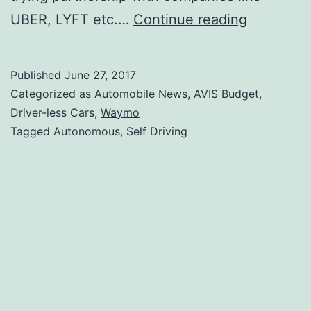
What
UBER, LYFT etc.…
Continue reading
does
the
Published
June 27, 2017
Google
Categorized as
Automobile News
,
AVIS Budget
,
Waymo
Driver-less Cars,
Waymo
Tagged Autonomous, Self Driving
deal
with
AVIS
Budget
mean?