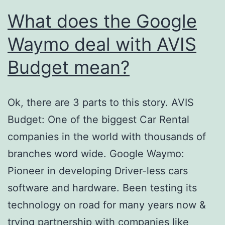
What does the Google
Waymo deal with AVIS
Budget mean?
Ok, there are 3 parts to this story. AVIS
Budget: One of the biggest Car Rental
companies in the world with thousands of
branches word wide. Google Waymo:
Pioneer in developing Driver-less cars
software and hardware. Been testing its
technology on road for many years now &
trying partnership with companies like