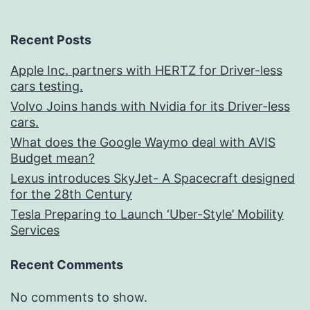
Recent Posts
Apple Inc. partners with HERTZ for Driver-less
cars testing.
Volvo Joins hands with Nvidia for its Driver-less
cars.
What does the Google Waymo deal with AVIS
Budget mean?
Lexus introduces SkyJet- A Spacecraft designed
for the 28th Century
Tesla Preparing to Launch ‘Uber-Style’ Mobility
Services
Recent Comments
No comments to show.