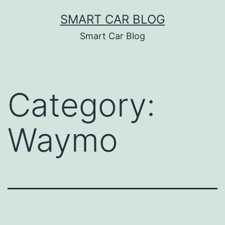
Skip
SMART CAR BLOG
to
Smart Car Blog
content
Category:
Waymo